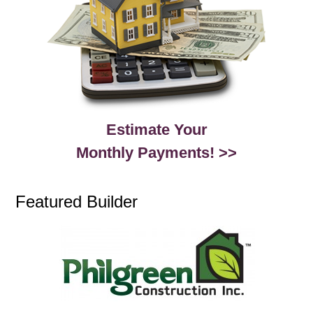
Estimate Your
Monthly Payments! >>
Featured Builder