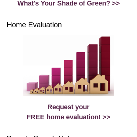
What's Your Shade of Green? >>
Home Evaluation
Request your
FREE home evaluation! >>