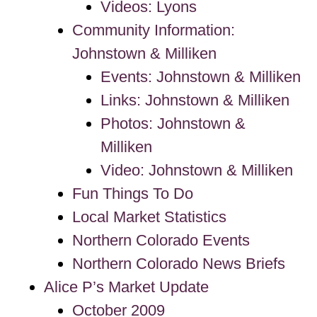
Videos: Lyons
Community Information:
Johnstown & Milliken
Events: Johnstown & Milliken
Links: Johnstown & Milliken
Photos: Johnstown &
Milliken
Video: Johnstown & Milliken
Fun Things To Do
Local Market Statistics
Northern Colorado Events
Northern Colorado News Briefs
Alice P’s Market Update
October 2009