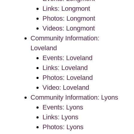
Links: Longmont
Photos: Longmont
Videos: Longmont
Community Information:
Loveland
Events: Loveland
Links: Loveland
Photos: Loveland
Video: Loveland
Community Information: Lyons
Events: Lyons
Links: Lyons
Photos: Lyons