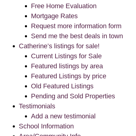
Free Home Evaluation
Mortgage Rates
Request more information form
Send me the best deals in town
Catherine’s listings for sale!
Current Listings for Sale
Featured listings by area
Featured Listings by price
Old Featured Listings
Pending and Sold Properties
Testimonials
Add a new testimonial
School Information