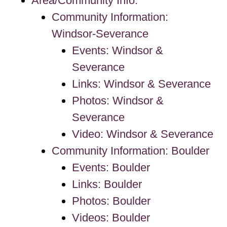
Area/Community Info.
Community Information:
Windsor-Severance
Events: Windsor &
Severance
Links: Windsor & Severance
Photos: Windsor &
Severance
Video: Windsor & Severance
Community Information: Boulder
Events: Boulder
Links: Boulder
Photos: Boulder
Videos: Boulder