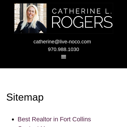
catherine@live-noco.com
970.988.1030
Sitemap
Best Realtor in Fort Collins