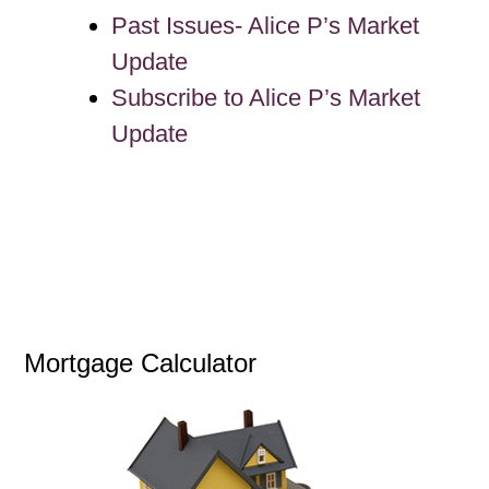
Past Issues- Alice P’s Market
Update
Subscribe to Alice P’s Market
Update
Mortgage Calculator