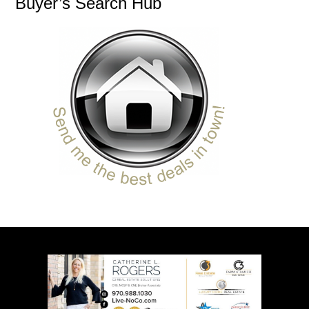
Buyer’s Search Hub