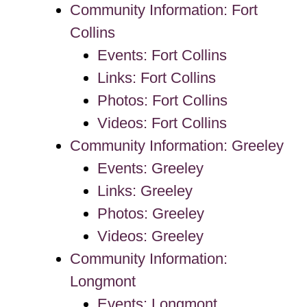
Community Information: Fort
Collins
Events: Fort Collins
Links: Fort Collins
Photos: Fort Collins
Videos: Fort Collins
Community Information: Greeley
Events: Greeley
Links: Greeley
Photos: Greeley
Videos: Greeley
Community Information:
Longmont
Events: Longmont