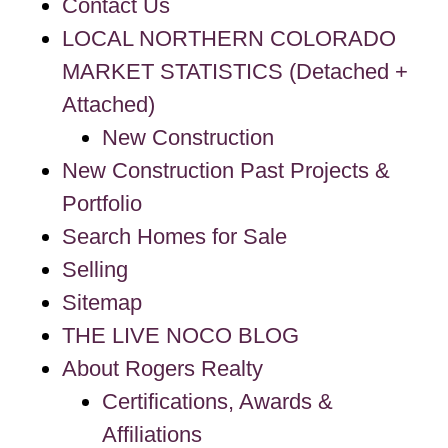
Contact Us
LOCAL NORTHERN COLORADO
MARKET STATISTICS (Detached +
Attached)
New Construction
New Construction Past Projects &
Portfolio
Search Homes for Sale
Selling
Sitemap
THE LIVE NOCO BLOG
About Rogers Realty
Certifications, Awards &
Affiliations