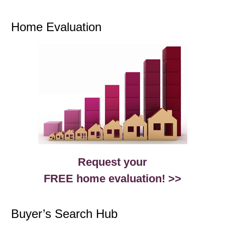
Home Evaluation
Request your
FREE home evaluation! >>
Buyer’s Search Hub