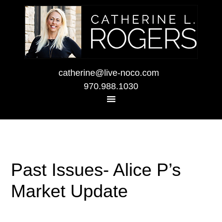
catherine@live-noco.com
970.988.1030
Past Issues- Alice P’s
Market Update