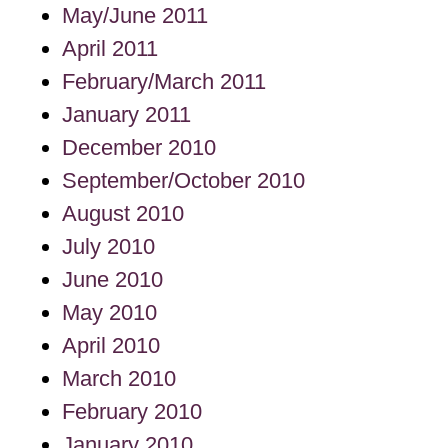
May/June 2011
April 2011
February/March 2011
January 2011
December 2010
September/October 2010
August 2010
July 2010
June 2010
May 2010
April 2010
March 2010
February 2010
January 2010