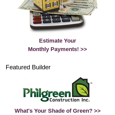
Estimate Your
Monthly Payments! >>
Featured Builder
What's Your Shade of Green? >>