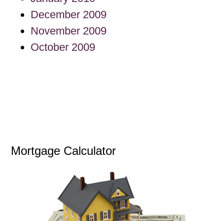
December 2009
November 2009
October 2009
Mortgage Calculator