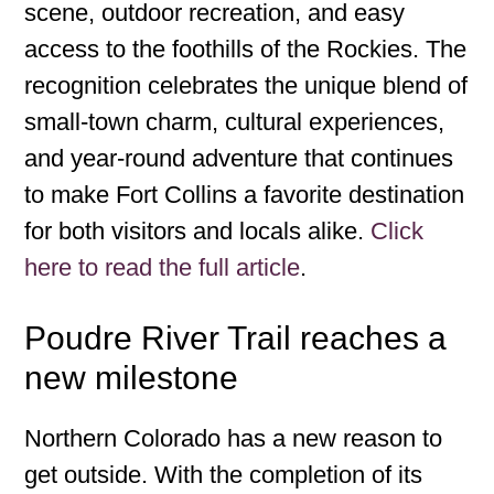
scene, outdoor recreation, and easy
access to the foothills of the Rockies. The
recognition celebrates the unique blend of
small-town charm, cultural experiences,
and year-round adventure that continues
to make Fort Collins a favorite destination
for both visitors and locals alike.
Click
here to read the full article
.
Poudre River Trail reaches a
new milestone
Northern Colorado has a new reason to
get outside. With the completion of its