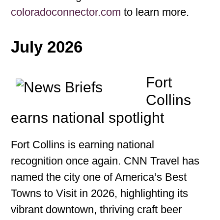
coloradoconnector.com
to learn more.
July 2026
Fort
Collins
earns national spotlight
Fort Collins is earning national
recognition once again. CNN Travel has
named the city one of America’s Best
Towns to Visit in 2026, highlighting its
vibrant downtown, thriving craft beer