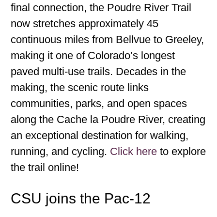
final connection, the Poudre River Trail
now stretches approximately 45
continuous miles from Bellvue to Greeley,
making it one of Colorado’s longest
paved multi-use trails. Decades in the
making, the scenic route links
communities, parks, and open spaces
along the Cache la Poudre River, creating
an exceptional destination for walking,
running, and cycling.
Click here
to explore
the trail online!
CSU joins the Pac-12