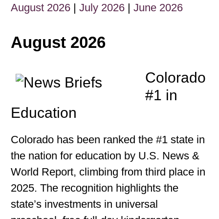
August 2026
|
July 2026
|
June 2026
August 2026
Colorado
#1 in
Education
Colorado has been ranked the #1 state in
the nation for education by U.S. News &
World Report, climbing from third place in
2025. The recognition highlights the
state’s investments in universal