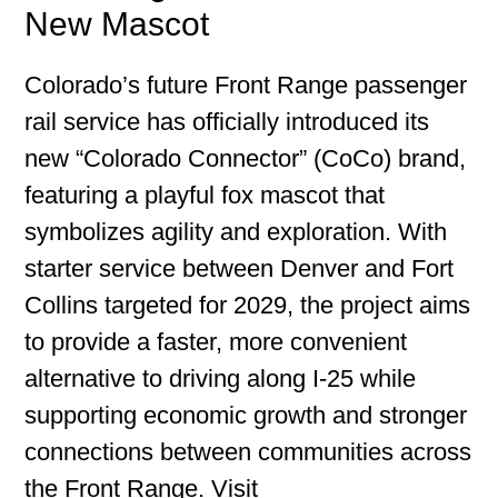
New Mascot
Colorado’s future Front Range passenger
rail service has officially introduced its
new “Colorado Connector” (CoCo) brand,
featuring a playful fox mascot that
symbolizes agility and exploration. With
starter service between Denver and Fort
Collins targeted for 2029, the project aims
to provide a faster, more convenient
alternative to driving along I-25 while
supporting economic growth and stronger
connections between communities across
the Front Range. Visit