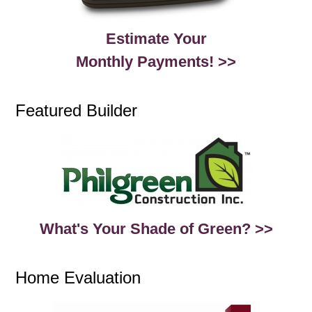
Estimate Your
Monthly Payments! >>
Featured Builder
What's Your Shade of Green? >>
Home Evaluation