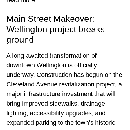
read more.
Main Street Makeover:
Wellington project breaks
ground
A long-awaited transformation of
downtown Wellington is officially
underway. Construction has begun on the
Cleveland Avenue revitalization project, a
major infrastructure investment that will
bring improved sidewalks, drainage,
lighting, accessibility upgrades, and
expanded parking to the town’s historic