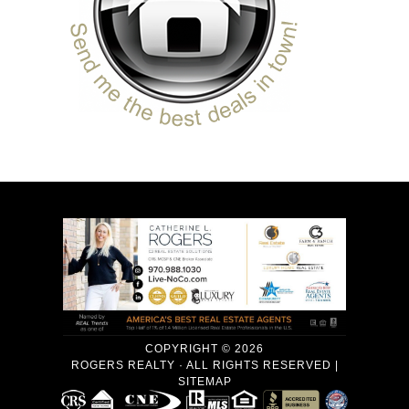
COPYRIGHT © 2026
ROGERS REALTY · ALL RIGHTS RESERVED |
SITEMAP