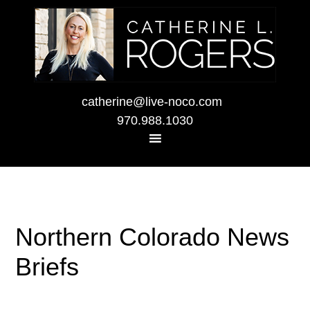
catherine@live-noco.com
970.988.1030
Northern Colorado News
Briefs