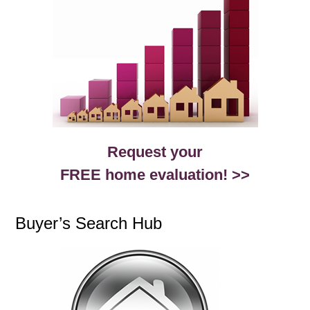
Request your
FREE home evaluation! >>
Buyer’s Search Hub