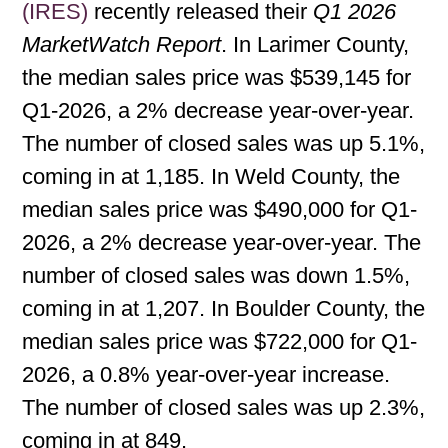
(IRES)
recently released their
Q1 2026
MarketWatch Report
. In Larimer County,
the median sales price was $539,145 for
Q1-2026, a 2% decrease year-over-year.
The number of closed sales was up 5.1%,
coming in at 1,185. In Weld County, the
median sales price was $490,000 for Q1-
2026, a 2% decrease year-over-year. The
number of closed sales was down 1.5%,
coming in at 1,207. In Boulder County, the
median sales price was $722,000 for Q1-
2026, a 0.8% year-over-year increase.
The number of closed sales was up 2.3%,
coming in at 849.