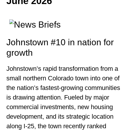
June 2026
Johnstown #10 in nation for
growth
Johnstown’s rapid transformation from a
small northern Colorado town into one of
the nation’s fastest-growing communities
is drawing attention. Fueled by major
commercial investments, new housing
development, and its strategic location
along I-25, the town recently ranked