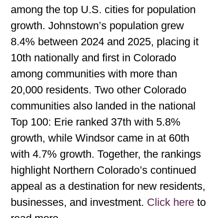
among the top U.S. cities for population
growth. Johnstown’s population grew
8.4% between 2024 and 2025, placing it
10th nationally and first in Colorado
among communities with more than
20,000 residents. Two other Colorado
communities also landed in the national
Top 100: Erie ranked 37th with 5.8%
growth, while Windsor came in at 60th
with 4.7% growth. Together, the rankings
highlight Northern Colorado’s continued
appeal as a destination for new residents,
businesses, and investment.
Click here
to