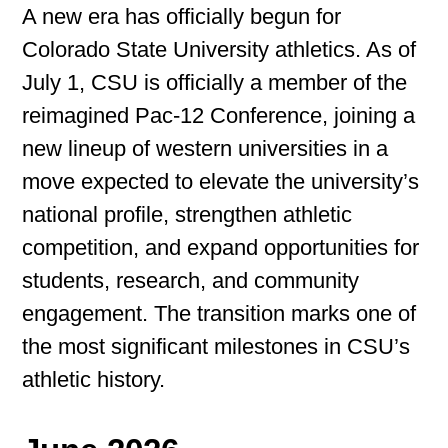
A new era has officially begun for
Colorado State University athletics. As of
July 1, CSU is officially a member of the
reimagined Pac-12 Conference, joining a
new lineup of western universities in a
move expected to elevate the university’s
national profile, strengthen athletic
competition, and expand opportunities for
students, research, and community
engagement. The transition marks one of
the most significant milestones in CSU’s
athletic history.