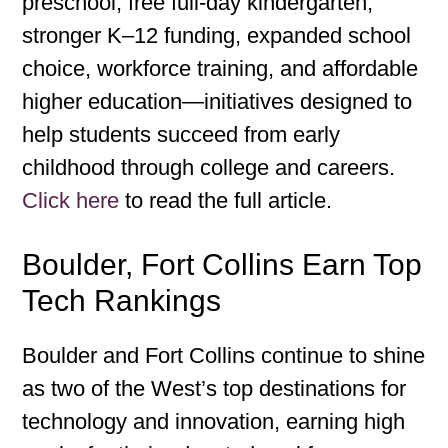
preschool, free full-day kindergarten,
stronger K–12 funding, expanded school
choice, workforce training, and affordable
higher education—initiatives designed to
help students succeed from early
childhood through college and careers.
Click here
to read the full article.
Boulder, Fort Collins Earn Top
Tech Rankings
Boulder and Fort Collins continue to shine
as two of the West’s top destinations for
technology and innovation, earning high