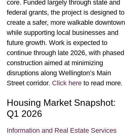
core. Funded largely through state and
federal grants, the project is designed to
create a safer, more walkable downtown
while supporting local businesses and
future growth. Work is expected to
continue through late 2026, with phased
construction aimed at minimizing
disruptions along Wellington’s Main
Street corridor.
Click here
to read more.
Housing Market Snapshot:
Q1 2026
Information and Real Estate Services