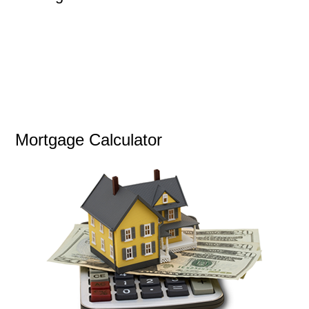
Mortgage Calculator