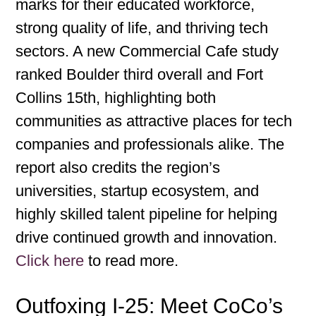
marks for their educated workforce,
strong quality of life, and thriving tech
sectors. A new Commercial Cafe study
ranked Boulder third overall and Fort
Collins 15th, highlighting both
communities as attractive places for tech
companies and professionals alike. The
report also credits the region’s
universities, startup ecosystem, and
highly skilled talent pipeline for helping
drive continued growth and innovation.
Click here
to read more.
Outfoxing I-25: Meet CoCo’s