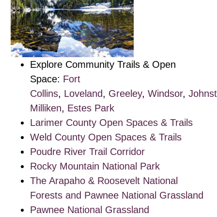
Explore Community Trails & Open
Space:
Fort
Collins
,
Loveland
,
Greeley
,
Windsor
,
Johns
Milliken
,
Estes Park
Larimer County Open Spaces & Trails
Weld County Open Spaces & Trails
Poudre River Trail Corridor
Rocky Mountain National Park
The Arapaho & Roosevelt National
Forests and Pawnee National Grassland
Pawnee National Grassland