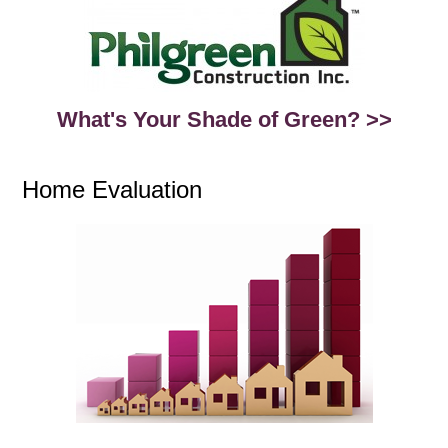
What's Your Shade of Green? >>
Home Evaluation