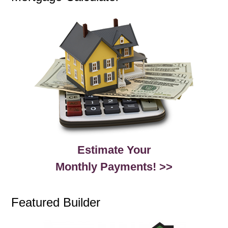
Estimate Your
Monthly Payments! >>
Featured Builder