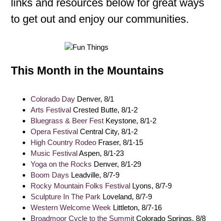
links and resources below for great ways
to get out and enjoy our communities.
This Month in the Mountains
Colorado Day
Denver, 8/1
Arts Festival
Crested Butte, 8/1-2
Bluegrass & Beer Fest
Keystone, 8/1-2
Opera Festival
Central City, 8/1-2
High Country Rodeo
Fraser, 8/1-15
Music Festival
Aspen, 8/1-23
Yoga on the Rocks
Denver, 8/1-29
Boom Days
Leadville, 8/7-9
Rocky Mountain Folks Festival
Lyons, 8/7-9
Sculpture In The Park
Loveland, 8/7-9
Western Welcome Week
Littleton, 8/7-16
Broadmoor Cycle to the Summit
Colorado Springs, 8/8