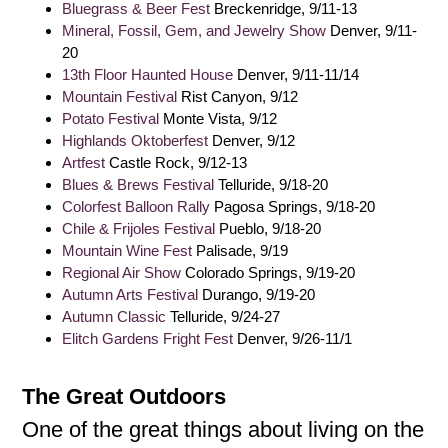
Bluegrass & Beer Fest
Breckenridge, 9/11-13
Mineral, Fossil, Gem, and Jewelry Show
Denver, 9/11-
20
13th Floor Haunted House
Denver, 9/11-11/14
Mountain Festival
Rist Canyon, 9/12
Potato Festival
Monte Vista, 9/12
Highlands Oktoberfest
Denver, 9/12
Artfest
Castle Rock, 9/12-13
Blues & Brews Festival
Telluride, 9/18-20
Colorfest Balloon Rally
Pagosa Springs, 9/18-20
Chile & Frijoles Festival
Pueblo, 9/18-20
Mountain Wine Fest
Palisade, 9/19
Regional Air Show
Colorado Springs, 9/19-20
Autumn Arts Festival
Durango, 9/19-20
Autumn Classic
Telluride, 9/24-27
Elitch Gardens Fright Fest
Denver, 9/26-11/1
The Great Outdoors
One of the great things about living on the