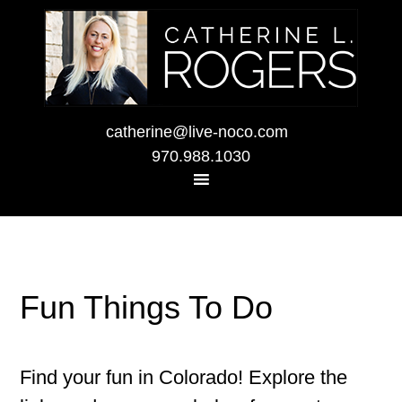
catherine@live-noco.com
970.988.1030
Fun Things To Do
Find your fun in Colorado! Explore the