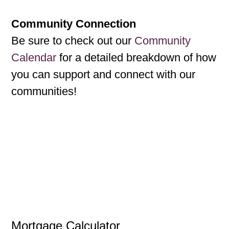
Community Connection
Be sure to check out our
Community
Calendar
for a detailed breakdown of how
you can support and connect with our
communities!
Mortgage Calculator