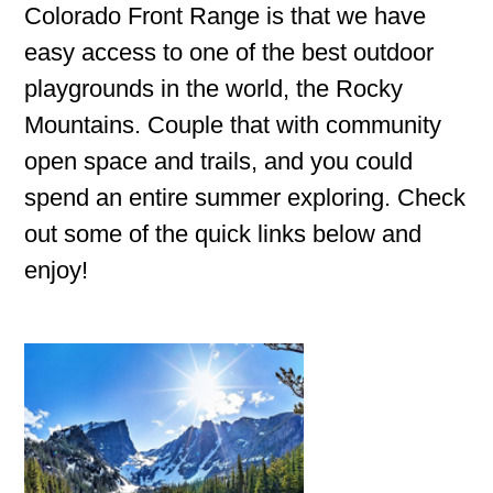
Colorado Front Range is that we have
easy access to one of the best outdoor
playgrounds in the world, the Rocky
Mountains. Couple that with community
open space and trails, and you could
spend an entire summer exploring. Check
out some of the quick links below and
enjoy!