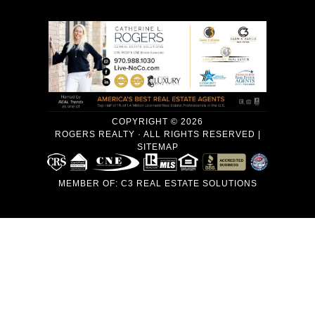
COPYRIGHT © 2026
ROGERS REALTY · ALL RIGHTS RESERVED |
SITEMAP
MEMBER OF:
C3 REAL ESTATE SOLUTIONS