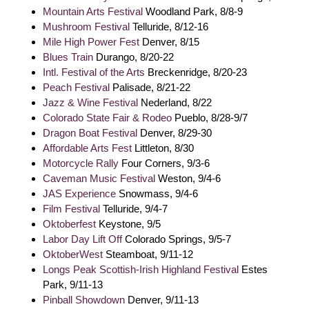
Mountain Arts Festival
Woodland Park, 8/8-9
Mushroom Festival
Telluride, 8/12-16
Mile High Power Fest
Denver, 8/15
Blues Train
Durango, 8/20-22
Intl. Festival of the Arts
Breckenridge, 8/20-23
Peach Festival
Palisade, 8/21-22
Jazz & Wine Festival
Nederland, 8/22
Colorado State Fair & Rodeo
Pueblo, 8/28-9/7
Dragon Boat Festival
Denver, 8/29-30
Affordable Arts Fest
Littleton, 8/30
Motorcycle Rally
Four Corners, 9/3-6
Caveman Music Festival
Weston, 9/4-6
JAS Experience
Snowmass, 9/4-6
Film Festival
Telluride, 9/4-7
Oktoberfest
Keystone, 9/5
Labor Day Lift Off
Colorado Springs, 9/5-7
OktoberWest
Steamboat, 9/11-12
Longs Peak Scottish-Irish Highland Festival
Estes
Park, 9/11-13
Pinball Showdown
Denver, 9/11-13