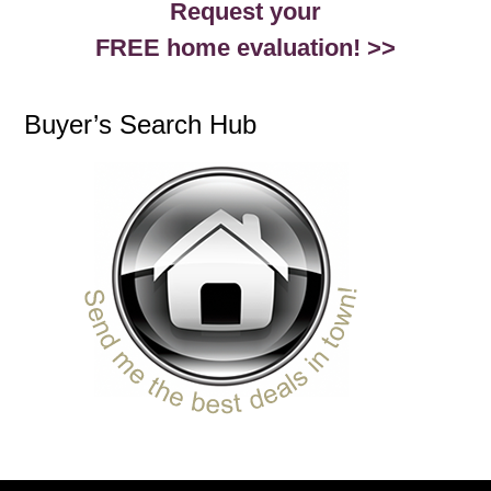
Request your
FREE home evaluation! >>
Buyer’s Search Hub