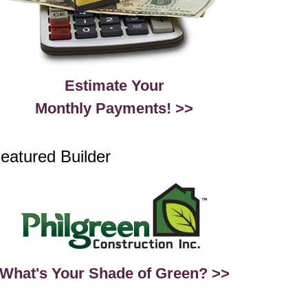
Estimate Your
Monthly Payments! >>
eatured Builder
What's Your Shade of Green? >>