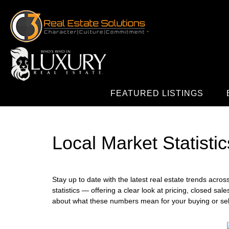
FEATURED LISTINGS
Local Market Statistic
Stay up to date with the latest real estate trends acro
statistics — offering a clear look at pricing, closed sal
about what these numbers mean for your buying or selli