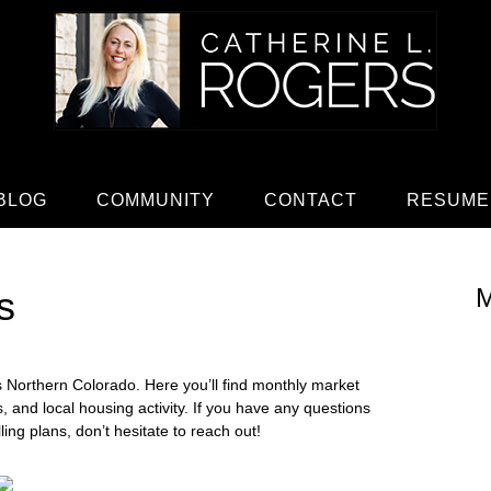
BLOG
COMMUNITY
CONTACT
RESUME
M
s
ss Northern Colorado. Here you’ll find monthly market
es, and local housing activity. If you have any questions
ng plans, don’t hesitate to reach out!