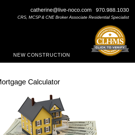
catherine@live-noco.com
970.988.1030
CRS, MCSP & CNE Broker Associate Residential Specialist
NEW CONSTRUCTION
ortgage Calculator