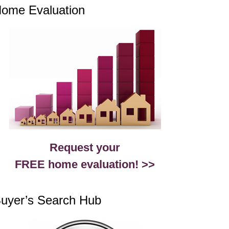
ome Evaluation
Request your
FREE home evaluation! >>
uyer’s Search Hub