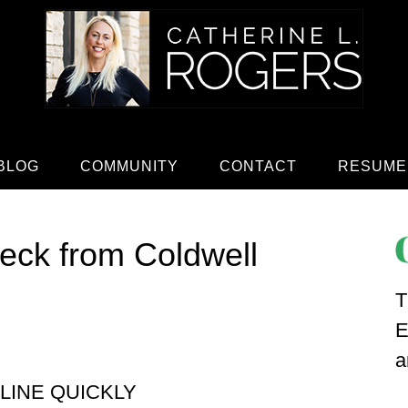
BLOG
COMMUNITY
CONTACT
RESUME
heck from Coldwell
T
E
a
LINE QUICKLY