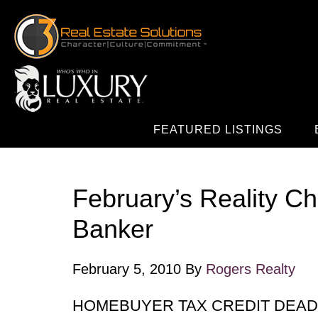
FEATURED LISTINGS
February’s Reality C
Banker
February 5, 2010
By
Rogers Realty
HOMEBUYER TAX CREDIT DEAD