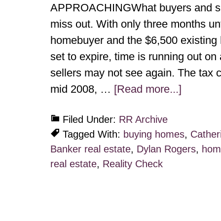
APPROACHINGWhat buyers and selle
miss out. With only three months unt
homebuyer and the $6,500 existing h
set to expire, time is running out on
sellers may not see again. The tax c
mid 2008, …
[Read more...]
Filed Under:
RR Archive
Tagged With:
buying homes
,
Cather
Banker real estate
,
Dylan Rogers
,
home
real estate
,
Reality Check