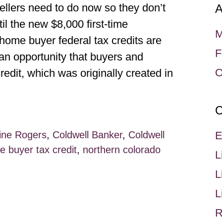
rs need to do now so they don’t
A
il the new $8,000 first-time
M
ome buyer federal tax credits are
F
 an opportunity that buyers and
O
redit, which was originally created in
C
ine Rogers
,
Coldwell Banker
,
Coldwell
E
 buyer tax credit
,
northern colorado
L
L
L
R