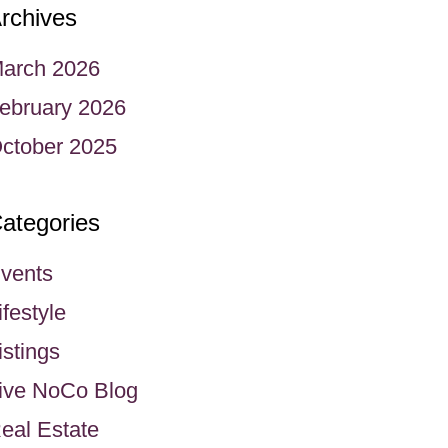
rchives
arch 2026
ebruary 2026
ctober 2025
ategories
vents
ifestyle
istings
ive NoCo Blog
eal Estate