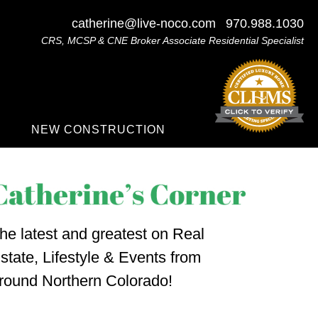
catherine@live-noco.com
970.988.1030
CRS, MCSP & CNE Broker Associate Residential Specialist
NEW CONSTRUCTION
he latest and greatest on Real
state, Lifestyle & Events from
round Northern Colorado!