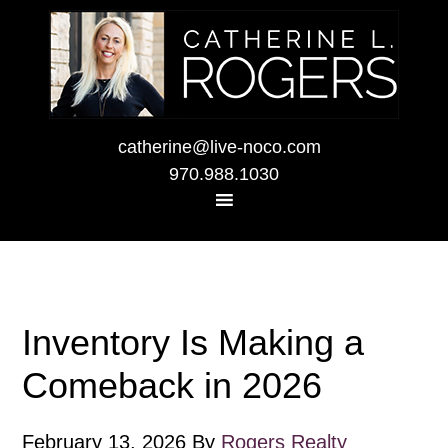
catherine@live-noco.com
970.988.1030
Inventory Is Making a
Comeback in 2026
February 13, 2026
By
Rogers Realty