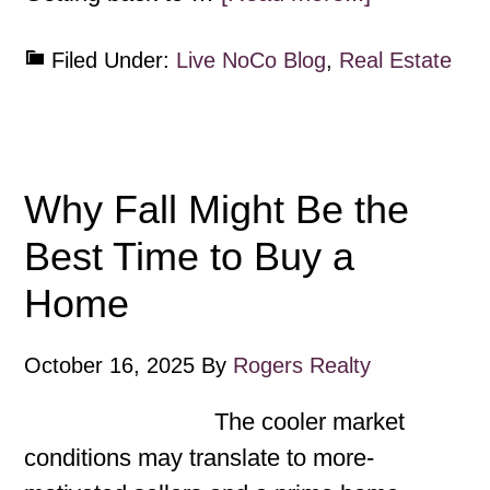
Filed Under:
Live NoCo Blog
,
Real Estate
Why Fall Might Be the
Best Time to Buy a
Home
October 16, 2025
By
Rogers Realty
The cooler market
conditions may translate to more-