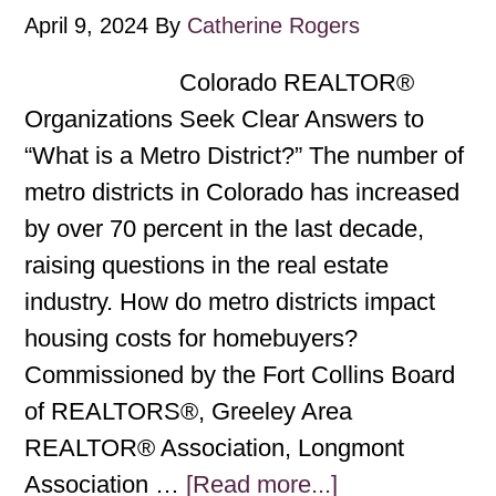
April 9, 2024
By
Catherine Rogers
Colorado REALTOR®
Organizations Seek Clear Answers to
“What is a Metro District?” The number of
metro districts in Colorado has increased
by over 70 percent in the last decade,
raising questions in the real estate
industry. How do metro districts impact
housing costs for homebuyers?
Commissioned by the Fort Collins Board
of REALTORS®, Greeley Area
REALTOR® Association, Longmont
Association …
[Read more...]