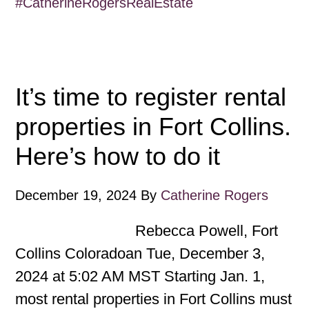
#CatherineRogersRealEstate
It’s time to register rental
properties in Fort Collins.
Here’s how to do it
December 19, 2024
By
Catherine Rogers
Rebecca Powell, Fort
Collins Coloradoan Tue, December 3,
2024 at 5:02 AM MST Starting Jan. 1,
most rental properties in Fort Collins must