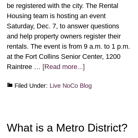
be registered with the city. The Rental
Housing team is hosting an event
Saturday, Dec. 7, to answer questions
and help property owners register their
rentals. The event is from 9 a.m. to 1 p.m.
at the Fort Collins Senior Center, 1200
Raintree …
[Read more...]
Filed Under:
Live NoCo Blog
What is a Metro District?