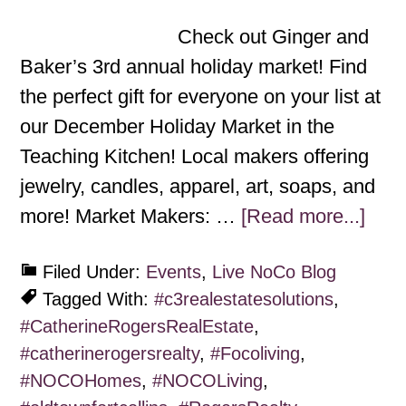
Check out Ginger and
Baker’s 3rd annual holiday market! Find
the perfect gift for everyone on your list at
our December Holiday Market in the
Teaching Kitchen! Local makers offering
jewelry, candles, apparel, art, soaps, and
more! Market Makers: …
[Read more...]
Filed Under:
Events
,
Live NoCo Blog
Tagged With:
#c3realestatesolutions
,
#CatherineRogersRealEstate
,
#catherinerogersrealty
,
#Focoliving
,
#NOCOHomes
,
#NOCOLiving
,