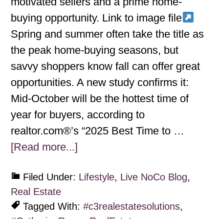
motivated sellers and a prime home-
buying opportunity. Link to image file
Spring and summer often take the title as
the peak home-buying seasons, but
savvy shoppers know fall can offer great
opportunities. A new study confirms it:
Mid-October will be the hottest time of
year for buyers, according to
realtor.com®’s “2025 Best Time to …
[Read more...]
Filed Under:
Lifestyle
,
Live NoCo Blog
,
Real Estate
Tagged With:
#c3realestatesolutions
,