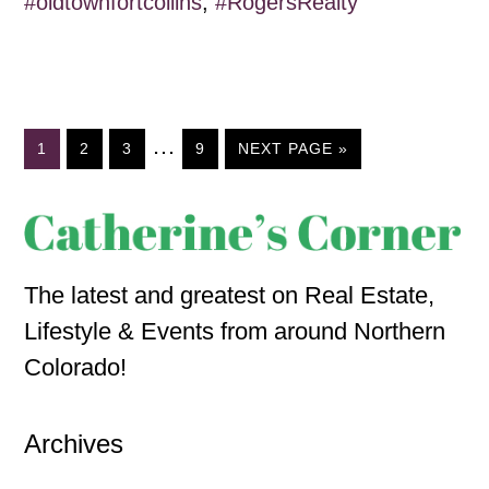
#oldtownfortcollins
,
#RogersRealty
…
1
2
3
9
NEXT PAGE »
The latest and greatest on Real Estate,
Lifestyle & Events from around Northern
Colorado!
Archives