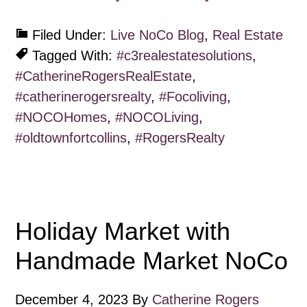
Filed Under:
Live NoCo Blog
,
Real Estate
Tagged With:
#c3realestatesolutions
,
#CatherineRogersRealEstate
,
#catherinerogersrealty
,
#Focoliving
,
#NOCOHomes
,
#NOCOLiving
,
#oldtownfortcollins
,
#RogersRealty
Holiday Market with
Handmade Market NoCo
December 4, 2023
By
Catherine Rogers