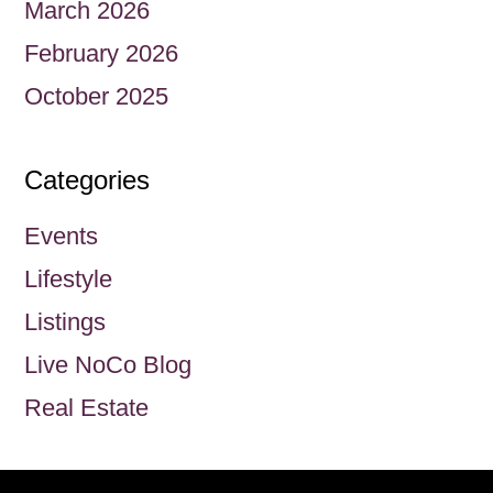
March 2026
February 2026
October 2025
Categories
Events
Lifestyle
Listings
Live NoCo Blog
Real Estate