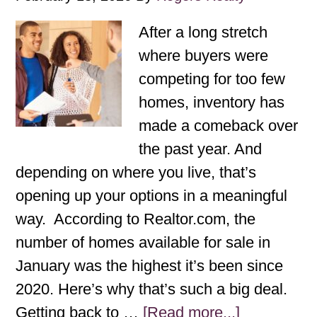
After a long stretch
where buyers were
competing for too few
homes, inventory has
made a comeback over
the past year. And
depending on where you live, that’s
opening up your options in a meaningful
way. According to Realtor.com, the
number of homes available for sale in
January was the highest it’s been since
2020. Here’s why that’s such a big deal.
Getting back to …
[Read more...]