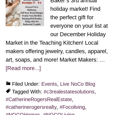
Baker’s 3rd annual
holiday market! Find
the perfect gift for
everyone on your list at
our December Holiday
Market in the Teaching Kitchen! Local
makers offering jewelry, candles, apparel,
art, soaps, and more! Market Makers: …
[Read more...]
Filed Under:
Events
,
Live NoCo Blog
Tagged With:
#c3realestatesolutions
,
#CatherineRogersRealEstate
,
#catherinerogersrealty
,
#Focoliving
,
#NOCOHomes
,
#NOCOLiving
,