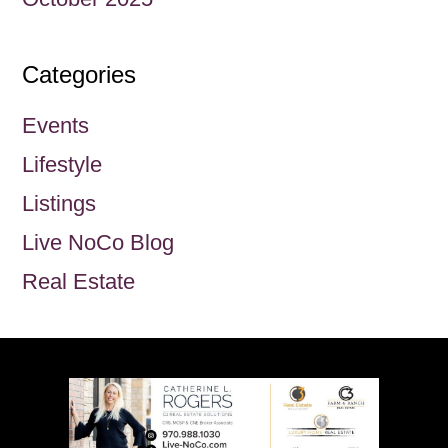
Categories
Events
Lifestyle
Listings
Live NoCo Blog
Real Estate