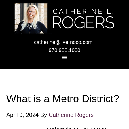
catherine@live-noco.com
970.988.1030
What is a Metro District?
April 9, 2024
By
Catherine Rogers