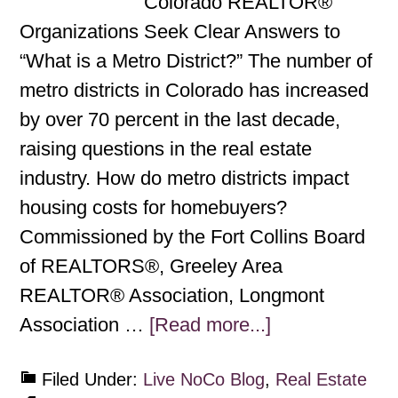
Colorado REALTOR®
Organizations Seek Clear Answers to
“What is a Metro District?” The number of
metro districts in Colorado has increased
by over 70 percent in the last decade,
raising questions in the real estate
industry. How do metro districts impact
housing costs for homebuyers?
Commissioned by the Fort Collins Board
of REALTORS®, Greeley Area
REALTOR® Association, Longmont
Association …
[Read more...]
Filed Under:
Live NoCo Blog
,
Real Estate