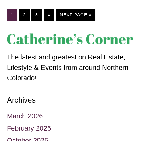
1
2
3
4
NEXT PAGE »
The latest and greatest on Real Estate,
Lifestyle & Events from around Northern
Colorado!
Archives
March 2026
February 2026
October 2025