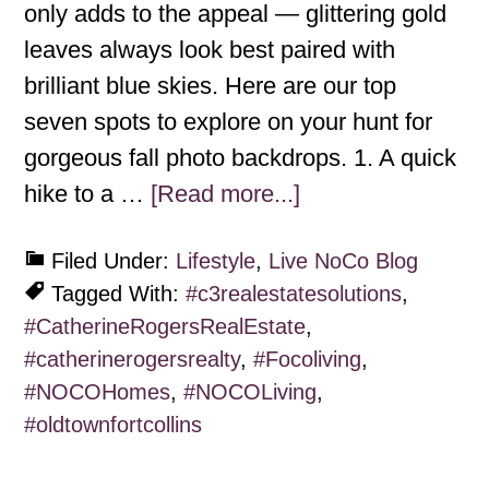
only adds to the appeal — glittering gold
leaves always look best paired with
brilliant blue skies. Here are our top
seven spots to explore on your hunt for
gorgeous fall photo backdrops. 1. A quick
hike to a …
[Read more...]
Filed Under:
Lifestyle
,
Live NoCo Blog
Tagged With:
#c3realestatesolutions
,
#CatherineRogersRealEstate
,
#catherinerogersrealty
,
#Focoliving
,
#NOCOHomes
,
#NOCOLiving
,
#oldtownfortcollins