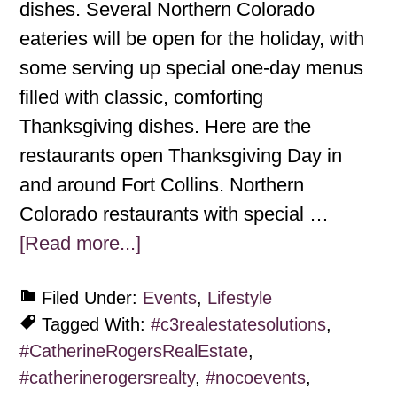
dishes. Several Northern Colorado
eateries will be open for the holiday, with
some serving up special one-day menus
filled with classic, comforting
Thanksgiving dishes. Here are the
restaurants open Thanksgiving Day in
and around Fort Collins. Northern
Colorado restaurants with special …
[Read more...]
Filed Under:
Events
,
Lifestyle
Tagged With:
#c3realestatesolutions
,
#CatherineRogersRealEstate
,
#catherinerogersrealty
,
#nocoevents
,