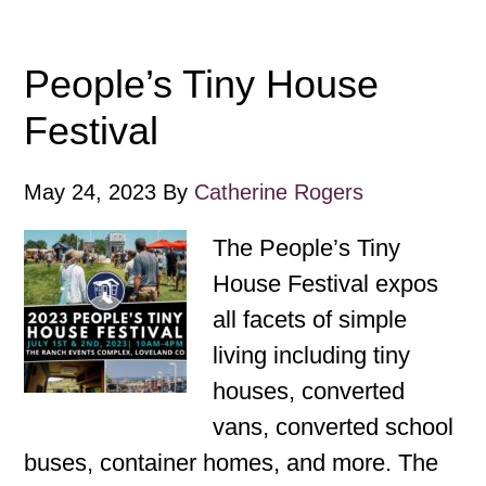
People’s Tiny House
Festival
May 24, 2023
By
Catherine Rogers
The People’s Tiny
House Festival expos
all facets of simple
living including tiny
houses, converted
vans, converted school
buses, container homes, and more. The