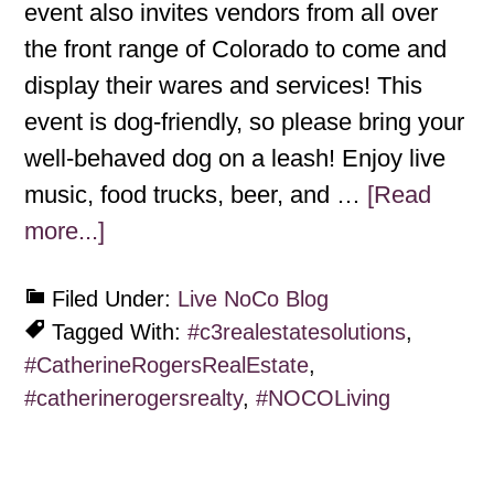
event also invites vendors from all over
the front range of Colorado to come and
display their wares and services! This
event is dog-friendly, so please bring your
well-behaved dog on a leash! Enjoy live
music, food trucks, beer, and …
[Read
more...]
Filed Under:
Live NoCo Blog
Tagged With:
#c3realestatesolutions
,
#CatherineRogersRealEstate
,
#catherinerogersrealty
,
#NOCOLiving