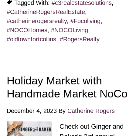
Tagged With:
#c3realestatesolutions
,
#CatherineRogersRealEstate
,
#catherinerogersrealty
,
#Focoliving
,
#NOCOHomes
,
#NOCOLiving
,
#oldtownfortcollins
,
#RogersRealty
Holiday Market with
Handmade Market NoCo
December 4, 2023
By
Catherine Rogers
Check out Ginger and