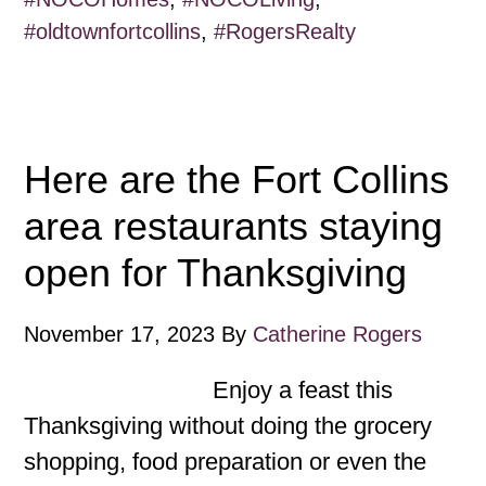
#oldtownfortcollins
,
#RogersRealty
Here are the Fort Collins
area restaurants staying
open for Thanksgiving
November 17, 2023
By
Catherine Rogers
Enjoy a feast this
Thanksgiving without doing the grocery
shopping, food preparation or even the