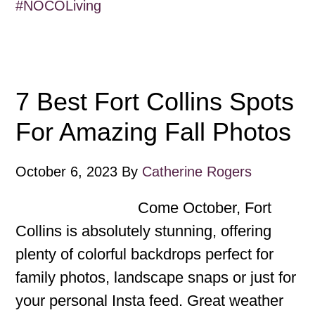
#NOCOLiving
7 Best Fort Collins Spots
For Amazing Fall Photos
October 6, 2023
By
Catherine Rogers
Come October, Fort
Collins is absolutely stunning, offering
plenty of colorful backdrops perfect for
family photos, landscape snaps or just for
your personal Insta feed. Great weather