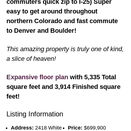
commuters quick zip to I-25) Super
easy to get around throughout
northern Colorado and fast commute
to Denver and Boulder!
This amazing property is truly one of kind,
a slice of heaven!
Expansive floor plan
with 5,335 Total
square feet and 3,914 Finished square
feet!
Listing Information
Address:
2418 White
Price:
$699,900