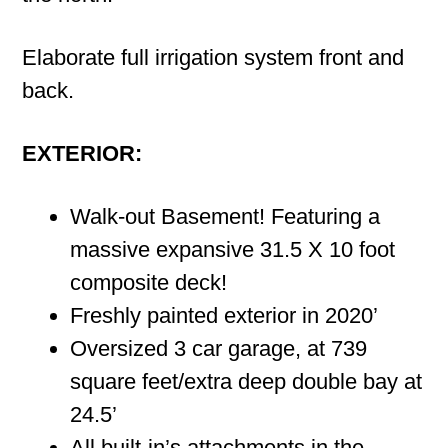
Elaborate full irrigation system front and
back.
EXTERIOR:
Walk-out Basement! Featuring a
massive expansive 31.5 X 10 foot
composite deck!
Freshly painted exterior in 2020’
Oversized 3 car garage, at 739
square feet/extra deep double bay at
24.5’
All built-in’s attachments in the