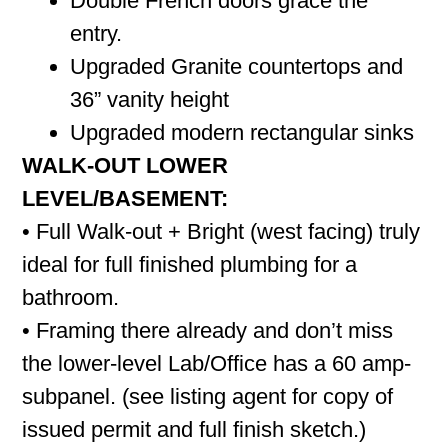
Double French doors grace the
entry.
Upgraded Granite countertops and
36” vanity height
Upgraded modern rectangular sinks
WALK-OUT LOWER
LEVEL/BASEMENT:
• Full Walk-out + Bright (west facing) truly
ideal for full finished plumbing for a
bathroom.
• Framing there already and don’t miss
the lower-level Lab/Office has a 60 amp-
subpanel. (see listing agent for copy of
issued permit and full finish sketch.)