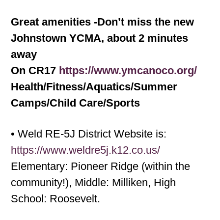
Great amenities -Don’t miss the new
Johnstown YCMA, about 2 minutes
away
On CR17
https://www.ymcanoco.org/
Health/Fitness/Aquatics/Summer
Camps/Child Care/Sports
• Weld RE-5J District Website is:
https://www.weldre5j.k12.co.us/
Elementary: Pioneer Ridge (within the
community!), Middle: Milliken, High
School: Roosevelt.