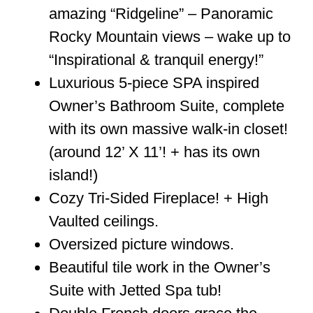
amazing “Ridgeline” – Panoramic
Rocky Mountain views – wake up to
“Inspirational & tranquil energy!”
Luxurious 5-piece SPA inspired
Owner’s Bathroom Suite, complete
with its own massive walk-in closet!
(around 12’ X 11’! + has its own
island!)
Cozy Tri-Sided Fireplace! + High
Vaulted ceilings.
Oversized picture windows.
Beautiful tile work in the Owner’s
Suite with Jetted Spa tub!