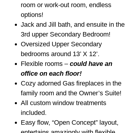
room or work-out room, endless
options!
Jack and Jill bath, and ensuite in the
3rd upper Secondary Bedroom!
Oversized Upper Secondary
bedrooms around 13’ X 12’.
Flexible rooms –
could have an
office on each floor!
Cozy adorned Gas fireplaces in the
family room and the Owner’s Suite!
All custom window treatments
included.
Easy flow, “Open Concept” layout,
entertains amazingly with flexible