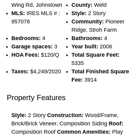
Wing Rd, Johnstown
County:
Weld
MLS:
IRES MLS # :
Style:
2 Story
957078
Community:
Pioneer
Ridge, Stroh Farm
Bedrooms:
4
Bathrooms:
4
Garage spaces:
3
Year built:
2006
HOA Fees:
$120/Q
Total Square Feet:
5335
Taxes:
$4,249/2020
Total Finished Square
Fee:
3914
Property Features
Style:
2 Story
Construction:
Wood/Frame,
Brick/Brick Veneer, Composition Siding
Roof:
Composition Roof
Common Amenities:
Play