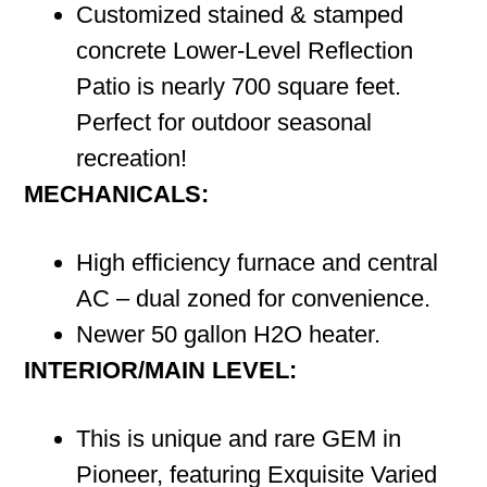
Customized stained & stamped
concrete Lower-Level Reflection
Patio is nearly 700 square feet.
Perfect for outdoor seasonal
recreation!
MECHANICALS:
High efficiency furnace and central
AC – dual zoned for convenience.
Newer 50 gallon H2O heater.
INTERIOR/MAIN LEVEL:
This is unique and rare GEM in
Pioneer, featuring Exquisite Varied