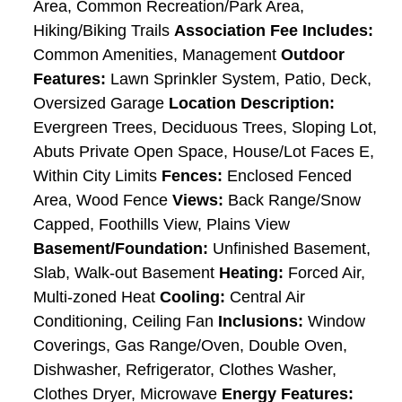
Area, Common Recreation/Park Area,
Hiking/Biking Trails
Association Fee Includes:
Common Amenities, Management
Outdoor
Features:
Lawn Sprinkler System, Patio, Deck,
Oversized Garage
Location Description:
Evergreen Trees, Deciduous Trees, Sloping Lot,
Abuts Private Open Space, House/Lot Faces E,
Within City Limits
Fences:
Enclosed Fenced
Area, Wood Fence
Views:
Back Range/Snow
Capped, Foothills View, Plains View
Basement/Foundation:
Unfinished Basement,
Slab, Walk-out Basement
Heating:
Forced Air,
Multi-zoned Heat
Cooling:
Central Air
Conditioning, Ceiling Fan
Inclusions:
Window
Coverings, Gas Range/Oven, Double Oven,
Dishwasher, Refrigerator, Clothes Washer,
Clothes Dryer, Microwave
Energy Features: