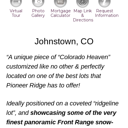
Virtual
Photo
Mortgage
Map Link
Request
Tour
Gallery
Calculator
&
Information
Directions
Johnstown, CO
“A unique piece of “Colorado Heaven”
customized like no other & perfectly
located on one of the best lots that
Pioneer Ridge has to offer!
Ideally positioned on a coveted “ridgeline
lot”, and
showcasing some of the very
finest panoramic Front Range snow-