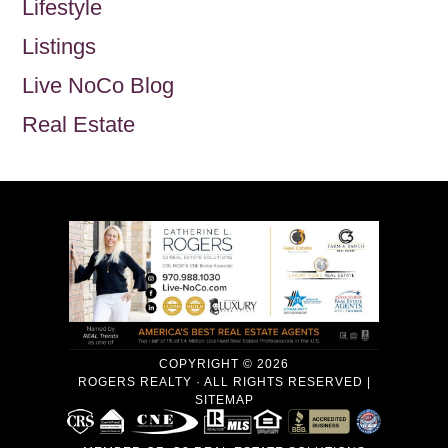
Lifestyle
Listings
Live NoCo Blog
Real Estate
COPYRIGHT © 2026
ROGERS REALTY · ALL RIGHTS RESERVED |
SITEMAP