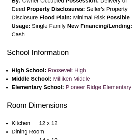
By:
Owner Occupied
Possession:
Delivery of
Deed
Property Disclosures:
Seller's Property
Disclosure
Flood Plain:
Minimal Risk
Possible
Usage:
Single Family
New Financing/Lending:
Cash
School Information
High School:
Roosevelt High
Middle School:
Milliken Middle
Elementary School:
Pioneer Ridge Elementary
Room Dimensions
Kitchen
12 x 12
Dining Room