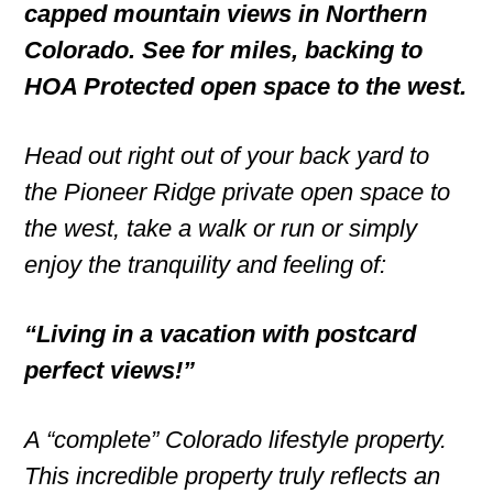
capped mountain views in Northern
Colorado. See for miles, backing to
HOA Protected open space to the west.
Head out right out of your back yard to
the Pioneer Ridge private open space to
the west, take a walk or run or simply
enjoy the tranquility and feeling of:
“Living in a vacation with postcard
perfect views!”
A “complete” Colorado lifestyle property.
This incredible property truly reflects an