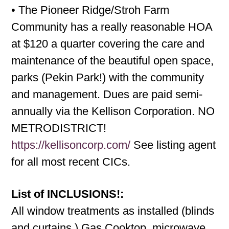
• The Pioneer Ridge/Stroh Farm
Community has a really reasonable HOA
at $120 a quarter covering the care and
maintenance of the beautiful open space,
parks (Pekin Park!) with the community
and management. Dues are paid semi-
annually via the Kellison Corporation. NO
METRODISTRICT!
https://kellisoncorp.com/
See listing agent
for all most recent CICs.
List of INCLUSIONS!:
All window treatments as installed (blinds
and curtains.) Gas Cooktop, microwave,