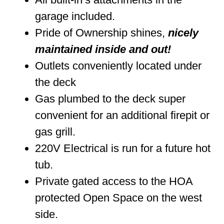
garage included.
Pride of Ownership shines,
nicely
maintained inside and out!
Outlets conveniently located under
the deck
Gas plumbed to the deck super
convenient for an additional firepit or
gas grill.
220V Electrical is run for a future hot
tub.
Private gated access to the HOA
protected Open Space on the west
side.