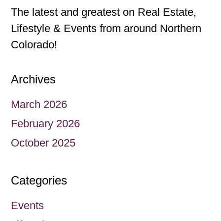
The latest and greatest on Real Estate,
Lifestyle & Events from around Northern
Colorado!
Archives
March 2026
February 2026
October 2025
Categories
Events