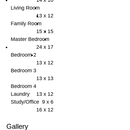
14 x 10
Living Room
13 x 12
Family Room
15 x 15
Master Bedroom
24 x 17
Bedroom 2
13 x 12
Bedroom 3
13 x 13
Bedroom 4
Laundry
13 x 12
Study/Office
9 x 6
16 x 12
Gallery