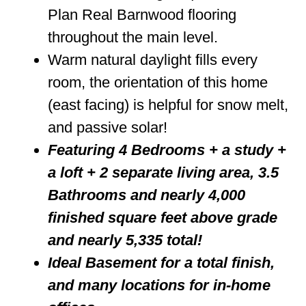
Plan Real Barnwood flooring
throughout the main level.
Warm natural daylight fills every
room, the orientation of this home
(east facing) is helpful for snow melt,
and passive solar!
Featuring 4 Bedrooms + a study +
a loft + 2 separate living area, 3.5
Bathrooms and nearly 4,000
finished square feet above grade
and nearly 5,335 total!
Ideal Basement for a total finish,
and many locations for in-home