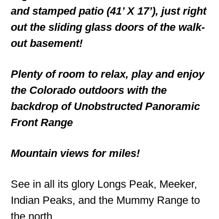
and stamped patio (41’ X 17’), just right
out the sliding glass doors of the walk-
out basement!
Plenty of room to relax, play and enjoy
the Colorado outdoors with the
backdrop of Unobstructed Panoramic
Front Range
Mountain views for miles!
See in all its glory Longs Peak, Meeker,
Indian Peaks, and the Mummy Range to
the north.