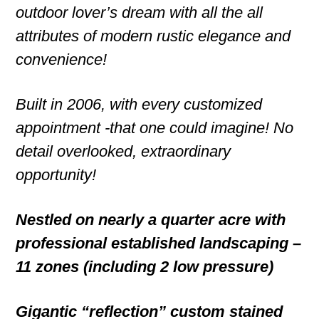
outdoor lover’s dream with all the all
attributes of modern rustic elegance and
convenience!
Built in 2006, with every customized
appointment -that one could imagine! No
detail overlooked, extraordinary
opportunity!
Nestled on nearly a quarter acre with
professional established landscaping –
11 zones (including 2 low pressure)
Gigantic “reflection” custom stained