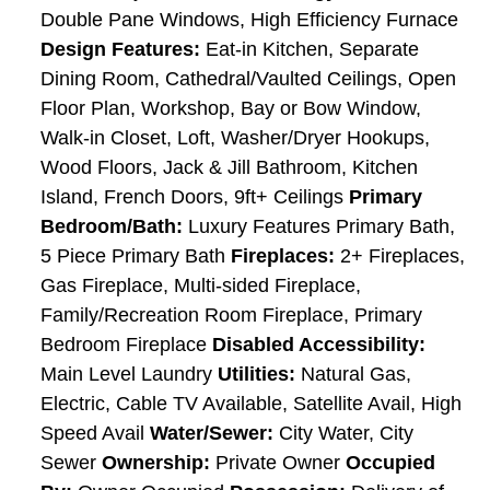
Double Pane Windows, High Efficiency Furnace
Design Features:
Eat-in Kitchen, Separate
Dining Room, Cathedral/Vaulted Ceilings, Open
Floor Plan, Workshop, Bay or Bow Window,
Walk-in Closet, Loft, Washer/Dryer Hookups,
Wood Floors, Jack & Jill Bathroom, Kitchen
Island, French Doors, 9ft+ Ceilings
Primary
Bedroom/Bath:
Luxury Features Primary Bath,
5 Piece Primary Bath
Fireplaces:
2+ Fireplaces,
Gas Fireplace, Multi-sided Fireplace,
Family/Recreation Room Fireplace, Primary
Bedroom Fireplace
Disabled Accessibility:
Main Level Laundry
Utilities:
Natural Gas,
Electric, Cable TV Available, Satellite Avail, High
Speed Avail
Water/Sewer:
City Water, City
Sewer
Ownership:
Private Owner
Occupied