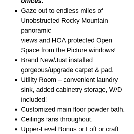
offices.
Gaze out to endless miles of
Unobstructed Rocky Mountain
panoramic
views and HOA protected Open
Space from the Picture windows!
Brand New/Just installed
gorgeous/upgrade carpet & pad.
Utility Room – convenient laundry
sink, added cabinetry storage, W/D
included!
Customized main floor powder bath.
Ceilings fans throughout.
Upper-Level Bonus or Loft or craft