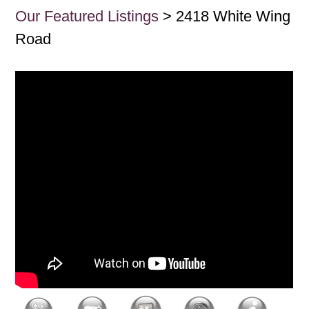
Our Featured Listings
> 2418 White Wing
Road