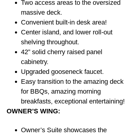
Two access areas to the oversized
massive deck.
Convenient built-in desk area!
Center island, and lower roll-out
shelving throughout.
42” solid cherry raised panel
cabinetry.
Upgraded gooseneck faucet.
Easy transition to the amazing deck
for BBQs, amazing morning
breakfasts, exceptional entertaining!
OWNER’S WING:
Owner’s Suite showcases the