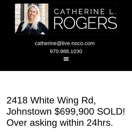
catherine@live-noco.com
970.988.1030
2418 White Wing Rd,
Johnstown $699,900 SOLD!
Over asking within 24hrs.