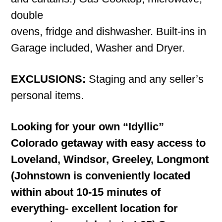
double
ovens, fridge and dishwasher. Built-ins in
Garage included, Washer and Dryer.
EXCLUSIONS:
Staging and any seller’s
personal items.
Looking for your own “Idyllic”
Colorado getaway with easy access to
Loveland, Windsor, Greeley, Longmont
(Johnstown is conveniently located
within about 10-15 minutes of
everything- excellent location for