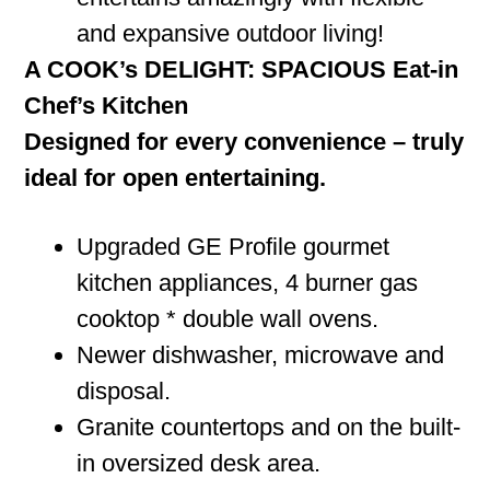
and expansive outdoor living!
A COOK’s DELIGHT: SPACIOUS Eat-in
Chef’s Kitchen
Designed for every convenience – truly
ideal for open entertaining.
Upgraded GE Profile gourmet
kitchen appliances, 4 burner gas
cooktop * double wall ovens.
Newer dishwasher, microwave and
disposal.
Granite countertops and on the built-
in oversized desk area.