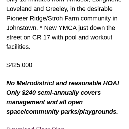
Loveland and Greeley, in the desirable
Pioneer Ridge/Stroh Farm community in
Johnstown. * New YMCA just down the
street on CR 17 with pool and workout
facilities.
$425,000
No Metrodistrict and reasonable HOA!
Only $240 semi-annually covers
management and all open
space/community parks/playgrounds.