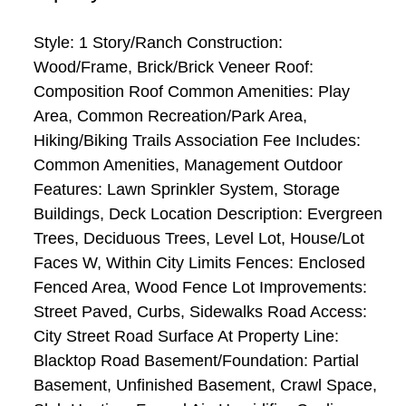
Style: 1 Story/Ranch Construction:
Wood/Frame, Brick/Brick Veneer Roof:
Composition Roof Common Amenities: Play
Area, Common Recreation/Park Area,
Hiking/Biking Trails Association Fee Includes:
Common Amenities, Management Outdoor
Features: Lawn Sprinkler System, Storage
Buildings, Deck Location Description: Evergreen
Trees, Deciduous Trees, Level Lot, House/Lot
Faces W, Within City Limits Fences: Enclosed
Fenced Area, Wood Fence Lot Improvements:
Street Paved, Curbs, Sidewalks Road Access:
City Street Road Surface At Property Line:
Blacktop Road Basement/Foundation: Partial
Basement, Unfinished Basement, Crawl Space,