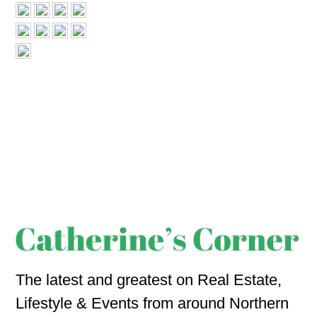
The latest and greatest on Real Estate,
Lifestyle & Events from around Northern