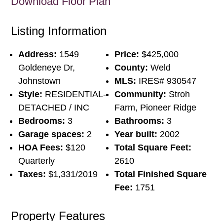
Download Floor Plan
Listing Information
Address:
1549
Price:
$425,000
Goldeneye Dr,
County:
Weld
Johnstown
MLS:
IRES# 930547
Style:
RESIDENTIAL-
Community:
Stroh
DETACHED / INC
Farm, Pioneer Ridge
Bedrooms:
3
Bathrooms:
3
Garage spaces:
2
Year built:
2002
HOA Fees:
$120
Total Square Feet:
Quarterly
2610
Taxes:
$1,331/2019
Total Finished Square
Fee:
1751
Property Features