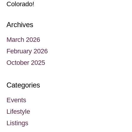
Colorado!
Archives
March 2026
February 2026
October 2025
Categories
Events
Lifestyle
Listings