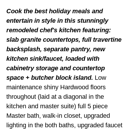
Cook the best holiday meals and
entertain in style in this stunningly
remodeled chef's kitchen featuring:
slab granite countertops, full travertine
backsplash, separate pantry, new
kitchen sink/faucet, loaded with
cabinetry storage and countertop
space + butcher block island.
Low
maintenance shiny Hardwood floors
throughout (laid at a diagonal in the
kitchen and master suite) full 5 piece
Master bath, walk-in closet, upgraded
lighting in the both baths, upgraded faucet