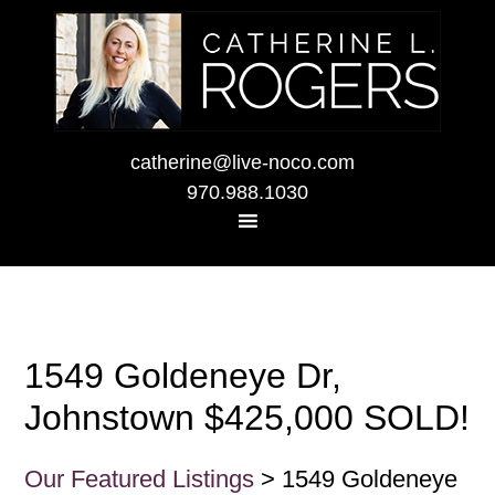
catherine@live-noco.com
970.988.1030
1549 Goldeneye Dr,
Johnstown $425,000 SOLD!
Our Featured Listings
> 1549 Goldeneye