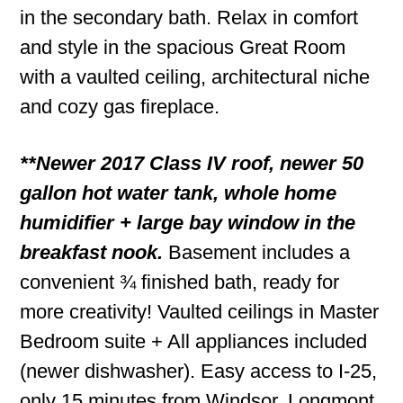
in the secondary bath. Relax in comfort
and style in the spacious Great Room
with a vaulted ceiling, architectural niche
and cozy gas fireplace.
**Newer 2017 Class IV roof, newer 50
gallon hot water tank, whole home
humidifier + large bay window in the
breakfast nook.
Basement includes a
convenient ¾ finished bath, ready for
more creativity! Vaulted ceilings in Master
Bedroom suite + All appliances included
(newer dishwasher). Easy access to I-25,
only 15 minutes from Windsor, Longmont,