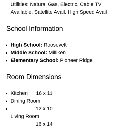
Utilities: Natural Gas, Electric, Cable TV
Available, Satellite Avail, High Speed Avail
School Information
High School:
Roosevelt
Middle School:
Milliken
Elementary School:
Pioneer Ridge
Room Dimensions
Kitchen
16 x 11
Dining Room
12 x 10
Living Room
16 x 14