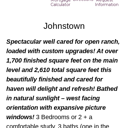
Mortgage
Request
Calculator
Information
Johnstown
Spectacular well cared for open ranch,
loaded with custom upgrades! At over
1,700 finished square feet on the main
level and 2,610 total square feet this
beautifully finished and cared for
haven will delight and refresh! Bathed
in natural sunlight – west facing
orientation with expansive picture
windows!
3 Bedrooms or 2 + a
comfortable study, 3 baths (one in the