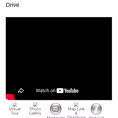
Drive
Virtual
Photo
Map Link
Tour
Gallery
&
Directions