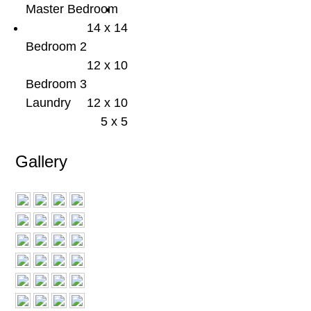
Master Bedroom
14 x 14
Bedroom 2
12 x 10
Bedroom 3
Laundry
12 x 10
5 x 5
Gallery