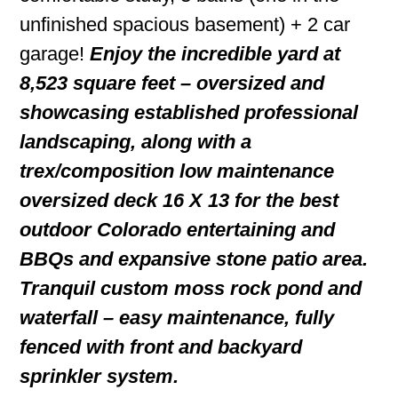
unfinished spacious basement) + 2 car
garage!
Enjoy the incredible yard at
8,523 square feet – oversized and
showcasing established professional
landscaping, along with a
trex/composition low maintenance
oversized deck 16 X 13 for the best
outdoor Colorado entertaining and
BBQs and expansive stone patio area.
Tranquil custom moss rock pond and
waterfall – easy maintenance, fully
fenced with front and backyard
sprinkler system.