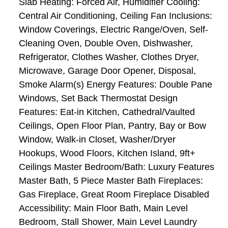
Slab Heating: Forced Air, Humidifier Cooling:
Central Air Conditioning, Ceiling Fan Inclusions:
Window Coverings, Electric Range/Oven, Self-
Cleaning Oven, Double Oven, Dishwasher,
Refrigerator, Clothes Washer, Clothes Dryer,
Microwave, Garage Door Opener, Disposal,
Smoke Alarm(s) Energy Features: Double Pane
Windows, Set Back Thermostat Design
Features: Eat-in Kitchen, Cathedral/Vaulted
Ceilings, Open Floor Plan, Pantry, Bay or Bow
Window, Walk-in Closet, Washer/Dryer
Hookups, Wood Floors, Kitchen Island, 9ft+
Ceilings Master Bedroom/Bath: Luxury Features
Master Bath, 5 Piece Master Bath Fireplaces:
Gas Fireplace, Great Room Fireplace Disabled
Accessibility: Main Floor Bath, Main Level
Bedroom, Stall Shower, Main Level Laundry