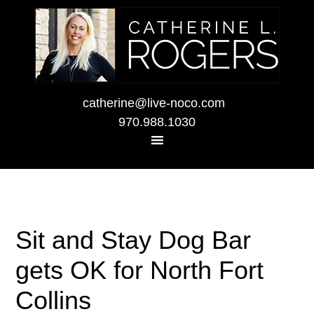
catherine@live-noco.com
970.988.1030
Sit and Stay Dog Bar
gets OK for North Fort
Collins