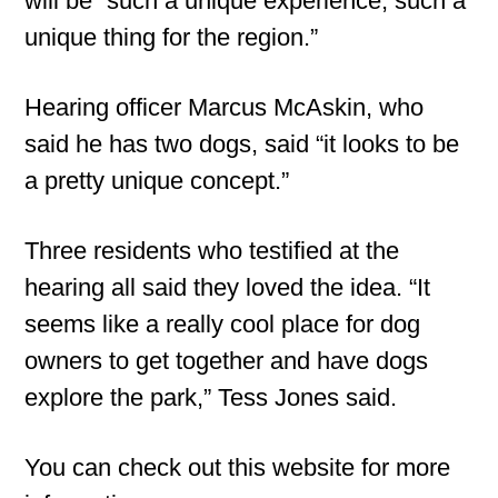
will be “such a unique experience, such a
unique thing for the region.”
Hearing officer Marcus McAskin, who
said he has two dogs, said “it looks to be
a pretty unique concept.”
Three residents who testified at the
hearing all said they loved the idea. “It
seems like a really cool place for dog
owners to get together and have dogs
explore the park,” Tess Jones said.
You can check out this website for more