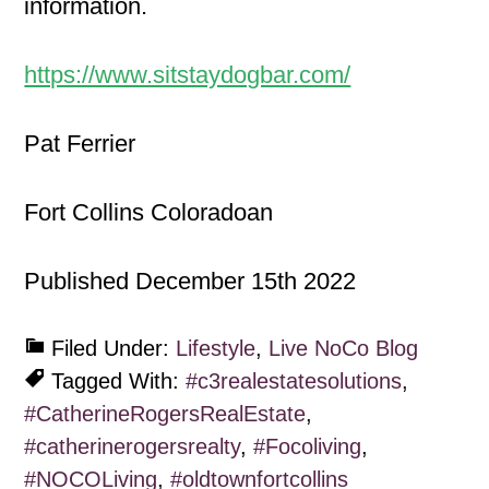
information.
https://www.sitstaydogbar.com/
Pat Ferrier
Fort Collins Coloradoan
Published December 15th 2022
Filed Under:
Lifestyle
,
Live NoCo Blog
Tagged With:
#c3realestatesolutions
,
#CatherineRogersRealEstate
,
#catherinerogersrealty
,
#Focoliving
,
#NOCOLiving
,
#oldtownfortcollins