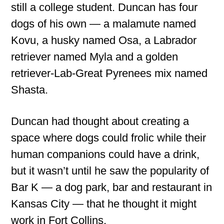
still a college student. Duncan has four
dogs of his own — a malamute named
Kovu, a husky named Osa, a Labrador
retriever named Myla and a golden
retriever-Lab-Great Pyrenees mix named
Shasta.
Duncan had thought about creating a
space where dogs could frolic while their
human companions could have a drink,
but it wasn’t until he saw the popularity of
Bar K — a dog park, bar and restaurant in
Kansas City — that he thought it might
work in Fort Collins.