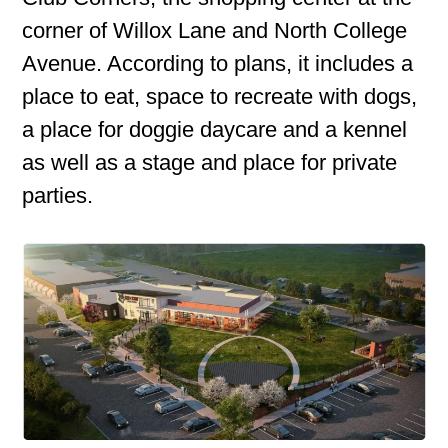
corner of Willox Lane and North College
Avenue. According to plans, it includes a
place to eat, space to recreate with dogs,
a place for doggie daycare and a kennel
as well as a stage and place for private
parties.