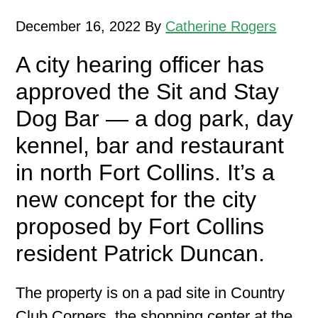
December 16, 2022
By
Catherine Rogers
A city hearing officer has
approved the Sit and Stay
Dog Bar — a dog park, day
kennel, bar and restaurant
in north Fort Collins. It’s a
new concept for the city
proposed by Fort Collins
resident Patrick Duncan.
The property is on a pad site in Country
Club Corners, the shopping center at the