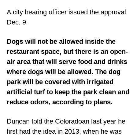
A city hearing officer issued the approval
Dec. 9.
Dogs will not be allowed inside the
restaurant space, but there is an open-
air area that will serve food and drinks
where dogs will be allowed. The dog
park will be covered with irrigated
artificial turf to keep the park clean and
reduce odors, according to plans.
Duncan told the Coloradoan last year he
first had the idea in 2013, when he was