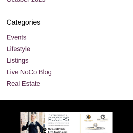
Categories
Events
Lifestyle
Listings
Live NoCo Blog
Real Estate