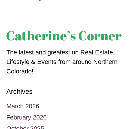
The latest and greatest on Real Estate,
Lifestyle & Events from around Northern
Colorado!
Archives
March 2026
February 2026
October 2025