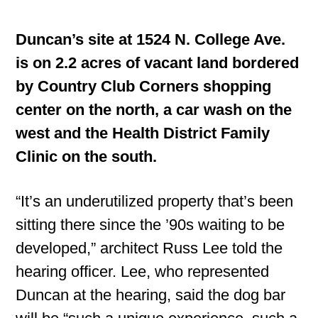
Duncan’s site at 1524 N. College Ave.
is on 2.2 acres of vacant land bordered
by Country Club Corners shopping
center on the north, a car wash on the
west and the Health District Family
Clinic on the south.
“It’s an underutilized property that’s been
sitting there since the ’90s waiting to be
developed,” architect Russ Lee told the
hearing officer. Lee, who represented
Duncan at the hearing, said the dog bar