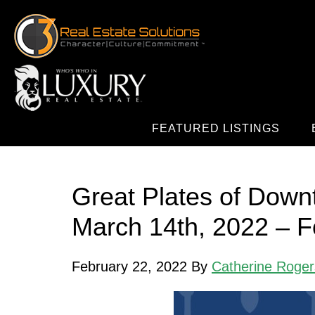
FEATURED LISTINGS
Great Plates of Down
March 14th, 2022 – Fo
February 22, 2022
By
Catherine Roger