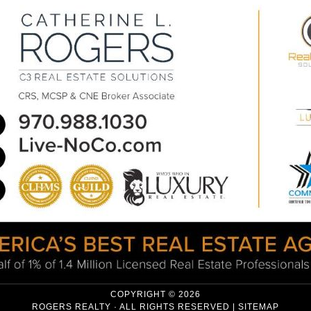
COPYRIGHT © 2026
ROGERS REALTY · ALL RIGHTS RESERVED |
SITEMAP