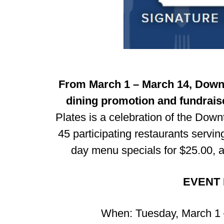
From March 1 – March 14, Downt
dining promotion and fundraise
Plates is a celebration of the Dow
45 participating restaurants serving
day menu specials for $25.00, an
EVENT 
When: Tuesday, March 1 