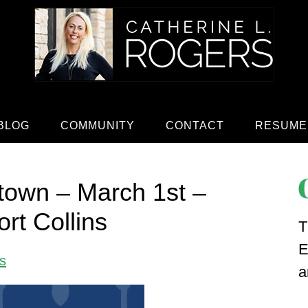
BLOG
COMMUNITY
CONTACT
RESUME
town – March 1st –
rt Collins
T
E
s
a