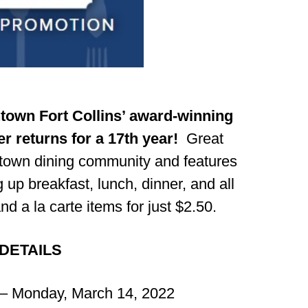
own Fort Collins’ award-winning
r returns for a 17th year!
Great
ntown dining community and features
 up breakfast, lunch, dinner, and all
d a la carte items for just $2.50.
DETAILS
– Monday, March 14, 2022