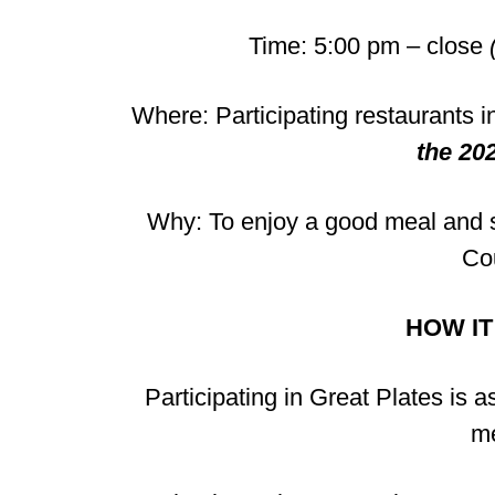
Time: 5:00 pm – close
Where: Participating restaurants
the 202
Why: To enjoy a good meal and s
Co
HOW I
Participating in Great Plates is 
me