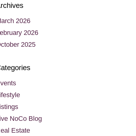
rchives
arch 2026
ebruary 2026
ctober 2025
ategories
vents
ifestyle
istings
ive NoCo Blog
eal Estate