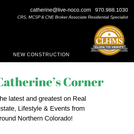
catherine@live-noco.com
970.988.1030
CRS, MCSP & CNE Broker Associate Residential Specialist
NEW CONSTRUCTION
he latest and greatest on Real
state, Lifestyle & Events from
round Northern Colorado!