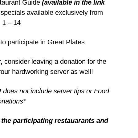
staurant Guide
(available in the link
specials available exclusively from
 1 – 14
 to participate in Great Plates.
r, consider leaving a donation for the
our hardworking server as well!
t does not include server tips or Food
nations*
l the participating restauarants and