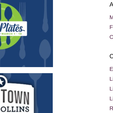
A
M
F
O
C
E
L
L
L
R