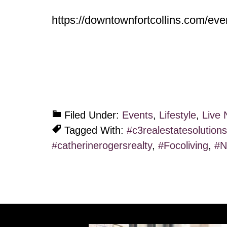
https://downtownfortcollins.com/eve
Filed Under:
Events
,
Lifestyle
,
Live 
Tagged With:
#c3realestatesolutions
#catherinerogersrealty
,
#Focoliving
,
#N