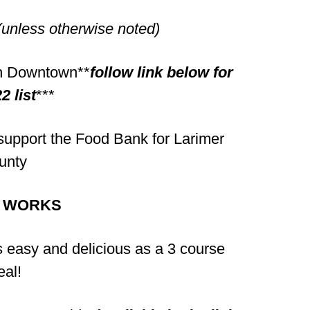
(unless otherwise noted)
 in Downtown**
follow link below for
2 list
***
upport the Food Bank for Larimer
unty
T WORKS
as easy and delicious as a 3 course
al!