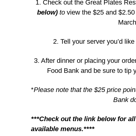
1. Check out the Great Plates Re
below)
to
view the $25 and $2.50 
March
2. Tell your server you’d like
3. After dinner or placing your orde
Food Bank and be sure to tip y
*
Please note that the $25 price poin
Bank do
***Check out the link below for al
available menus.****