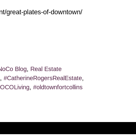
nt/great-plates-of-downtown/
NoCo Blog
,
Real Estate
,
#CatherineRogersRealEstate
,
OCOLiving
,
#oldtownfortcollins