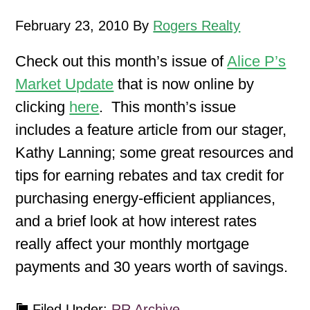
February 23, 2010
By
Rogers Realty
Check out this month’s issue of
Alice P’s
Market Update
that is now online by
clicking
here
. This month’s issue
includes a feature article from our stager,
Kathy Lanning; some great resources and
tips for earning rebates and tax credit for
purchasing energy-efficient appliances,
and a brief look at how interest rates
really affect your monthly mortgage
payments and 30 years worth of savings.
Filed Under:
RR Archive