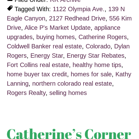
Tagged With:
1122 Olympia Ave.
,
139 N
Eagle Canyon
,
2127 Redhead Drive
,
556 Kim
Drive
,
Alice P's Market Update
,
appliance
upgrades
,
buying homes
,
Catherine Rogers
,
Coldwell Banker real estate
,
Colorado
,
Dylan
Rogers
,
Energy Star
,
Energy Star Rebates
,
Fort Collins real estate
,
healthy home tips
,
home buyer tax credit
,
homes for sale
,
Kathy
Lanning
,
northern colorado real estate
,
Rogers Realty
,
selling homes