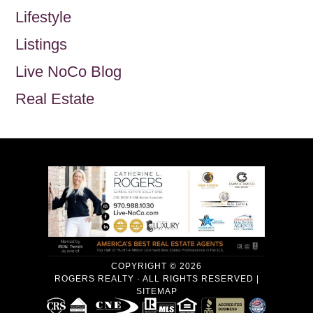
Lifestyle
Listings
Live NoCo Blog
Real Estate
COPYRIGHT © 2026
ROGERS REALTY · ALL RIGHTS RESERVED |
SITEMAP