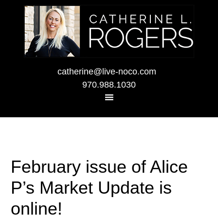
catherine@live-noco.com
970.988.1030
February issue of Alice
P’s Market Update is
online!