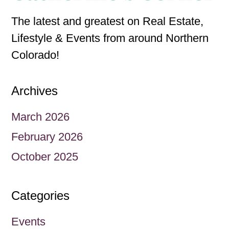
The latest and greatest on Real Estate,
Lifestyle & Events from around Northern
Colorado!
Archives
March 2026
February 2026
October 2025
Categories
Events