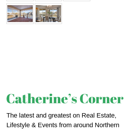
The latest and greatest on Real Estate,
Lifestyle & Events from around Northern