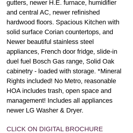
gutters, newer H.E. furnace, humidifier
and central AC, newer refinished
hardwood floors. Spacious Kitchen with
solid surface Corian countertops, and
Newer beautiful stainless steel
appliances, French door fridge, slide-in
duel fuel Bosch Gas range, Solid Oak
cabinetry - loaded with storage. *Mineral
Rights included! No Metro, reasonable
HOA includes trash, open space and
management! Includes all appliances
newer LG Washer & Dryer.
CLICK ON DIGITAL BROCHURE