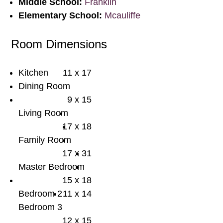
Middle School:
Franklin
Elementary School:
Mcauliffe
Room Dimensions
Kitchen
11 x 17
Dining Room
9 x 15
Living Room
17 x 18
Family Room
17 x 31
Master Bedroom
15 x 18
Bedroom 2
11 x 14
Bedroom 3
12 x 15