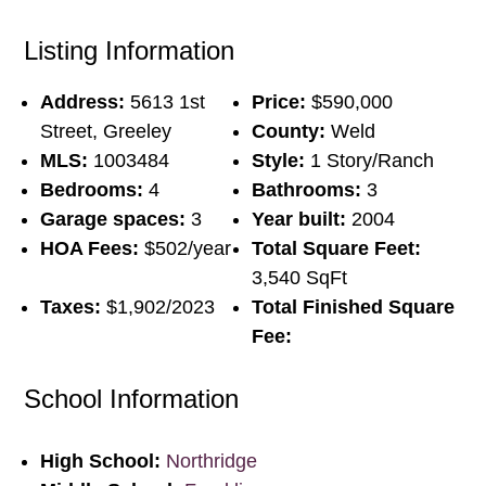
Listing Information
Address:
5613 1st
Price:
$590,000
Street, Greeley
County:
Weld
MLS:
1003484
Style:
1 Story/Ranch
Bedrooms:
4
Bathrooms:
3
Garage spaces:
3
Year built:
2004
HOA Fees:
$502/year
Total Square Feet:
3,540 SqFt
Taxes:
$1,902/2023
Total Finished Square
Fee:
School Information
High School:
Northridge