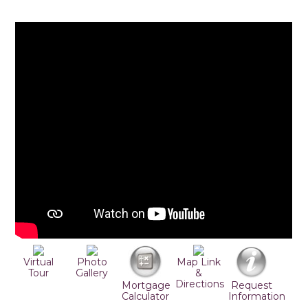
Virtual
Photo
Map Link
Tour
Gallery
&
Directions
Mortgage
Request
Calculator
Information