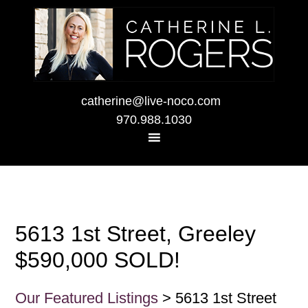
catherine@live-noco.com
970.988.1030
5613 1st Street, Greeley
$590,000 SOLD!
Our Featured Listings
> 5613 1st Street