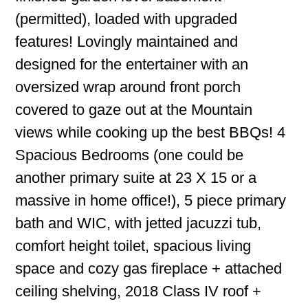
(permitted), loaded with upgraded
features! Lovingly maintained and
designed for the entertainer with an
oversized wrap around front porch
covered to gaze out at the Mountain
views while cooking up the best BBQs! 4
Spacious Bedrooms (one could be
another primary suite at 23 X 15 or a
massive in home office!), 5 piece primary
bath and WIC, with jetted jacuzzi tub,
comfort height toilet, spacious living
space and cozy gas fireplace + attached
ceiling shelving, 2018 Class IV roof +