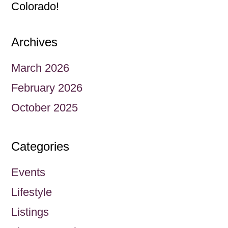
Colorado!
Archives
March 2026
February 2026
October 2025
Categories
Events
Lifestyle
Listings