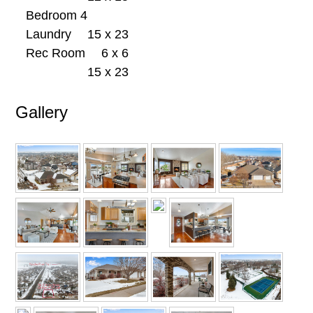
Bedroom 4
Laundry
15 x 23
Rec Room
6 x 6
15 x 23
Gallery