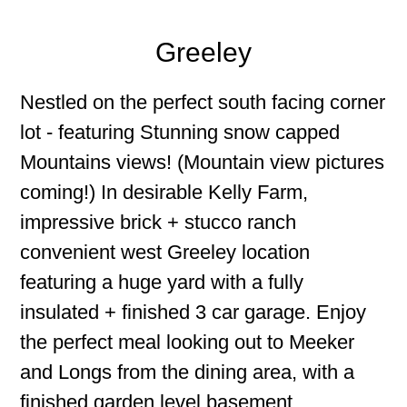
Greeley
Nestled on the perfect south facing corner
lot - featuring Stunning snow capped
Mountains views! (Mountain view pictures
coming!) In desirable Kelly Farm,
impressive brick + stucco ranch
convenient west Greeley location
featuring a huge yard with a fully
insulated + finished 3 car garage. Enjoy
the perfect meal looking out to Meeker
and Longs from the dining area, with a
finished garden level basement