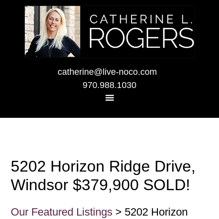
catherine@live-noco.com
970.988.1030
5202 Horizon Ridge Drive,
Windsor $379,900 SOLD!
Our Featured Listings
> 5202 Horizon