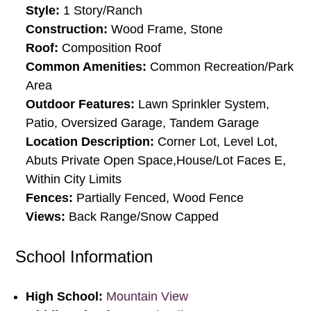
Style:
1 Story/Ranch
Construction:
Wood Frame, Stone
Roof:
Composition Roof
Common Amenities:
Common Recreation/Park
Area
Outdoor Features:
Lawn Sprinkler System,
Patio, Oversized Garage, Tandem Garage
Location Description:
Corner Lot, Level Lot,
Abuts Private Open Space,House/Lot Faces E,
Within City Limits
Fences:
Partially Fenced, Wood Fence
Views:
Back Range/Snow Capped
School Information
High School:
Mountain View