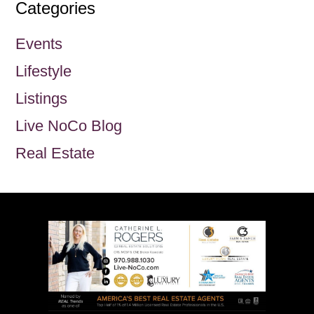
Categories
Events
Lifestyle
Listings
Live NoCo Blog
Real Estate