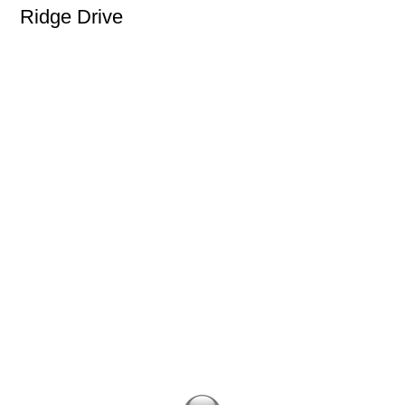
Ridge Drive