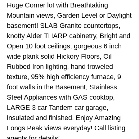
Huge Corner lot with Breathtaking
Mountain views, Garden Level or Daylight
basement! SLAB Granite countertops,
knotty Alder THARP cabinetry, Bright and
Open 10 foot ceilings, gorgeous 6 inch
wide plank solid Hickory Floors, Oil
Rubbed Iron lighting, hand troweled
texture, 95% high efficiency furnace, 9
foot walls in the Basement, Stainless
Steel Appliances with GAS cooktop,
LARGE 3 car Tandem car garage,
insulated and finished. Enjoy Amazing
Longs Peak views everyday! Call listing
agents for details!