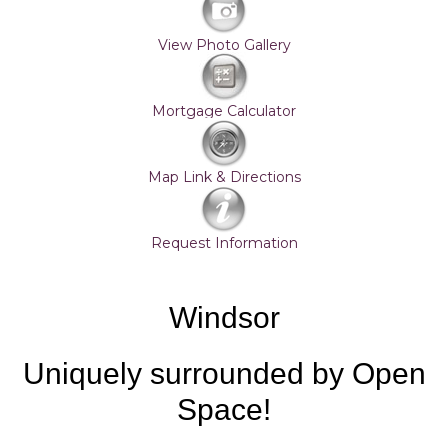
View Photo Gallery
Mortgage Calculator
Map Link & Directions
Request Information
Windsor
Uniquely surrounded by Open
Space!