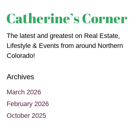
The latest and greatest on Real Estate,
Lifestyle & Events from around Northern
Colorado!
Archives
March 2026
February 2026
October 2025