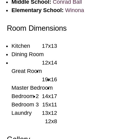
Middle School:
Conrad Ball
Elementary School:
Winona
Room Dimensions
Kitchen
17x13
Dining Room
12x14
Great Room
19x16
Master Bedroom
Bedroom 2
14x17
Bedroom 3
15x11
Laundry
13x12
12x8