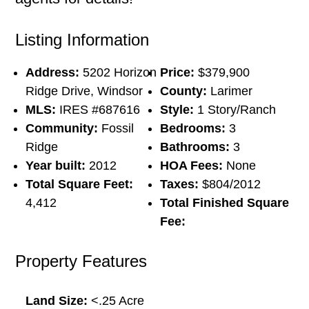
Listing Information
Address:
5202 Horizon
Price:
$379,900
Ridge Drive, Windsor
County:
Larimer
MLS:
IRES #687616
Style:
1 Story/Ranch
Community:
Fossil
Bedrooms:
3
Ridge
Bathrooms:
3
Year built:
2012
HOA Fees:
None
Total Square Feet:
Taxes:
$804/2012
4,412
Total Finished Square
Fee:
Property Features
Land Size:
<.25 Acre