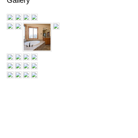
Gallery