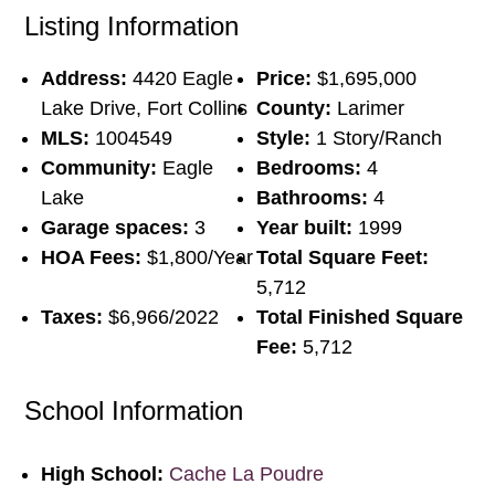
Listing Information
Address:
4420 Eagle
Price:
$1,695,000
Lake Drive, Fort Collins
County:
Larimer
MLS:
1004549
Style:
1 Story/Ranch
Community:
Eagle
Bedrooms:
4
Lake
Bathrooms:
4
Garage spaces:
3
Year built:
1999
HOA Fees:
$1,800/Year
Total Square Feet:
5,712
Taxes:
$6,966/2022
Total Finished Square
Fee:
5,712
School Information
High School:
Cache La Poudre