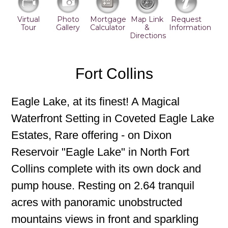
Virtual
Photo
Mortgage
Map Link
Request
Tour
Gallery
Calculator
&
Information
Directions
Fort Collins
Eagle Lake, at its finest! A Magical
Waterfront Setting in Coveted Eagle Lake
Estates, Rare offering - on Dixon
Reservoir "Eagle Lake" in North Fort
Collins complete with its own dock and
pump house. Resting on 2.64 tranquil
acres with panoramic unobstructed
mountains views in front and sparkling