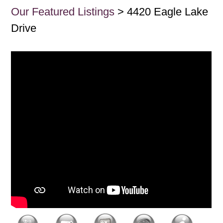
Our Featured Listings
> 4420 Eagle Lake
Drive