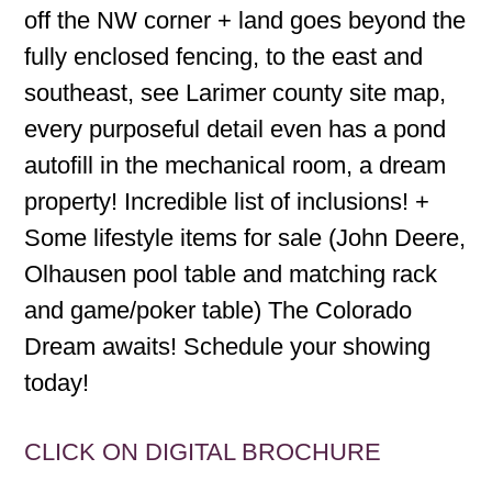
off the NW corner + land goes beyond the
fully enclosed fencing, to the east and
southeast, see Larimer county site map,
every purposeful detail even has a pond
autofill in the mechanical room, a dream
property! Incredible list of inclusions! +
Some lifestyle items for sale (John Deere,
Olhausen pool table and matching rack
and game/poker table) The Colorado
Dream awaits! Schedule your showing
today!
CLICK ON DIGITAL BROCHURE