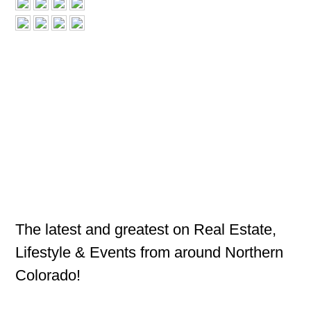
The latest and greatest on Real Estate,
Lifestyle & Events from around Northern
Colorado!