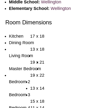
Middle School:
Wellington
Elementary School:
Wellington
Room Dimensions
Kitchen
17 x 18
Dining Room
13 x 18
Living Room
19 x 21
Master Bedroom
19 x 22
Bedroom 2
13 x 14
Bedroom 3
15 x 18
Bedroom 4
11 x 14