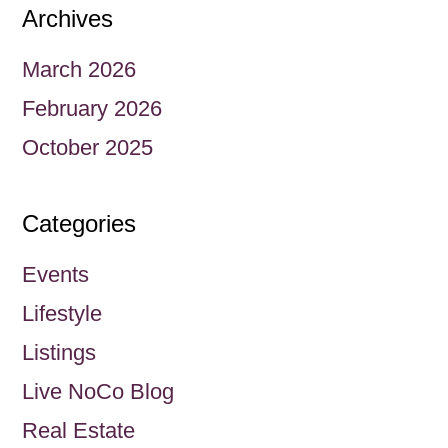
Archives
March 2026
February 2026
October 2025
Categories
Events
Lifestyle
Listings
Live NoCo Blog
Real Estate