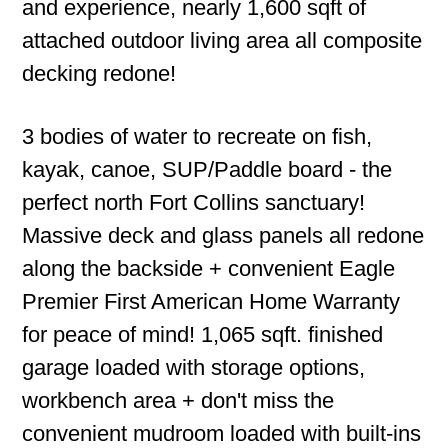
and experience, nearly 1,600 sqft of
attached outdoor living area all composite
decking redone!
3 bodies of water to recreate on fish,
kayak, canoe, SUP/Paddle board - the
perfect north Fort Collins sanctuary!
Massive deck and glass panels all redone
along the backside + convenient Eagle
Premier First American Home Warranty
for peace of mind! 1,065 sqft. finished
garage loaded with storage options,
workbench area + don't miss the
convenient mudroom loaded with built-ins