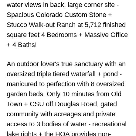
water views in back, large corner site -
Spacious Colorado Custom Stone +
Stucco Walk-out Ranch at 5,712 finished
square feet 4 Bedrooms + Massive Office
+ 4 Baths!
An outdoor lover's true sanctuary with an
oversized triple tiered waterfall + pond -
manicured to perfection with 8 oversized
garden beds. Only 10 minutes from Old
Town + CSU off Douglas Road, gated
community with acreages and private
access to 3 bodies of water - recreational
lake rights + the HOA provides non-