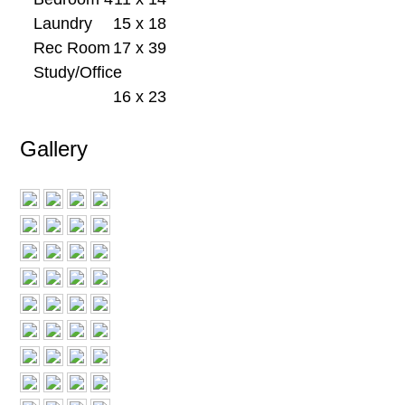
Laundry
15 x 18
Rec Room
17 x 39
Study/Office
16 x 23
Gallery