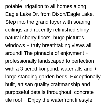
potable irrigation to all homes along
Eagle Lake Dr. from Dixon/Eagle Lake.
Step into the grand foyer with soaring
ceilings and recently refinished shiny
natural cherry floors, huge pictures
windows + truly breathtaking views all
around! The pinnacle of enjoyment +
professionally landscaped to perfection
with a 3 tiered koi pond, waterfalls and +
large standing garden beds. Exceptionally
built, artisan quality craftmanship and
purposeful details throughout, concrete
tile roof + Enjoy the waterfront lifestyle