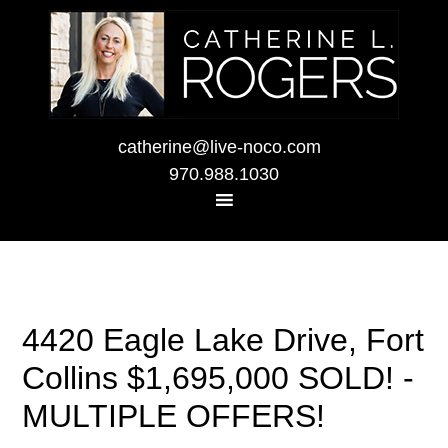
catherine@live-noco.com
970.988.1030
4420 Eagle Lake Drive, Fort
Collins $1,695,000 SOLD! -
MULTIPLE OFFERS!