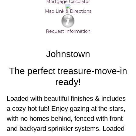
Mortgage Calculator
Map Link & Directions
Request Information
Johnstown
The perfect treasure-move-in
ready!
Loaded with beautiful finishes & includes
a cozy hot tub! Enjoy gazing at the stars,
with no homes behind, fenced with front
and backyard sprinkler systems. Loaded