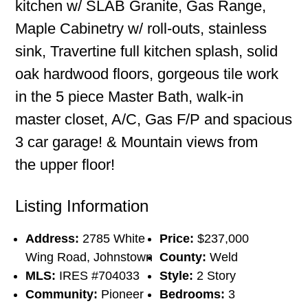
kitchen w/ SLAB Granite, Gas Range,
Maple Cabinetry w/ roll-outs, stainless
sink, Travertine full kitchen splash, solid
oak hardwood floors, gorgeous tile work
in the 5 piece Master Bath, walk-in
master closet, A/C, Gas F/P and spacious
3 car garage! & Mountain views from
the upper floor!
Listing Information
Address:
2785 White
Price:
$237,000
Wing Road, Johnstown
County:
Weld
MLS:
IRES #704033
Style:
2 Story
Community:
Pioneer
Bedrooms:
3