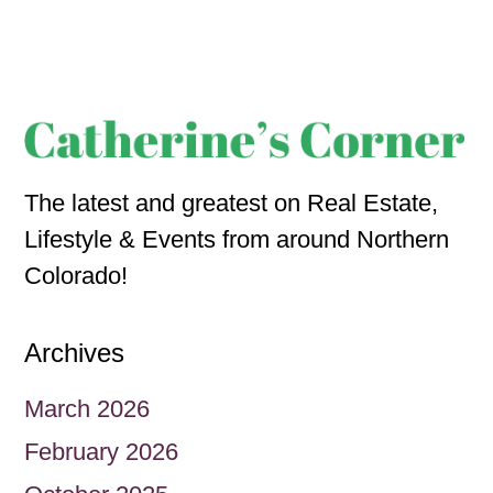
The latest and greatest on Real Estate,
Lifestyle & Events from around Northern
Colorado!
Archives
March 2026
February 2026