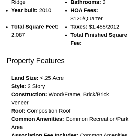
Ridge
Bathrooms:
3
Year built:
2010
HOA Fees:
$120/Quarter
Total Square Feet:
Taxes:
$1,455/2012
2,087
Total Finished Square
Fee:
Property Features
Land Size:
<.25
Acre
Style:
2 Story
Construction:
Wood/Frame, Brick/Brick
Veneer
Roof:
Composition Roof
Common Amenities:
Common Recreation/Park
Area
Association Fee Includes:
Common Amenities,