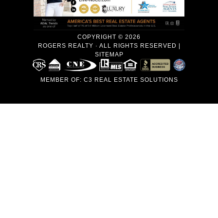
COPYRIGHT © 2026
ROGERS REALTY · ALL RIGHTS RESERVED |
SITEMAP
MEMBER OF:
C3 REAL ESTATE SOLUTIONS