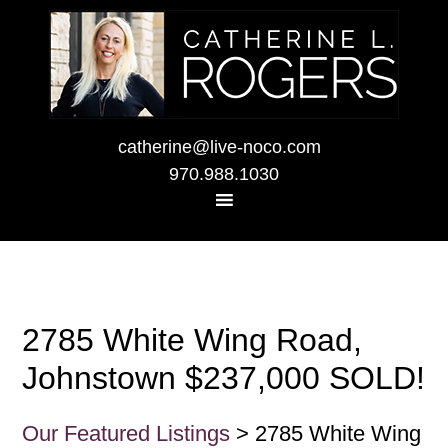
catherine@live-noco.com
970.988.1030
2785 White Wing Road,
Johnstown $237,000 SOLD!
Our Featured Listings
> 2785 White Wing