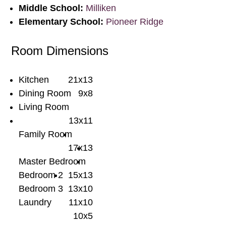
Middle School:
Milliken
Elementary School:
Pioneer Ridge
Room Dimensions
Kitchen
21x13
Dining Room
9x8
Living Room
13x11
Family Room
17x13
Master Bedroom
Bedroom 2
15x13
Bedroom 3
13x10
Laundry
11x10
10x5