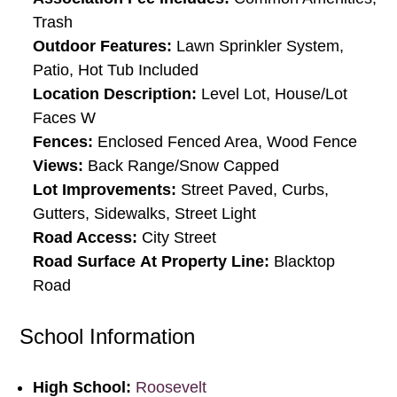
Trash
Outdoor Features:
Lawn Sprinkler System,
Patio, Hot Tub Included
Location Description:
Level Lot, House/Lot
Faces W
Fences:
Enclosed Fenced Area, Wood Fence
Views:
Back Range/Snow Capped
Lot Improvements:
Street Paved, Curbs,
Gutters, Sidewalks, Street Light
Road Access:
City Street
Road Surface At Property Line:
Blacktop
Road
School Information
High School:
Roosevelt