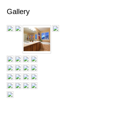
Gallery