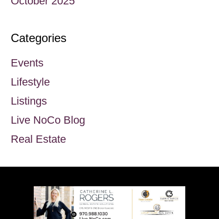
October 2025
Categories
Events
Lifestyle
Listings
Live NoCo Blog
Real Estate