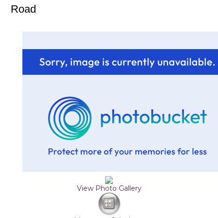
Road
View Photo Gallery