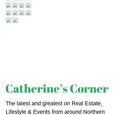
The latest and greatest on Real Estate,
Lifestyle & Events from around Northern