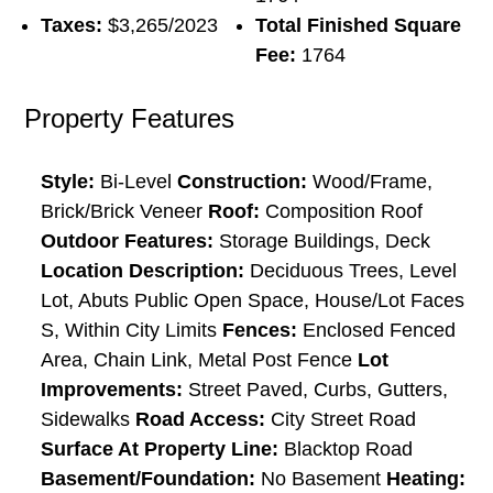
Taxes:
$3,265/2023
Total Finished Square
Fee:
1764
Property Features
Style:
Bi-Level
Construction:
Wood/Frame,
Brick/Brick Veneer
Roof:
Composition Roof
Outdoor Features:
Storage Buildings, Deck
Location Description:
Deciduous Trees, Level
Lot, Abuts Public Open Space, House/Lot Faces
S, Within City Limits
Fences:
Enclosed Fenced
Area, Chain Link, Metal Post Fence
Lot
Improvements:
Street Paved, Curbs, Gutters,
Sidewalks
Road Access:
City Street Road
Surface At Property Line:
Blacktop Road
Basement/Foundation:
No Basement
Heating: