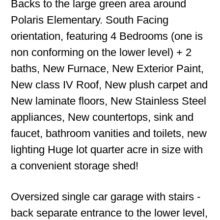
Backs to the large green area around
Polaris Elementary. South Facing
orientation, featuring 4 Bedrooms (one is
non conforming on the lower level) + 2
baths, New Furnace, New Exterior Paint,
New class IV Roof, New plush carpet and
New laminate floors, New Stainless Steel
appliances, New countertops, sink and
faucet, bathroom vanities and toilets, new
lighting Huge lot quarter acre in size with
a convenient storage shed!
Oversized single car garage with stairs -
back separate entrance to the lower level,