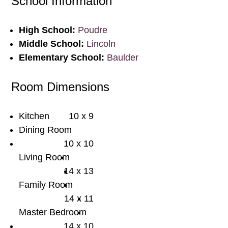
School Information
High School:
Poudre
Middle School:
Lincoln
Elementary School:
Baulder
Room Dimensions
Kitchen
10 x 9
Dining Room
10 x 10
Living Room
14 x 13
Family Room
14 x 11
Master Bedroom
14 x 10