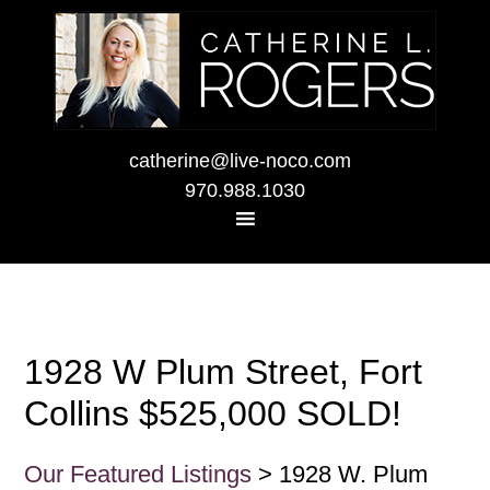
catherine@live-noco.com
970.988.1030
1928 W Plum Street, Fort
Collins $525,000 SOLD!
Our Featured Listings
> 1928 W. Plum