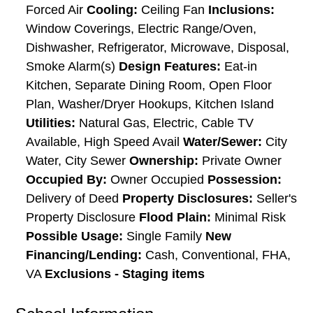
Forced Air
Cooling:
Ceiling Fan
Inclusions:
Window Coverings, Electric Range/Oven,
Dishwasher, Refrigerator, Microwave, Disposal,
Smoke Alarm(s)
Design Features:
Eat-in
Kitchen, Separate Dining Room, Open Floor
Plan, Washer/Dryer Hookups, Kitchen Island
Utilities:
Natural Gas, Electric, Cable TV
Available, High Speed Avail
Water/Sewer:
City
Water, City Sewer
Ownership:
Private Owner
Occupied By:
Owner Occupied
Possession:
Delivery of Deed
Property Disclosures:
Seller's
Property Disclosure
Flood Plain:
Minimal Risk
Possible Usage:
Single Family
New
Financing/Lending:
Cash, Conventional, FHA,
VA
Exclusions - Staging items