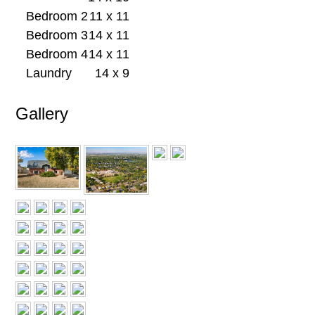
Bedroom 2
11 x 11
Bedroom 3
14 x 11
Bedroom 4
14 x 11
Laundry
14 x 9
Gallery