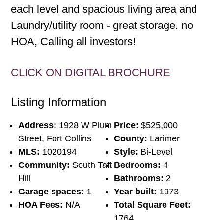
each level and spacious living area and
Laundry/utility room - great storage. no
HOA, Calling all investors!
CLICK ON DIGITAL BROCHURE
Listing Information
Address:
1928 W Plum
Price:
$525,000
Street, Fort Collins
County:
Larimer
MLS:
1020194
Style:
Bi-Level
Community:
South Taft
Bedrooms:
4
Hill
Bathrooms:
2
Garage spaces:
1
Year built:
1973
HOA Fees:
N/A
Total Square Feet:
1764