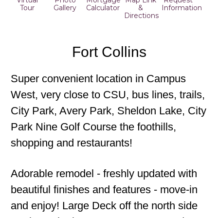
Virtual
Photo
Mortgage
Map Link
Request
Tour
Gallery
Calculator
&
Information
Directions
Fort Collins
Super convenient location in Campus
West, very close to CSU, bus lines, trails,
City Park, Avery Park, Sheldon Lake, City
Park Nine Golf Course the foothills,
shopping and restaurants!
Adorable remodel - freshly updated with
beautiful finishes and features - move-in
and enjoy! Large Deck off the north side