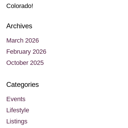
Colorado!
Archives
March 2026
February 2026
October 2025
Categories
Events
Lifestyle
Listings