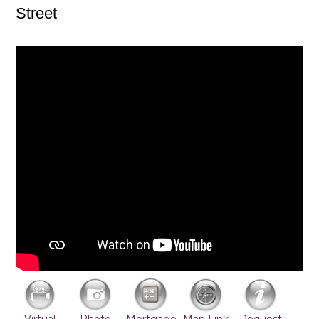
Street