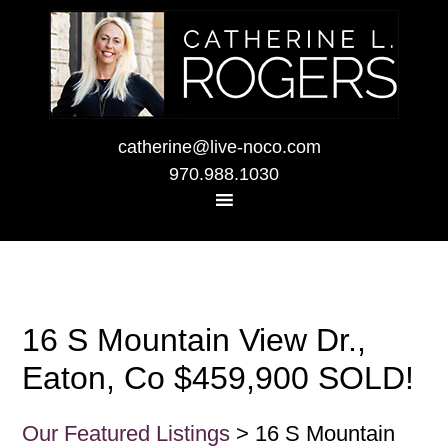
catherine@live-noco.com
970.988.1030
16 S Mountain View Dr.,
Eaton, Co $459,900 SOLD!
Our Featured Listings
> 16 S Mountain