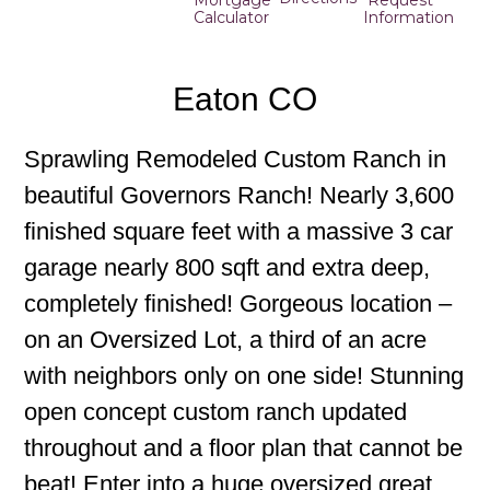
Mortgage
Request
Calculator
Information
Eaton CO
Sprawling Remodeled Custom Ranch in
beautiful Governors Ranch! Nearly 3,600
finished square feet with a massive 3 car
garage nearly 800 sqft and extra deep,
completely finished! Gorgeous location –
on an Oversized Lot, a third of an acre
with neighbors only on one side! Stunning
open concept custom ranch updated
throughout and a floor plan that cannot be
beat! Enter into a huge oversized great