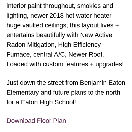
interior paint throughout, smokies and
lighting, newer 2018 hot water heater,
huge vaulted ceilings, this layout lives +
entertains beautifully with New Active
Radon Mitigation, High Efficiency
Furnace, central A/C, Newer Roof,
Loaded with custom features + upgrades!
Just down the street from Benjamin Eaton
Elementary and future plans to the north
for a Eaton High School!
Download Floor Plan