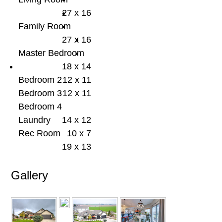
27 x 16
Family Room
27 x 16
Master Bedroom
18 x 14
Bedroom 2
12 x 11
Bedroom 3
12 x 11
Bedroom 4
Laundry
14 x 12
Rec Room
10 x 7
19 x 13
Gallery