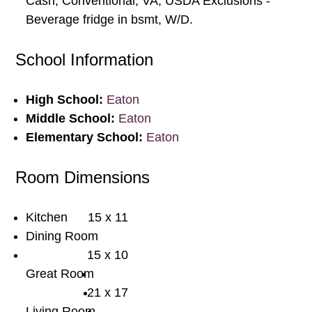
Cash, Conventional, VA, USDA Exclusions -
Beverage fridge in bsmt, W/D.
School Information
High School:
Eaton
Middle School:
Eaton
Elementary School:
Eaton
Room Dimensions
Kitchen
15 x 11
Dining Room
15 x 10
Great Room
21 x 17
Living Room