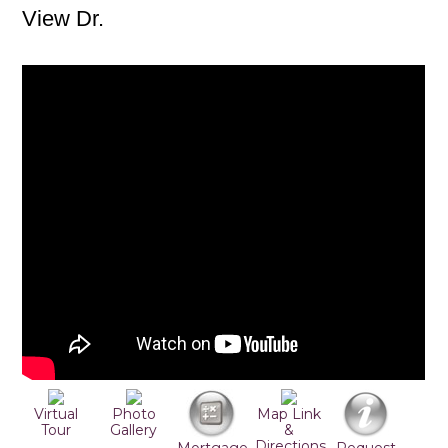
View Dr.
Virtual
Photo
Map Link
Tour
Gallery
&
Directions