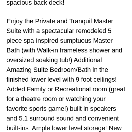
spacious back deck!
Enjoy the Private and Tranquil Master
Suite with a spectacular remodeled 5
piece spa-inspired sumptuous Master
Bath (with Walk-in frameless shower and
oversized soaking tub!) Additional
Amazing Suite Bedroom/Bath in the
finished lower level with 9 foot ceilings!
Added Family or Recreational room (great
for a theatre room or watching your
favorite sports game!) built in speakers
and 5.1 surround sound and convenient
built-ins. Ample lower level storage! New