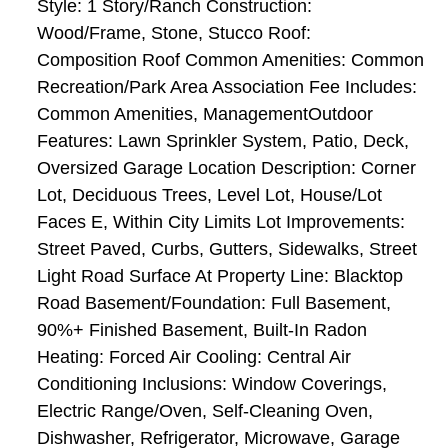
Style: 1 Story/Ranch Construction:
Wood/Frame, Stone, Stucco Roof:
Composition Roof Common Amenities: Common
Recreation/Park Area Association Fee Includes:
Common Amenities, ManagementOutdoor
Features: Lawn Sprinkler System, Patio, Deck,
Oversized Garage Location Description: Corner
Lot, Deciduous Trees, Level Lot, House/Lot
Faces E, Within City Limits Lot Improvements:
Street Paved, Curbs, Gutters, Sidewalks, Street
Light Road Surface At Property Line: Blacktop
Road Basement/Foundation: Full Basement,
90%+ Finished Basement, Built-In Radon
Heating: Forced Air Cooling: Central Air
Conditioning Inclusions: Window Coverings,
Electric Range/Oven, Self-Cleaning Oven,
Dishwasher, Refrigerator, Microwave, Garage