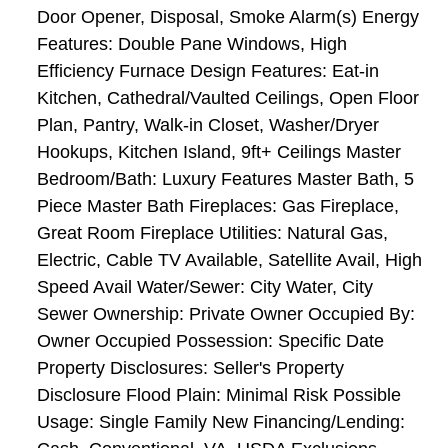
Door Opener, Disposal, Smoke Alarm(s) Energy
Features: Double Pane Windows, High
Efficiency Furnace Design Features: Eat-in
Kitchen, Cathedral/Vaulted Ceilings, Open Floor
Plan, Pantry, Walk-in Closet, Washer/Dryer
Hookups, Kitchen Island, 9ft+ Ceilings Master
Bedroom/Bath: Luxury Features Master Bath, 5
Piece Master Bath Fireplaces: Gas Fireplace,
Great Room Fireplace Utilities: Natural Gas,
Electric, Cable TV Available, Satellite Avail, High
Speed Avail Water/Sewer: City Water, City
Sewer Ownership: Private Owner Occupied By:
Owner Occupied Possession: Specific Date
Property Disclosures: Seller's Property
Disclosure Flood Plain: Minimal Risk Possible
Usage: Single Family New Financing/Lending: