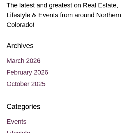
The latest and greatest on Real Estate,
Lifestyle & Events from around Northern
Colorado!
Archives
March 2026
February 2026
October 2025
Categories
Events