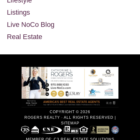
Lifestyle
Listings
Live NoCo Blog
Real Estate
COPYRIGHT © 2026
ROGERS REALTY · ALL RIGHTS RESERVED |
SITEMAP
MEMBER OF:
C3 REAL ESTATE SOLUTIONS