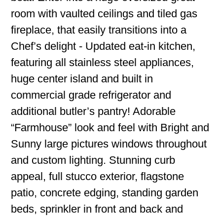
room with vaulted ceilings and tiled gas
fireplace, that easily transitions into a
Chef’s delight - Updated eat-in kitchen,
featuring all stainless steel appliances,
huge center island and built in
commercial grade refrigerator and
additional butler’s pantry! Adorable
“Farmhouse” look and feel with Bright and
Sunny large pictures windows throughout
and custom lighting. Stunning curb
appeal, full stucco exterior, flagstone
patio, concrete edging, standing garden
beds, sprinkler in front and back and