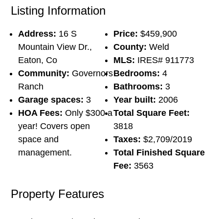
Listing Information
Address:
16 S
Price:
$459,900
Mountain View Dr.,
County:
Weld
Eaton, Co
MLS:
IRES# 911773
Community:
Governors
Bedrooms:
4
Ranch
Bathrooms:
3
Garage spaces:
3
Year built:
2006
HOA Fees:
Only $300 a
Total Square Feet:
year! Covers open
3818
space and
Taxes:
$2,709/2019
management.
Total Finished Square
Fee:
3563
Property Features