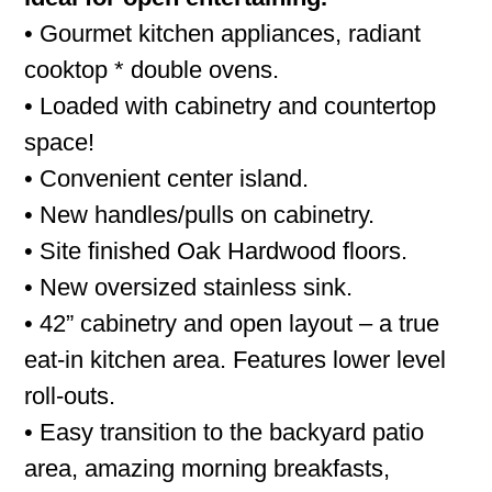
• Gourmet kitchen appliances, radiant
cooktop * double ovens.
• Loaded with cabinetry and countertop
space!
• Convenient center island.
• New handles/pulls on cabinetry.
• Site finished Oak Hardwood floors.
• New oversized stainless sink.
• 42” cabinetry and open layout – a true
eat-in kitchen area. Features lower level
roll-outs.
• Easy transition to the backyard patio
area, amazing morning breakfasts,