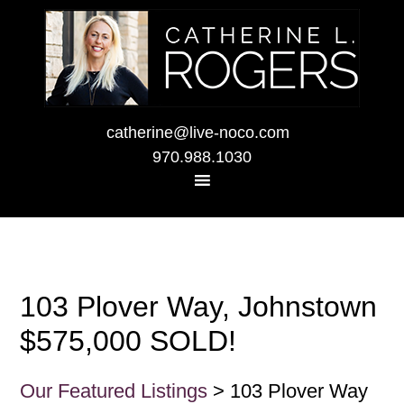
catherine@live-noco.com
970.988.1030
103 Plover Way, Johnstown
$575,000 SOLD!
Our Featured Listings
> 103 Plover Way