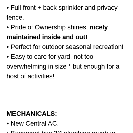
• Full front + back sprinkler and privacy
fence.
• Pride of Ownership shines,
nicely
maintained inside and out!
• Perfect for outdoor seasonal recreation!
• Easy to care for yard, not too
overwhelming in size * but enough for a
host of activities!
MECHANICALS:
• New Central AC.