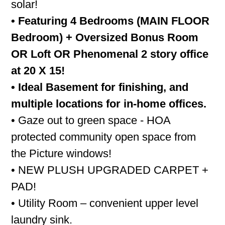
solar!
• Featuring 4 Bedrooms (MAIN FLOOR
Bedroom) + Oversized Bonus Room
OR Loft OR Phenomenal 2 story office
at 20 X 15!
• Ideal Basement for finishing, and
multiple locations for in-home offices.
• Gaze out to green space - HOA
protected community open space from
the Picture windows!
• NEW PLUSH UPGRADED CARPET +
PAD!
• Utility Room – convenient upper level
laundry sink.