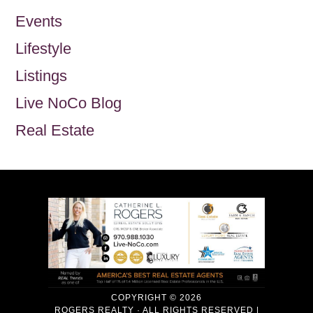
Events
Lifestyle
Listings
Live NoCo Blog
Real Estate
COPYRIGHT © 2026
ROGERS REALTY · ALL RIGHTS RESERVED |