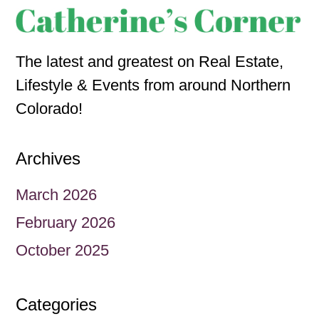
The latest and greatest on Real Estate,
Lifestyle & Events from around Northern
Colorado!
Archives
March 2026
February 2026
October 2025
Categories