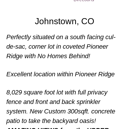
Johnstown, CO
Perfectly situated on a south facing cul-
de-sac, corner lot in coveted Pioneer
Ridge with No Homes Behind!
Excellent location within Pioneer Ridge
8,029 square foot lot with full privacy
fence and front and back sprinkler
system. New Custom 300sqft. concrete
patio to take the backyard oasis!