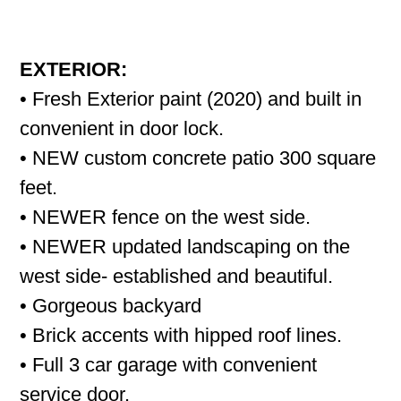
EXTERIOR:
• Fresh Exterior paint (2020) and built in
convenient in door lock.
• NEW custom concrete patio 300 square
feet.
• NEWER fence on the west side.
• NEWER updated landscaping on the
west side- established and beautiful.
• Gorgeous backyard
• Brick accents with hipped roof lines.
• Full 3 car garage with convenient
service door.