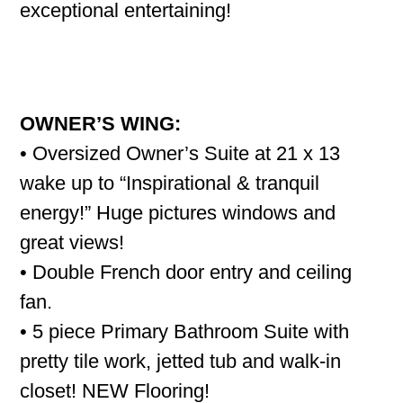
exceptional entertaining!
OWNER’S WING:
• Oversized Owner’s Suite at 21 x 13
wake up to “Inspirational & tranquil
energy!” Huge pictures windows and
great views!
• Double French door entry and ceiling
fan.
• 5 piece Primary Bathroom Suite with
pretty tile work, jetted tub and walk-in
closet! NEW Flooring!