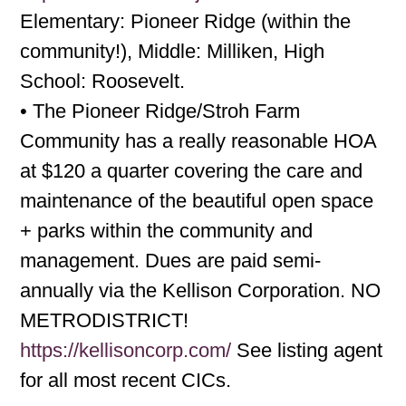
Elementary: Pioneer Ridge (within the
community!), Middle: Milliken, High
School: Roosevelt.
• The Pioneer Ridge/Stroh Farm
Community has a really reasonable HOA
at $120 a quarter covering the care and
maintenance of the beautiful open space
+ parks within the community and
management. Dues are paid semi-
annually via the Kellison Corporation. NO
METRODISTRICT!
https://kellisoncorp.com/
See listing agent
for all most recent CICs.