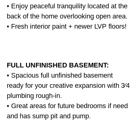
• Enjoy peaceful tranquility located at the
back of the home overlooking open area.
• Fresh interior paint + newer LVP floors!
FULL UNFINISHED BASEMENT:
• Spacious full unfinished basement
ready for your creative expansion with 3⁄4
plumbing rough-in.
• Great areas for future bedrooms if need
and has sump pit and pump.