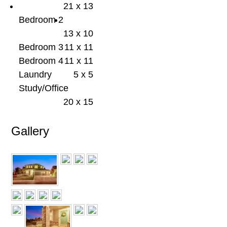
21 x 13
Bedroom 2
13 x 10
Bedroom 3
11 x 11
Bedroom 4
11 x 11
Laundry
5 x 5
Study/Office
20 x 15
Gallery