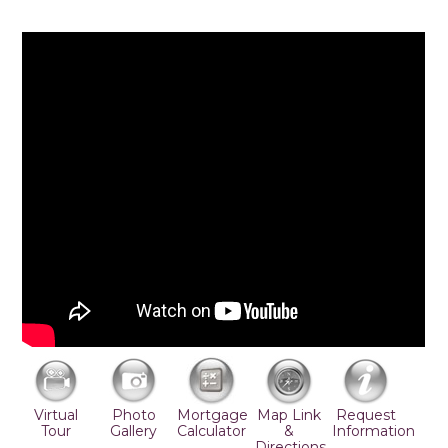
Virtual
Photo
Mortgage
Map Link
Request
Tour
Gallery
Calculator
&
Information
Directions