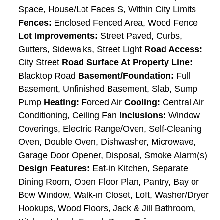
Space, House/Lot Faces S, Within City Limits
Fences:
Enclosed Fenced Area, Wood Fence
Lot Improvements:
Street Paved, Curbs,
Gutters, Sidewalks, Street Light
Road Access:
City Street
Road Surface At Property Line:
Blacktop Road
Basement/Foundation:
Full
Basement, Unfinished Basement, Slab, Sump
Pump
Heating:
Forced Air
Cooling:
Central Air
Conditioning, Ceiling Fan
Inclusions:
Window
Coverings, Electric Range/Oven, Self-Cleaning
Oven, Double Oven, Dishwasher, Microwave,
Garage Door Opener, Disposal, Smoke Alarm(s)
Design Features:
Eat-in Kitchen, Separate
Dining Room, Open Floor Plan, Pantry, Bay or
Bow Window, Walk-in Closet, Loft, Washer/Dryer
Hookups, Wood Floors, Jack & Jill Bathroom,