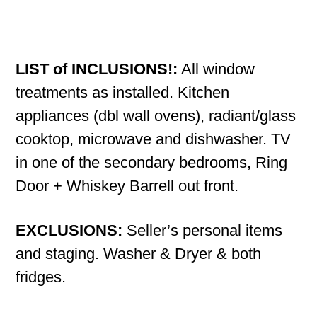
LIST of INCLUSIONS!:
All window
treatments as installed. Kitchen
appliances (dbl wall ovens), radiant/glass
cooktop, microwave and dishwasher. TV
in one of the secondary bedrooms, Ring
Door + Whiskey Barrell out front.
EXCLUSIONS:
Seller’s personal items
and staging. Washer & Dryer & both
fridges.