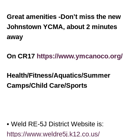
Great amenities -Don’t miss the new
Johnstown YCMA, about 2 minutes
away
On CR17
https://www.ymcanoco.org/
Health/Fitness/Aquatics/Summer
Camps/Child Care/Sports
• Weld RE-5J District Website is:
https://www.weldre5j.k12.co.us/