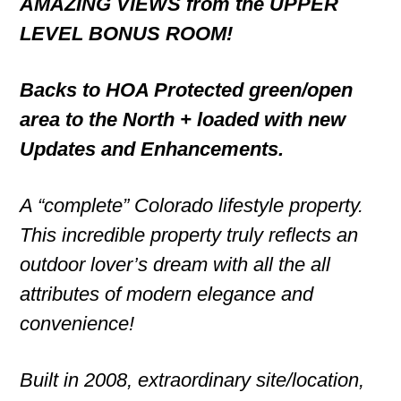
AMAZING VIEWS from the UPPER
LEVEL BONUS ROOM!
Backs to HOA Protected green/open
area to the North + loaded with new
Updates and Enhancements.
A “complete” Colorado lifestyle property.
This incredible property truly reflects an
outdoor lover’s dream with all the all
attributes of modern elegance and
convenience!
Built in 2008, extraordinary site/location,