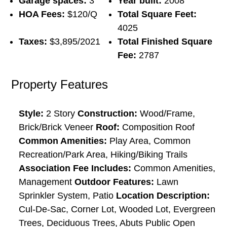
Garage spaces:
3
Year built:
2008
HOA Fees:
$120/Q
Total Square Feet:
4025
Taxes:
$3,895/2021
Total Finished Square
Fee:
2787
Property Features
Style:
2 Story
Construction:
Wood/Frame,
Brick/Brick Veneer
Roof:
Composition Roof
Common Amenities:
Play Area, Common
Recreation/Park Area, Hiking/Biking Trails
Association Fee Includes:
Common Amenities,
Management
Outdoor Features:
Lawn
Sprinkler System, Patio
Location Description:
Cul-De-Sac, Corner Lot, Wooded Lot, Evergreen
Trees, Deciduous Trees, Abuts Public Open