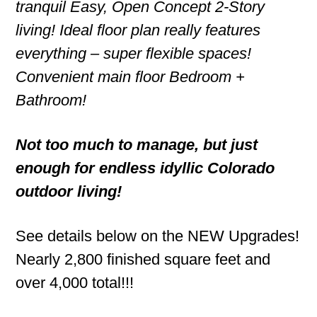
tranquil Easy, Open Concept 2-Story
living! Ideal floor plan really features
everything – super flexible spaces!
Convenient main floor Bedroom +
Bathroom!
Not too much to manage, but just
enough for endless idyllic Colorado
outdoor living!
See details below on the NEW Upgrades!
Nearly 2,800 finished square feet and
over 4,000 total!!!