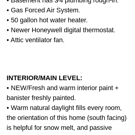
• Basement has 3⁄4 plumbing rough-in.
• Gas Forced Air System.
• 50 gallon hot water heater.
• Newer Honeywell digital thermostat.
• Attic ventilator fan.
INTERIOR/MAIN LEVEL:
• NEW/Fresh and warm interior paint +
banister freshly painted.
• Warm natural daylight fills every room,
the orientation of this home (south facing)
is helpful for snow melt, and passive