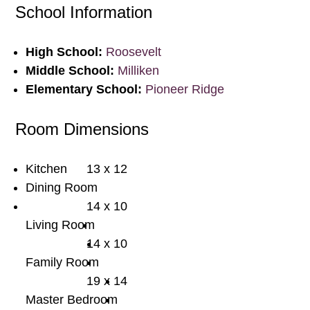
School Information
High School:
Roosevelt
Middle School:
Milliken
Elementary School:
Pioneer Ridge
Room Dimensions
Kitchen
13 x 12
Dining Room
14 x 10
Living Room
14 x 10
Family Room
19 x 14
Master Bedroom