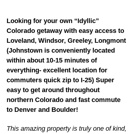
Looking for your own “Idyllic”
Colorado getaway with easy access to
Loveland, Windsor, Greeley, Longmont
(Johnstown is conveniently located
within about 10-15 minutes of
everything- excellent location for
commuters quick zip to I-25) Super
easy to get around throughout
northern Colorado and fast commute
to Denver and Boulder!
This amazing property is truly one of kind,