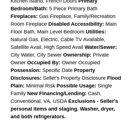
Kitchen Island, French Doors
Primary
Bedroom/Bath:
5 Piece Primary Bath
Fireplaces:
Gas Fireplace, Family/Recreation
Room Fireplace
Disabled Accessibility:
Main
Floor Bath, Main Level Bedroom
Utilities:
Natural Gas, Electric, Cable TV Available,
Satellite Avail, High Speed Avail
Water/Sewer:
City Water, City Sewer
Ownership:
Private
Owner
Occupied By:
Owner Occupied
Possession:
Specific Date
Property
Disclosures:
Seller's Property Disclosure
Flood
Plain:
Minimal Risk
Possible Usage:
Single
Family
New Financing/Lending:
Cash,
Conventional, VA, USDA
Exclusions - Seller's
personal items and staging. Washer, dryer,
and both refrigerators.