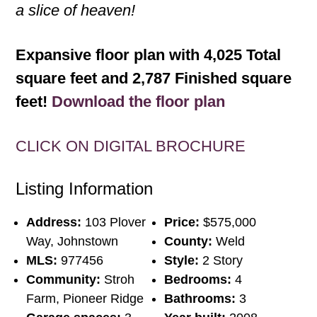
a slice of heaven!
Expansive floor plan with 4,025 Total
square feet and 2,787 Finished square
feet!
Download the floor plan
CLICK ON DIGITAL BROCHURE
Listing Information
Address:
103 Plover
Price:
$575,000
Way, Johnstown
County:
Weld
MLS:
977456
Style:
2 Story
Community:
Stroh
Bedrooms:
4
Farm, Pioneer Ridge
Bathrooms:
3