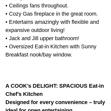
• Ceilings fans throughout.
• Cozy Gas fireplace in the great room.
• Entertains amazingly with flexible and
expansive outdoor living!
• Jack and Jill upper bathroom!
• Oversized Eat-in Kitchen with Sunny
Breakfast nook/bay window.
A COOK’s DELIGHT: SPACIOUS Eat-in
Chef’s Kitchen
Designed for every convenience – truly
ideal for open entertaining.