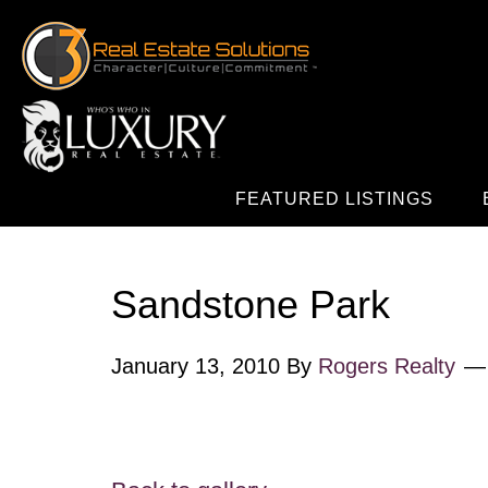
FEATURED LISTINGS
Sandstone Park
January 13, 2010
By
Rogers Realty