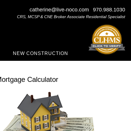
catherine@live-noco.com
970.988.1030
CRS, MCSP & CNE Broker Associate Residential Specialist
NEW CONSTRUCTION
ortgage Calculator