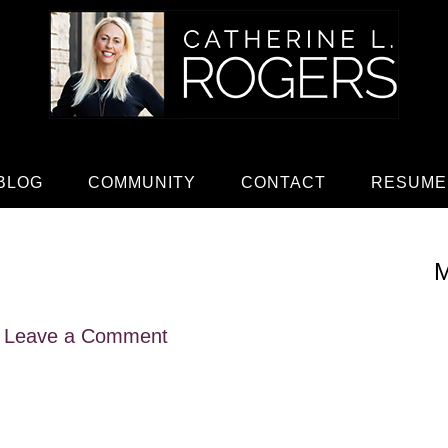
BLOG
COMMUNITY
CONTACT
RESUME
M
Leave a Comment