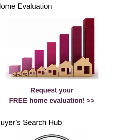
ome Evaluation
Request your
FREE home evaluation! >>
uyer’s Search Hub