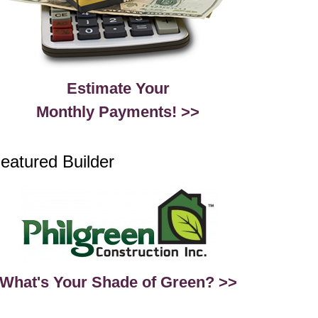
Estimate Your
Monthly Payments! >>
eatured Builder
What's Your Shade of Green? >>