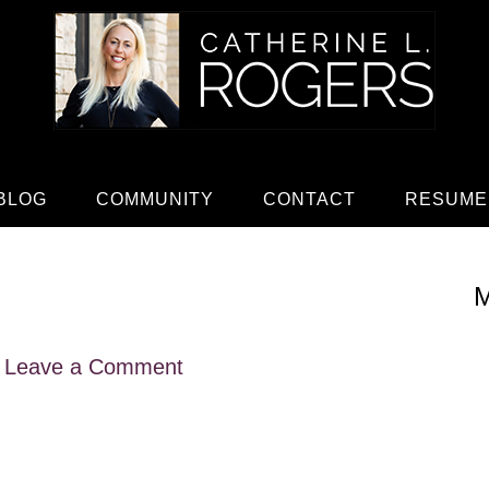
BLOG
COMMUNITY
CONTACT
RESUME
M
Leave a Comment