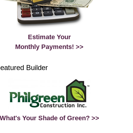
Estimate Your
Monthly Payments! >>
eatured Builder
What's Your Shade of Green? >>