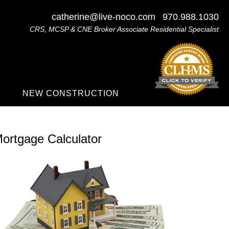
catherine@live-noco.com
970.988.1030
CRS, MCSP & CNE Broker Associate Residential Specialist
NEW CONSTRUCTION
ortgage Calculator