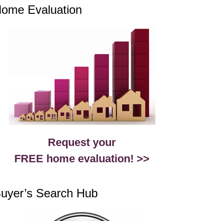
ome Evaluation
Request your
FREE home evaluation! >>
uyer’s Search Hub