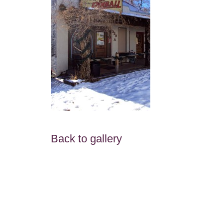
Back to gallery