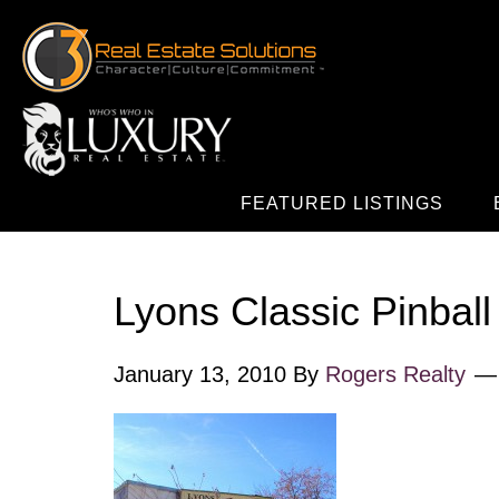
FEATURED LISTINGS
Lyons Classic Pinball
January 13, 2010
By
Rogers Realty