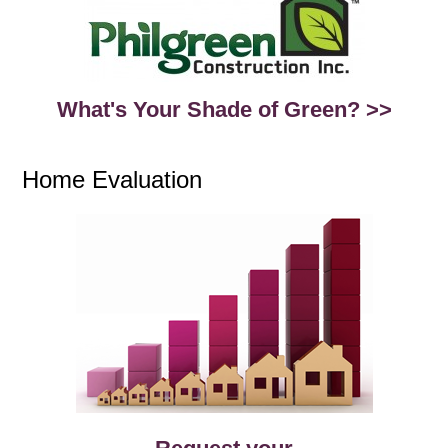
What's Your Shade of Green? >>
Home Evaluation