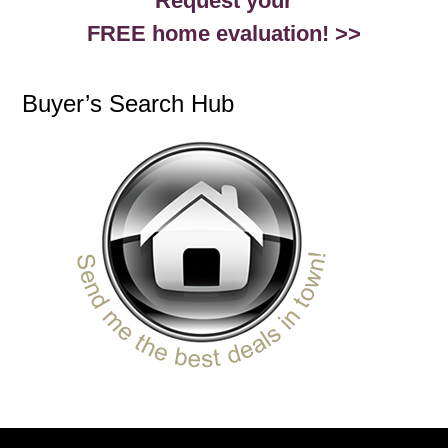
Request your
FREE home evaluation! >>
Buyer’s Search Hub