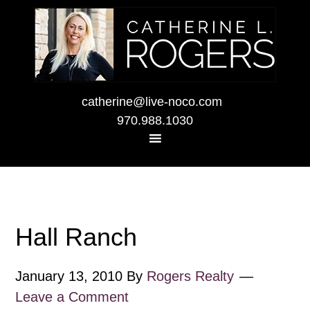
catherine@live-noco.com
970.988.1030
Hall Ranch
January 13, 2010
By
Rogers Realty
Leave a Comment