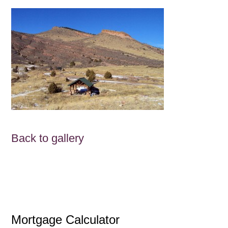
Back to gallery
Mortgage Calculator