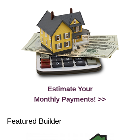
Estimate Your
Monthly Payments! >>
Featured Builder