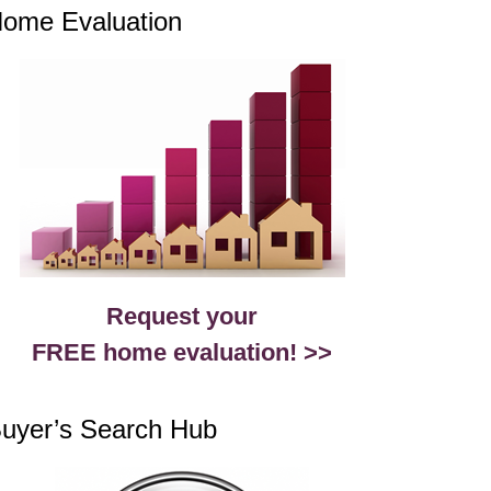
ome Evaluation
Request your
FREE home evaluation! >>
uyer’s Search Hub