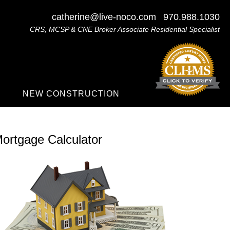
catherine@live-noco.com
970.988.1030
CRS, MCSP & CNE Broker Associate Residential Specialist
NEW CONSTRUCTION
ortgage Calculator