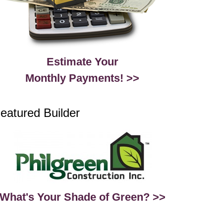
Estimate Your
Monthly Payments! >>
eatured Builder
What's Your Shade of Green? >>