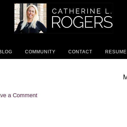
BLOG
COMMUNITY
CONTACT
RESUME
M
ave a Comment