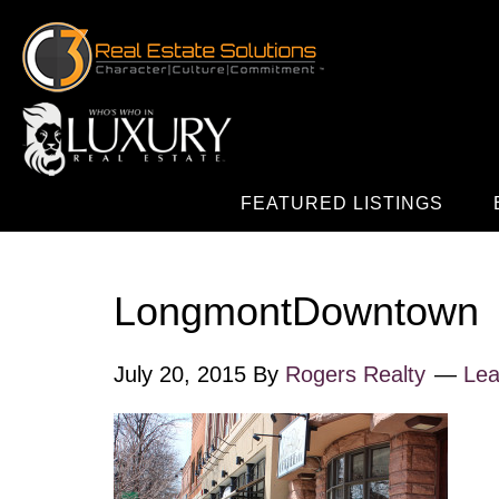
FEATURED LISTINGS
LongmontDowntown
July 20, 2015
By
Rogers Realty
Le