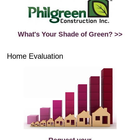
What's Your Shade of Green? >>
Home Evaluation