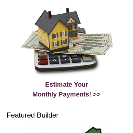
Estimate Your
Monthly Payments! >>
Featured Builder