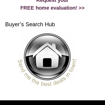
Request your
FREE home evaluation! >>
Buyer’s Search Hub