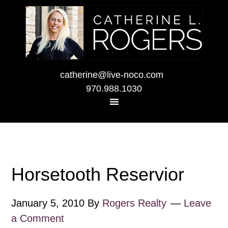
catherine@live-noco.com
970.988.1030
Horsetooth Reservior
January 5, 2010
By
Rogers Realty
Leave
a Comment