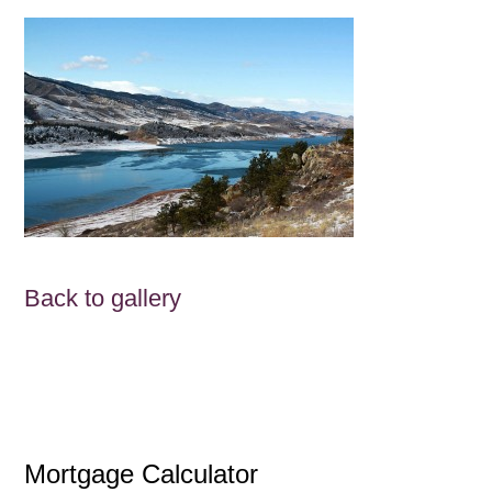
Back to gallery
Mortgage Calculator