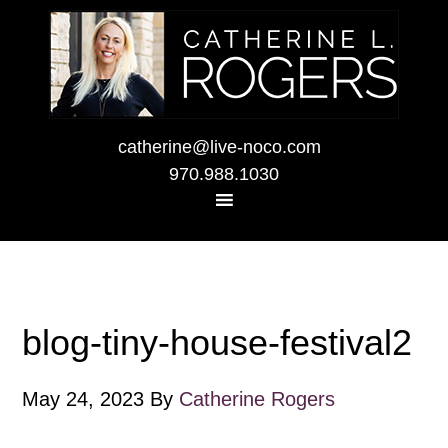
catherine@live-noco.com
970.988.1030
blog-tiny-house-festival2
May 24, 2023
By
Catherine Rogers