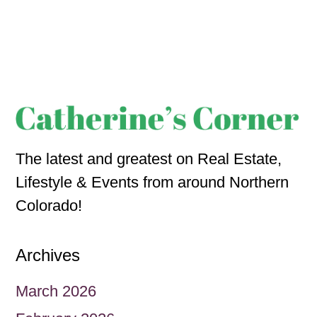
The latest and greatest on Real Estate,
Lifestyle & Events from around Northern
Colorado!
Archives
March 2026