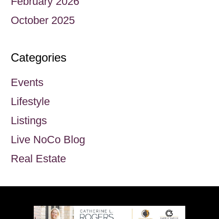
February 2026
October 2025
Categories
Events
Lifestyle
Listings
Live NoCo Blog
Real Estate