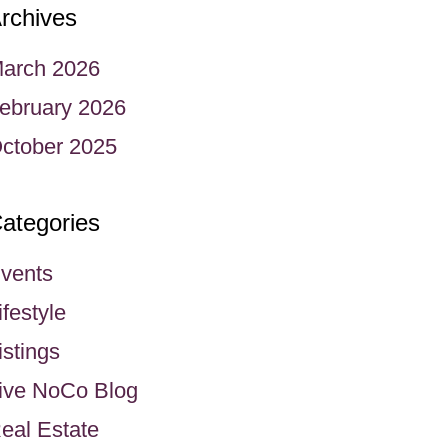
rchives
arch 2026
ebruary 2026
ctober 2025
ategories
vents
ifestyle
istings
ive NoCo Blog
eal Estate