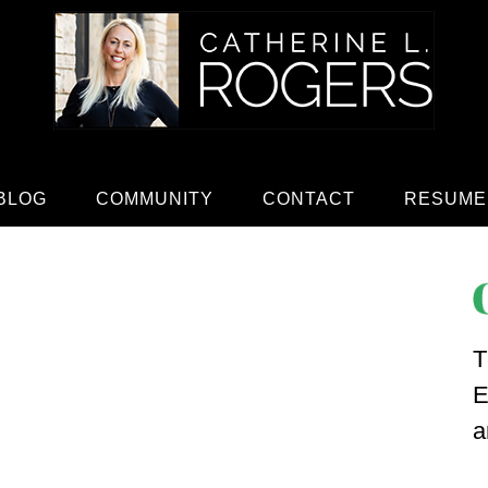
BLOG
COMMUNITY
CONTACT
RESUME
T
E
a