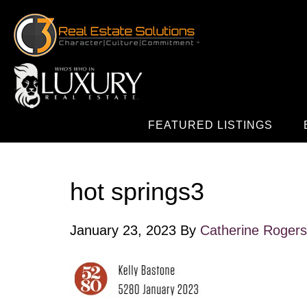
FEATURED LISTINGS
hot springs3
January 23, 2023
By
Catherine Rogers