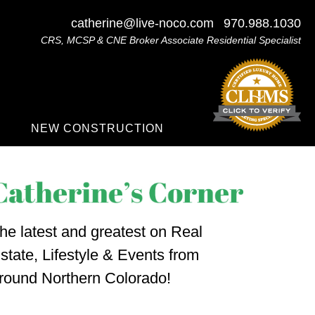
catherine@live-noco.com
970.988.1030
CRS, MCSP & CNE Broker Associate Residential Specialist
NEW CONSTRUCTION
he latest and greatest on Real
state, Lifestyle & Events from
round Northern Colorado!