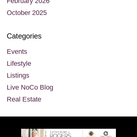
February 2026
October 2025
Categories
Events
Lifestyle
Listings
Live NoCo Blog
Real Estate