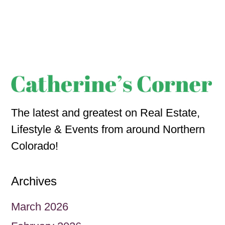
The latest and greatest on Real Estate,
Lifestyle & Events from around Northern
Colorado!
Archives
March 2026