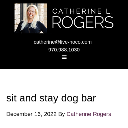
catherine@live-noco.com
970.988.1030
sit and stay dog bar
December 16, 2022
By
Catherine Rogers