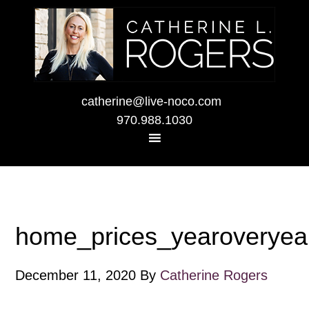
catherine@live-noco.com
970.988.1030
home_prices_yearoveryea
December 11, 2020
By
Catherine Rogers