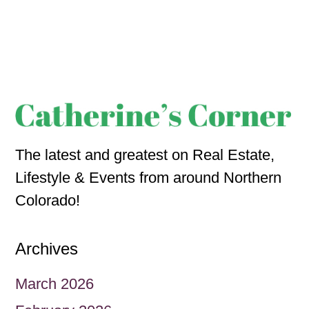
The latest and greatest on Real Estate,
Lifestyle & Events from around Northern
Colorado!
Archives
March 2026