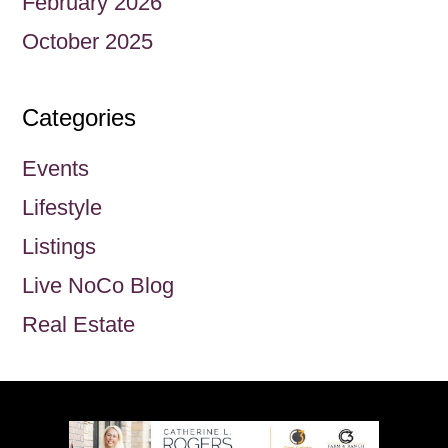
February 2026
October 2025
Categories
Events
Lifestyle
Listings
Live NoCo Blog
Real Estate