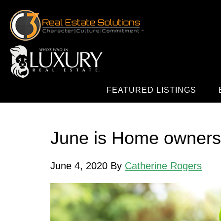
FEATURED LISTINGS
June is Home owners
June 4, 2020
By
Catherine Rogers