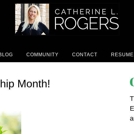
BLOG
COMMUNITY
CONTACT
RESUME
hip Month!
T
E
a