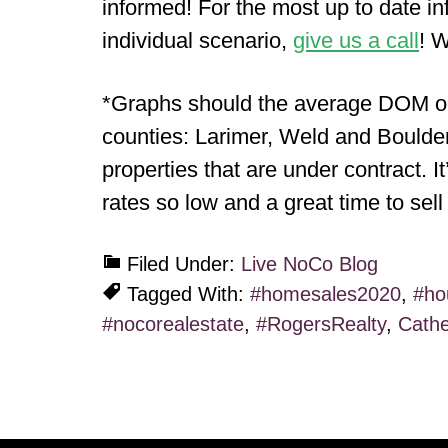
informed! For the most up to date in
individual scenario,
give us a call
! W
*Graphs should the average DOM or 
counties: Larimer, Weld and Boulder 
properties that are under contract. I
rates so low and a great time to sel
Filed Under:
Live NoCo Blog
Tagged With:
#homesales2020
,
#ho
#nocorealestate
,
#RogersRealty
,
Cathe