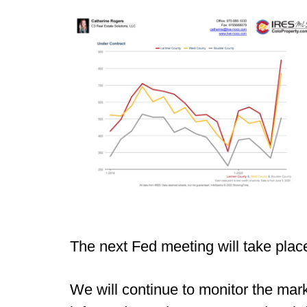
The next Fed meeting will take plac
We will continue to monitor the mar