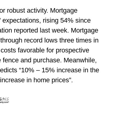
or robust activity. Mortgage
’ expectations, rising 54% since
tion reported last week. Mortgage
 through record lows three times in
osts favorable for prospective
he fence and purchase. Meanwhile,
redicts “10% – 15% increase in the
ncrease in home prices”.