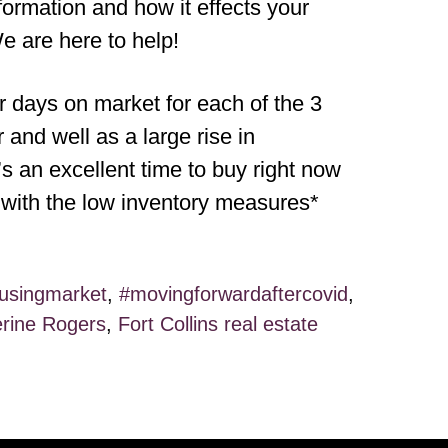
formation and how it effects your
e are here to help!
days on market for each of the 3
and well as a large rise in
t’s an excellent time to buy right now
l with the low inventory measures*
usingmarket
,
#movingforwardaftercovid
,
rine Rogers
,
Fort Collins real estate