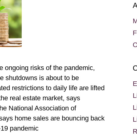
A
M
F
O
e ongoing risks of the pandemic,
C
e shutdowns is about to be
E
 restrictions to daily life are lifted
L
the real estate market, says
L
he National Association of
says home sales are bouncing back
L
D-19 pandemic
R