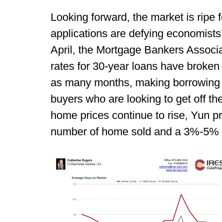
Looking forward, the market is ripe f
applications are defying economists
April, the Mortgage Bankers Associa
rates for 30-year loans have broken
as many months, making borrowing c
buyers who are looking to get off t
home prices continue to rise, Yun p
number of home sold and a 3%-5% i