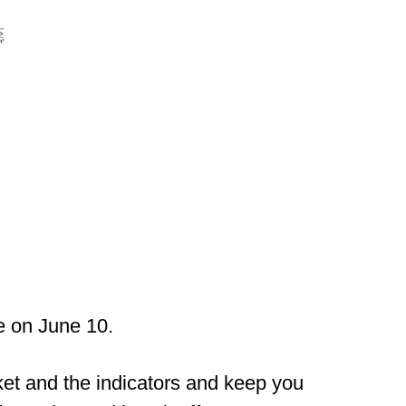
e on June 10.
ket and the indicators and keep you