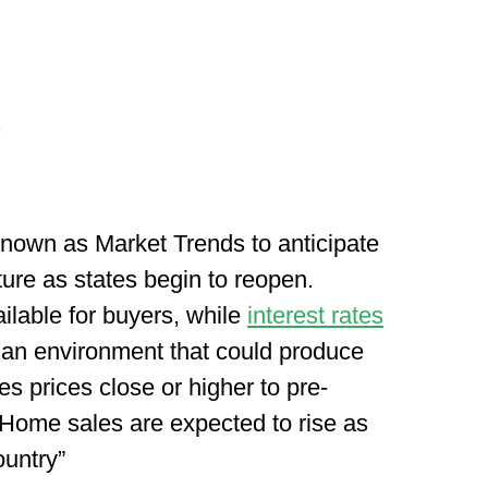
 known as Market Trends to anticipate
ure as states begin to reopen.
ailable for buyers, while
interest rates
s an environment that could produce
es prices close or higher to pre-
“Home sales are expected to rise as
ountry”