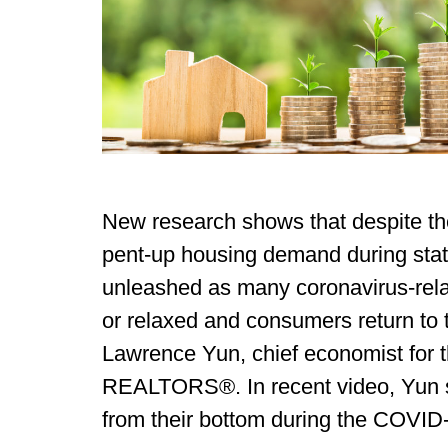
New research shows that despite th
pent-up housing demand during stat
unleashed as many coronavirus-related
or relaxed and consumers return to 
Lawrence Yun, chief economist for t
REALTORS®. In recent video, Yun 
from their bottom during the COVI