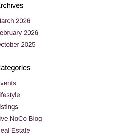
rchives
arch 2026
ebruary 2026
ctober 2025
ategories
vents
ifestyle
istings
ive NoCo Blog
eal Estate