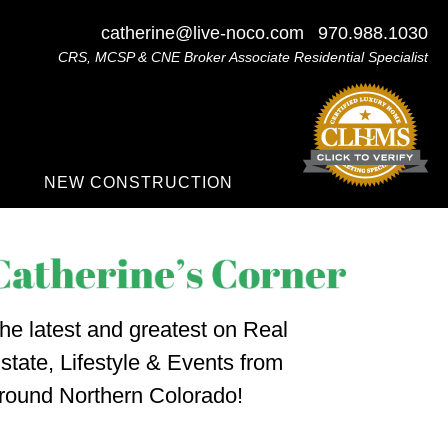
catherine@live-noco.com
970.988.1030
CRS, MCSP & CNE Broker Associate Residential Specialist
NEW CONSTRUCTION
he latest and greatest on Real
state, Lifestyle & Events from
round Northern Colorado!