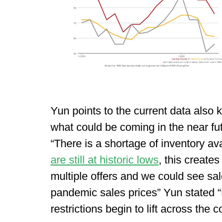
Yun points to the current data also
what could be coming in the near fut
“There is a shortage of inventory av
are still at historic lows
, this create
multiple offers and we could see sal
pandemic sales prices” Yun stated 
restrictions begin to lift across the c