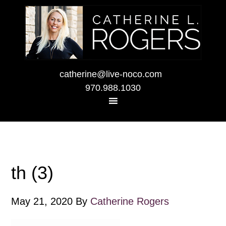
catherine@live-noco.com
970.988.1030
th (3)
May 21, 2020
By
Catherine Rogers