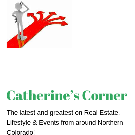
The latest and greatest on Real Estate,
Lifestyle & Events from around Northern
Colorado!