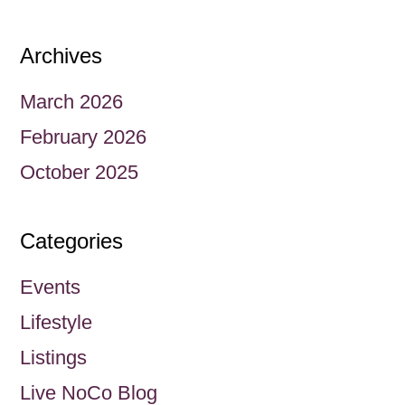
Archives
March 2026
February 2026
October 2025
Categories
Events
Lifestyle
Listings
Live NoCo Blog