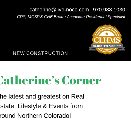
catherine@live-noco.com
970.988.1030
CRS, MCSP & CNE Broker Associate Residential Specialist
NEW CONSTRUCTION
he latest and greatest on Real
state, Lifestyle & Events from
round Northern Colorado!