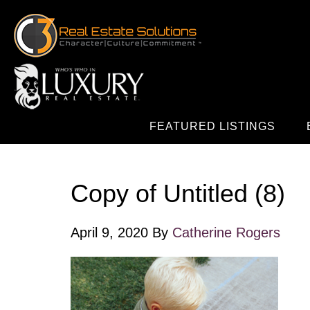
FEATURED LISTINGS
Copy of Untitled (8)
April 9, 2020
By
Catherine Rogers