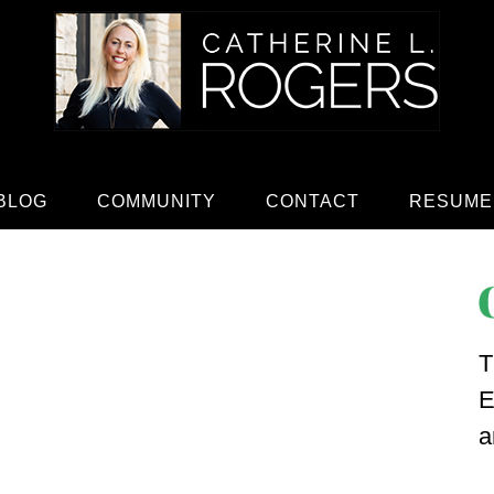
BLOG
COMMUNITY
CONTACT
RESUME
T
E
a