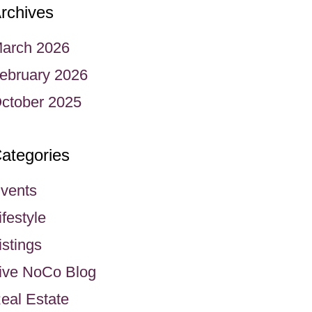
rchives
arch 2026
ebruary 2026
ctober 2025
ategories
vents
ifestyle
istings
ive NoCo Blog
eal Estate