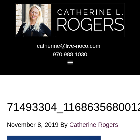
catherine@live-noco.com
970.988.1030
71493304_116863568001
November 8, 2019
By
Catherine Rogers