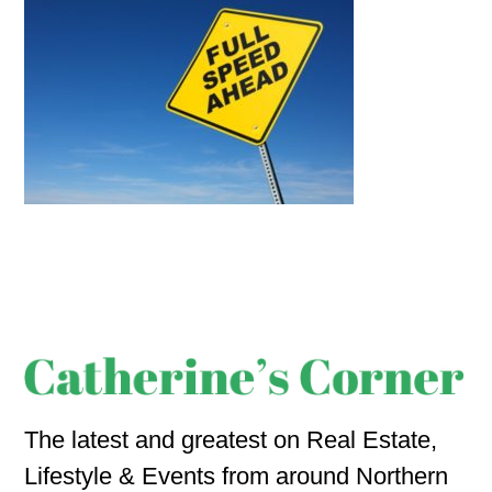
The latest and greatest on Real Estate,
Lifestyle & Events from around Northern