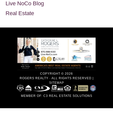
Live NoCo Blog
Real Estate
COPYRIGHT © 2026
ROGERS REALTY · ALL RIGHTS RESERVED |
SITEMAP
MEMBER OF:
C3 REAL ESTATE SOLUTIONS