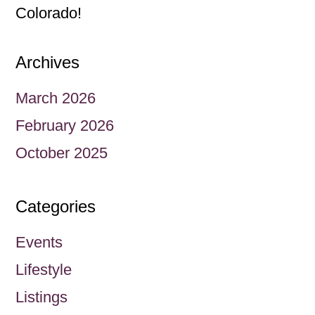
Colorado!
Archives
March 2026
February 2026
October 2025
Categories
Events
Lifestyle
Listings