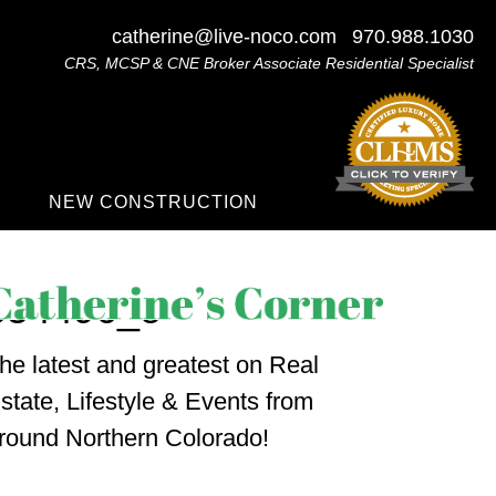
catherine@live-noco.com
970.988.1030
CRS, MCSP & CNE Broker Associate Residential Specialist
NEW CONSTRUCTION
554496_o
he latest and greatest on Real
state, Lifestyle & Events from
round Northern Colorado!