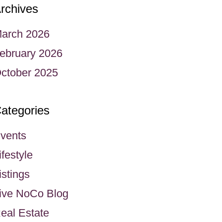
rchives
arch 2026
ebruary 2026
ctober 2025
ategories
vents
ifestyle
istings
ive NoCo Blog
eal Estate