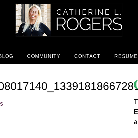
BLOG
COMMUNITY
CONTACT
RESUME
08017140_1339181866728
T
rs
E
a