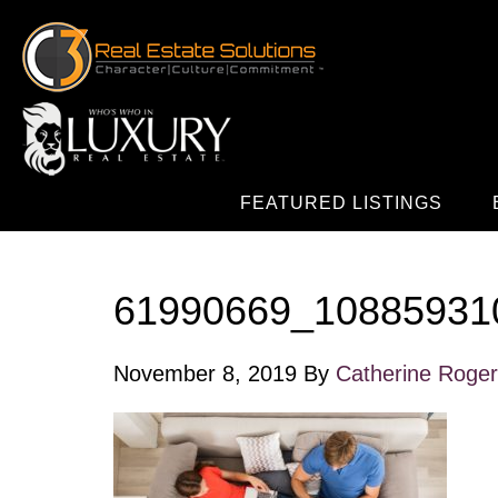
FEATURED LISTINGS
61990669_10885931
November 8, 2019
By
Catherine Roge