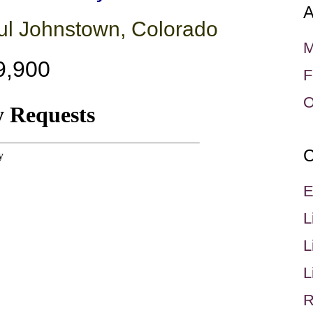
A
ful Johnstown, Colorado
M
9,900
F
O
C
E
L
L
L
R