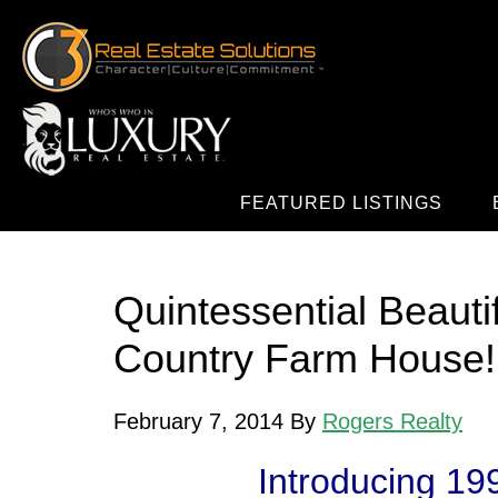
FEATURED LISTINGS
Quintessential Beauti
Country Farm House!
February 7, 2014
By
Rogers Realty
Introducing
19