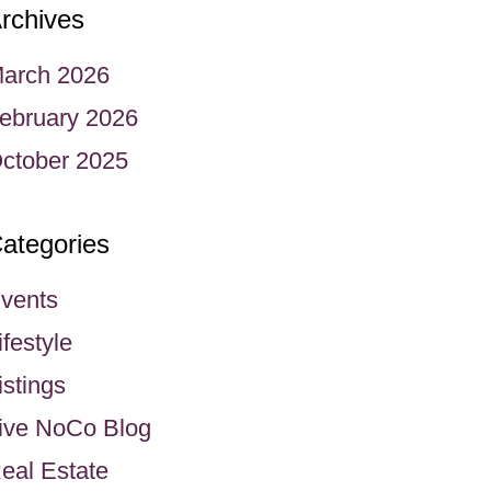
rchives
arch 2026
ebruary 2026
ctober 2025
ategories
vents
ifestyle
istings
ive NoCo Blog
eal Estate