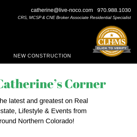
catherine@live-noco.com
970.988.1030
CRS, MCSP & CNE Broker Associate Residential Specialist
NEW CONSTRUCTION
he latest and greatest on Real
state, Lifestyle & Events from
round Northern Colorado!