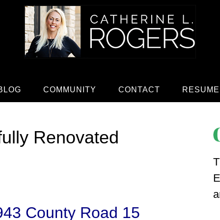
BLOG
COMMUNITY
CONTACT
RESUME
fully Renovated
T
E
a
943 County Road 15