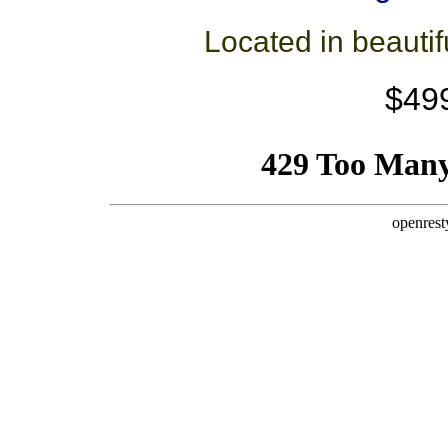
Located in beauti
$49