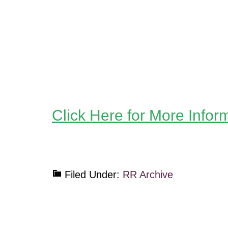
Click Here for More Infor
Filed Under:
RR Archive