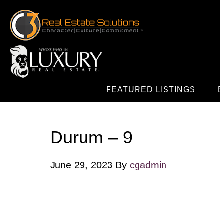
FEATURED LISTINGS
Durum – 9
June 29, 2023
By
cgadmin