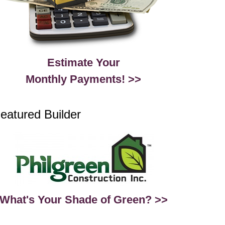
Estimate Your
Monthly Payments! >>
eatured Builder
What's Your Shade of Green? >>