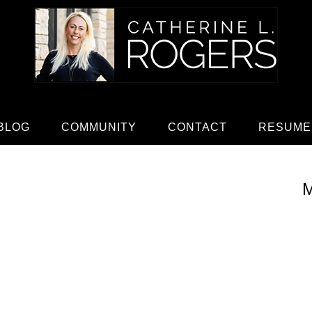
BLOG
COMMUNITY
CONTACT
RESUME
M