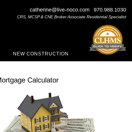
catherine@live-noco.com
970.988.1030
CRS, MCSP & CNE Broker Associate Residential Specialist
NEW CONSTRUCTION
ortgage Calculator