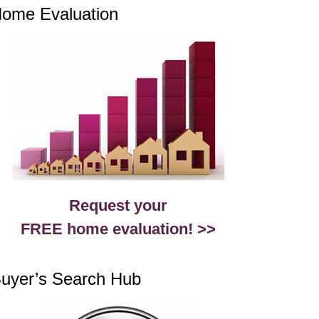
ome Evaluation
Request your
FREE home evaluation! >>
uyer’s Search Hub