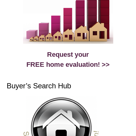
Request your
FREE home evaluation! >>
Buyer’s Search Hub