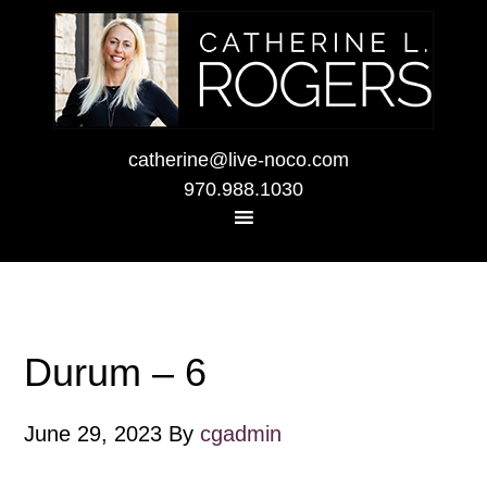
catherine@live-noco.com
970.988.1030
Durum – 6
June 29, 2023
By
cgadmin