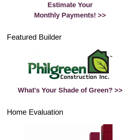
Estimate Your
Monthly Payments! >>
Featured Builder
What's Your Shade of Green? >>
Home Evaluation