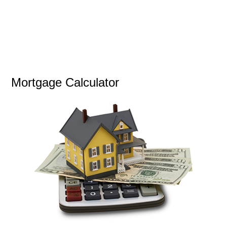
Mortgage Calculator