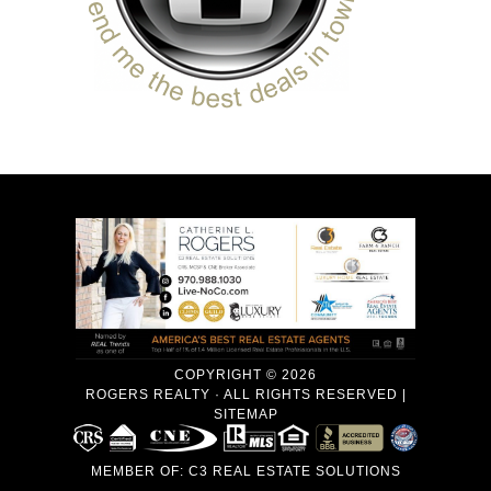
COPYRIGHT © 2026
ROGERS REALTY · ALL RIGHTS RESERVED |
SITEMAP
MEMBER OF:
C3 REAL ESTATE SOLUTIONS