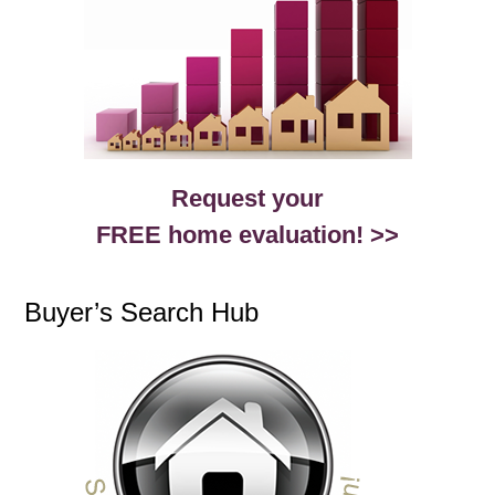
Request your
FREE home evaluation! >>
Buyer’s Search Hub