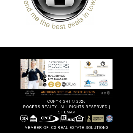
COPYRIGHT © 2026
ROGERS REALTY · ALL RIGHTS RESERVED |
SITEMAP
MEMBER OF:
C3 REAL ESTATE SOLUTIONS