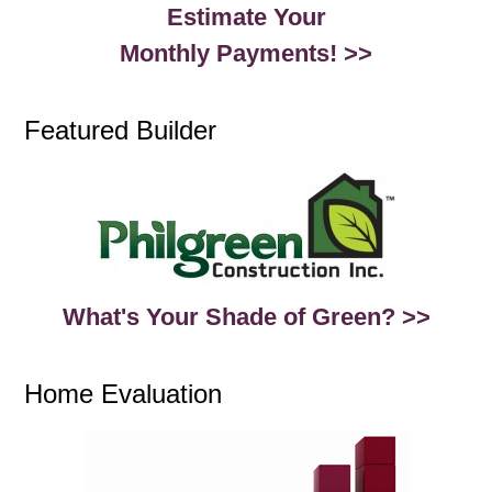
Estimate Your
Monthly Payments! >>
Featured Builder
What's Your Shade of Green? >>
Home Evaluation