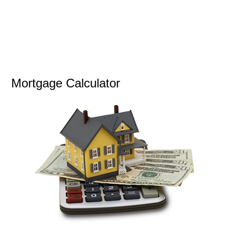
Mortgage Calculator