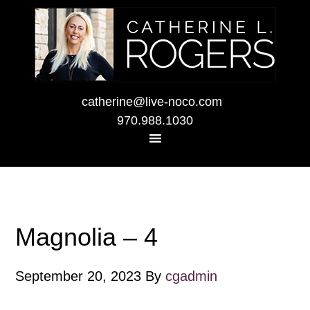
catherine@live-noco.com
970.988.1030
Magnolia – 4
September 20, 2023
By
cgadmin