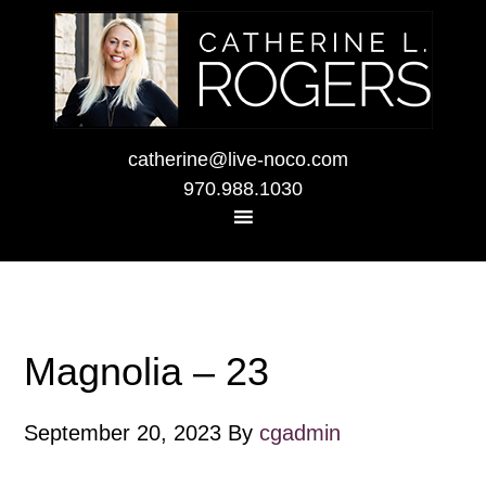
catherine@live-noco.com
970.988.1030
Magnolia – 23
September 20, 2023
By
cgadmin