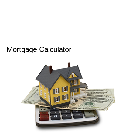
Mortgage Calculator