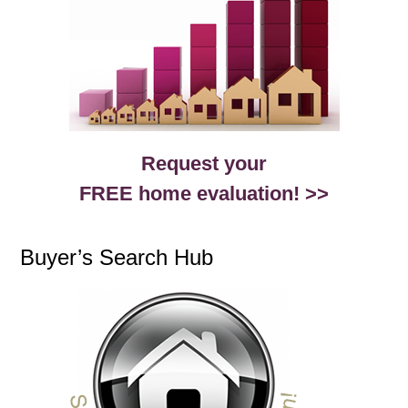
Request your
FREE home evaluation! >>
Buyer’s Search Hub