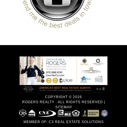
COPYRIGHT © 2026
ROGERS REALTY · ALL RIGHTS RESERVED |
SITEMAP
MEMBER OF:
C3 REAL ESTATE SOLUTIONS