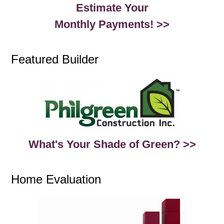
Estimate Your
Monthly Payments! >>
Featured Builder
What's Your Shade of Green? >>
Home Evaluation