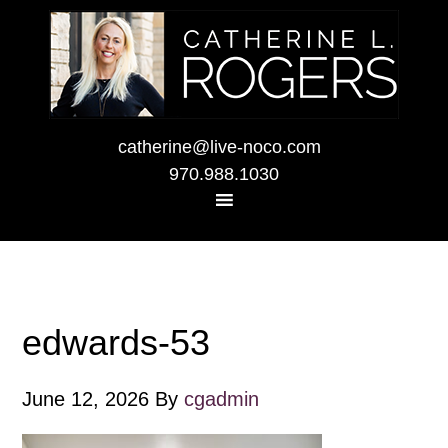
catherine@live-noco.com
970.988.1030
edwards-53
June 12, 2026
By
cgadmin