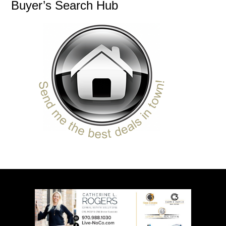
Buyer’s Search Hub