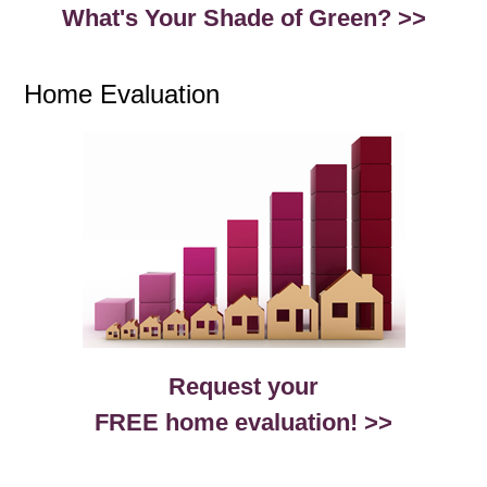
What's Your Shade of Green? >>
Home Evaluation
Request your
FREE home evaluation! >>