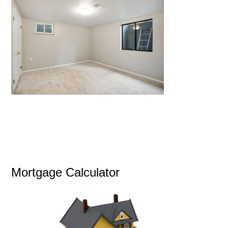
Mortgage Calculator