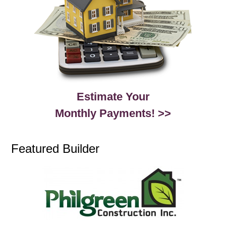
Estimate Your
Monthly Payments! >>
Featured Builder