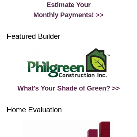
Estimate Your
Monthly Payments! >>
Featured Builder
What's Your Shade of Green? >>
Home Evaluation