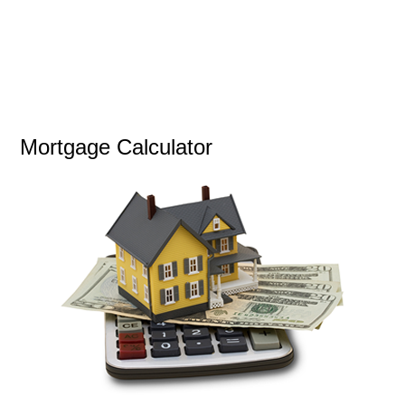
Mortgage Calculator