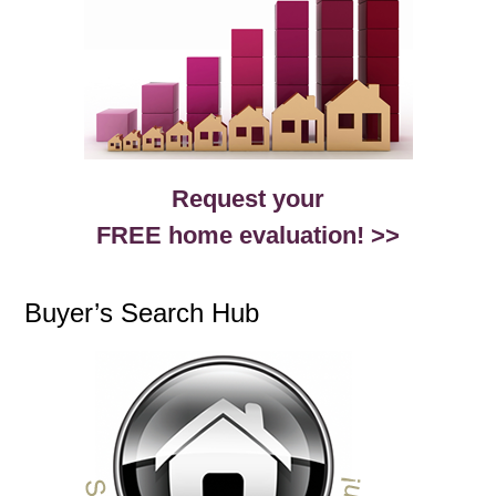
Request your
FREE home evaluation! >>
Buyer’s Search Hub