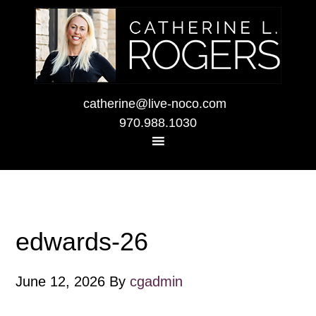
catherine@live-noco.com
970.988.1030
edwards-26
June 12, 2026
By
cgadmin