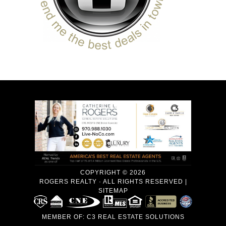
COPYRIGHT © 2026
ROGERS REALTY · ALL RIGHTS RESERVED |
SITEMAP
MEMBER OF:
C3 REAL ESTATE SOLUTIONS