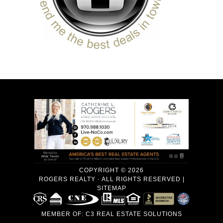
COPYRIGHT © 2026
ROGERS REALTY · ALL RIGHTS RESERVED |
SITEMAP
MEMBER OF:
C3 REAL ESTATE SOLUTIONS