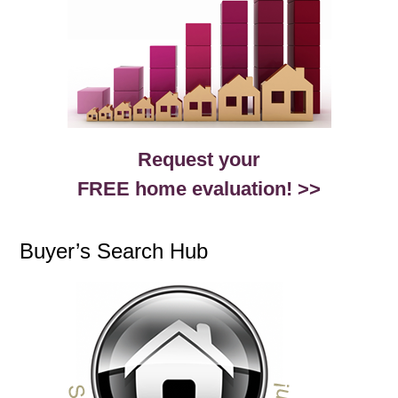
Request your
FREE home evaluation! >>
Buyer’s Search Hub