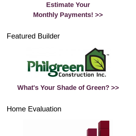
Estimate Your
Monthly Payments! >>
Featured Builder
What's Your Shade of Green? >>
Home Evaluation