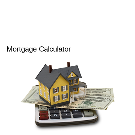
Mortgage Calculator