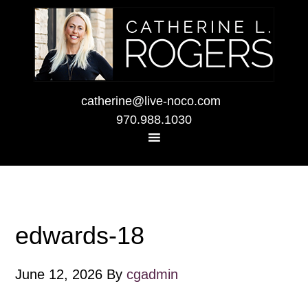
catherine@live-noco.com
970.988.1030
edwards-18
June 12, 2026
By
cgadmin