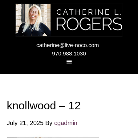
catherine@live-noco.com
970.988.1030
knollwood – 12
July 21, 2025
By
cgadmin