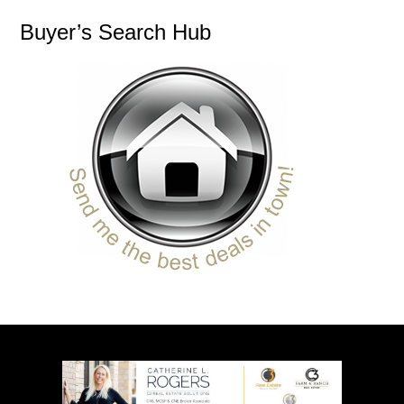
Buyer’s Search Hub