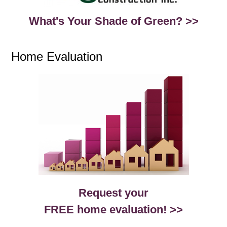
What's Your Shade of Green? >>
Home Evaluation
Request your
FREE home evaluation! >>