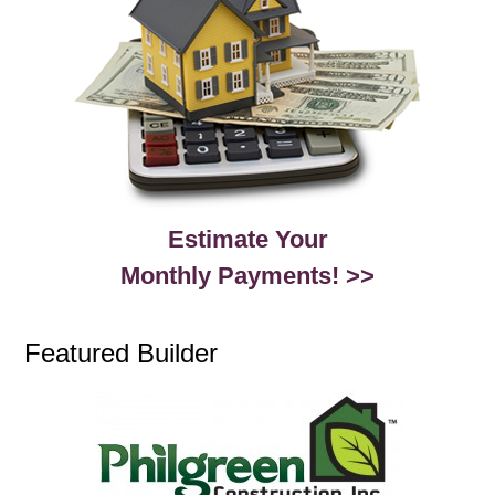
Estimate Your
Monthly Payments! >>
Featured Builder