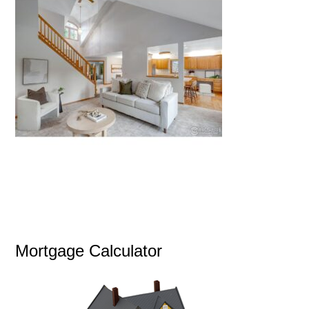
Mortgage Calculator