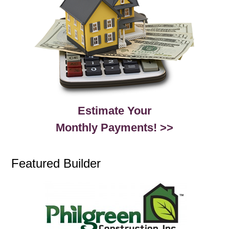
Estimate Your
Monthly Payments! >>
Featured Builder