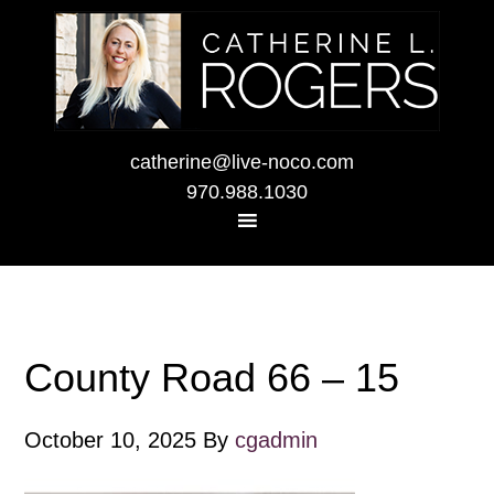
catherine@live-noco.com
970.988.1030
County Road 66 – 15
October 10, 2025
By
cgadmin