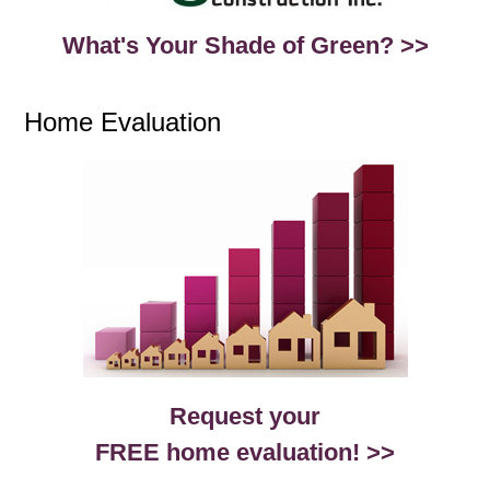
What's Your Shade of Green? >>
Home Evaluation
Request your
FREE home evaluation! >>