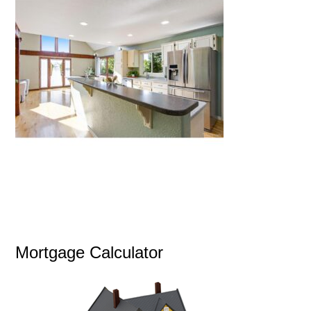
Mortgage Calculator