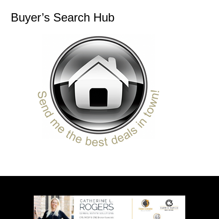
Buyer’s Search Hub