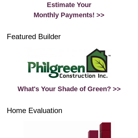
Estimate Your
Monthly Payments! >>
Featured Builder
What's Your Shade of Green? >>
Home Evaluation