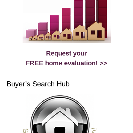
Request your
FREE home evaluation! >>
Buyer’s Search Hub