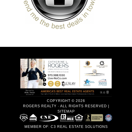
COPYRIGHT © 2026
ROGERS REALTY · ALL RIGHTS RESERVED |
SITEMAP
MEMBER OF:
C3 REAL ESTATE SOLUTIONS