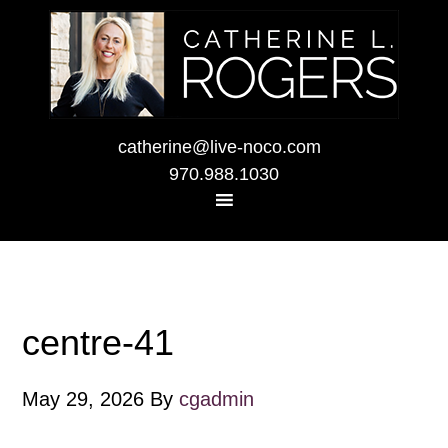
catherine@live-noco.com
970.988.1030
centre-41
May 29, 2026
By
cgadmin