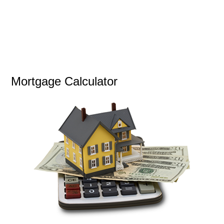
Mortgage Calculator