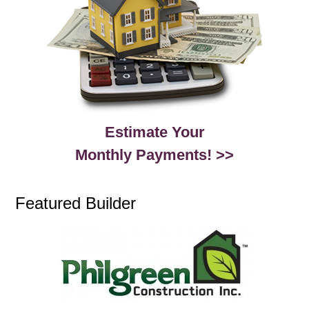
Estimate Your
Monthly Payments! >>
Featured Builder