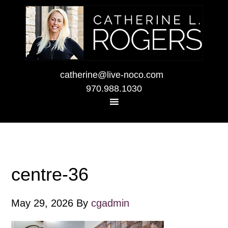
catherine@live-noco.com
970.988.1030
centre-36
May 29, 2026
By
cgadmin