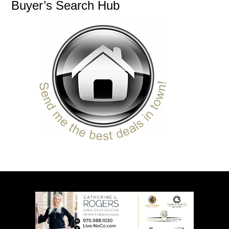
Buyer’s Search Hub