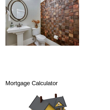
Mortgage Calculator