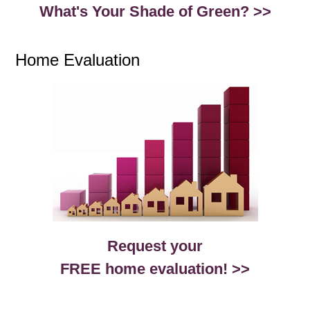
What's Your Shade of Green? >>
Home Evaluation
Request your
FREE home evaluation! >>