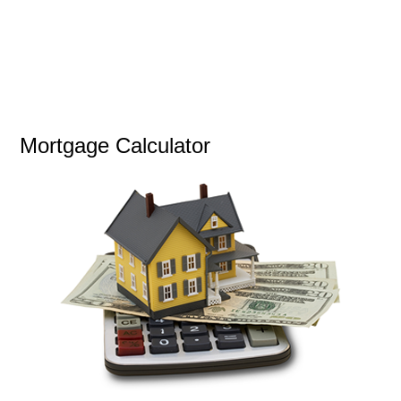
Mortgage Calculator