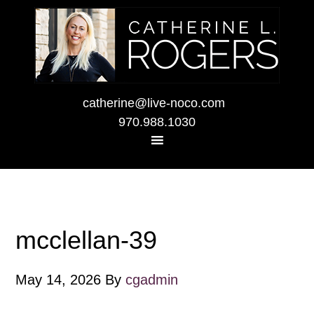
catherine@live-noco.com
970.988.1030
mcclellan-39
May 14, 2026
By
cgadmin