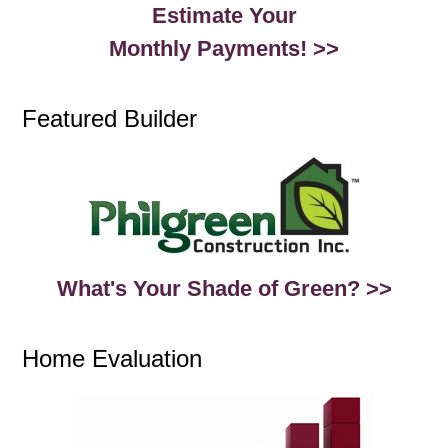
Estimate Your
Monthly Payments! >>
Featured Builder
What's Your Shade of Green? >>
Home Evaluation