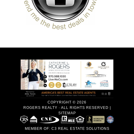
COPYRIGHT © 2026
ROGERS REALTY · ALL RIGHTS RESERVED |
SITEMAP
MEMBER OF:
C3 REAL ESTATE SOLUTIONS