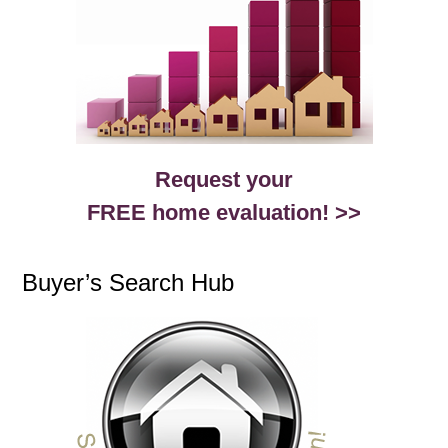
Request your
FREE home evaluation! >>
Buyer’s Search Hub