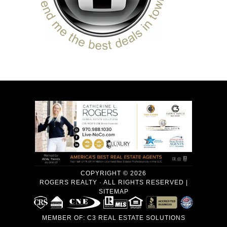
COPYRIGHT © 2026
ROGERS REALTY · ALL RIGHTS RESERVED |
SITEMAP
MEMBER OF:
C3 REAL ESTATE SOLUTIONS