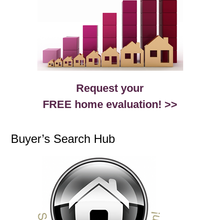
Request your
FREE home evaluation! >>
Buyer’s Search Hub