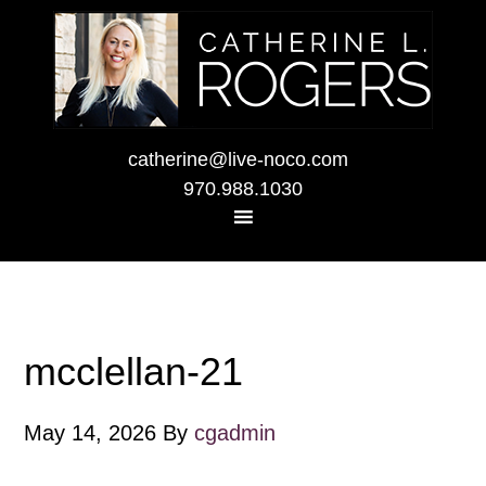
catherine@live-noco.com
970.988.1030
mcclellan-21
May 14, 2026
By
cgadmin