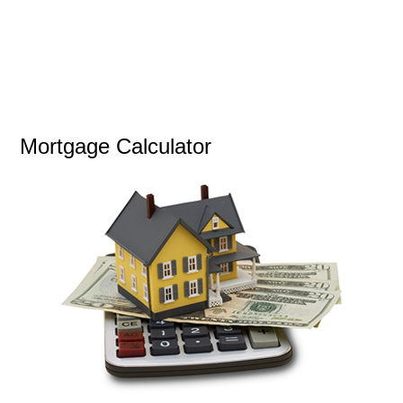
Mortgage Calculator