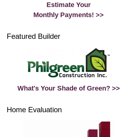
Estimate Your
Monthly Payments! >>
Featured Builder
What's Your Shade of Green? >>
Home Evaluation