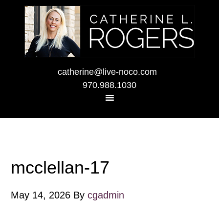
catherine@live-noco.com
970.988.1030
mcclellan-17
May 14, 2026
By
cgadmin