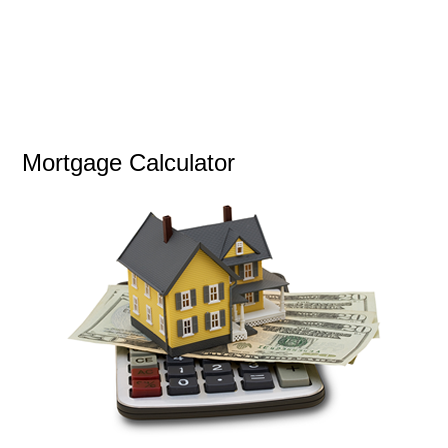
Mortgage Calculator