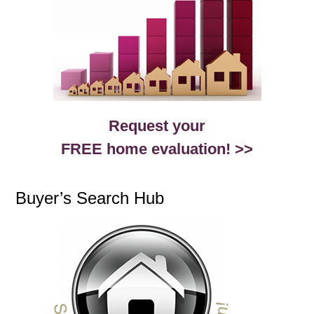
Request your
FREE home evaluation! >>
Buyer’s Search Hub