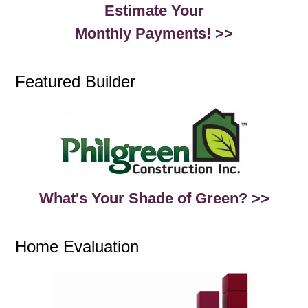
Estimate Your
Monthly Payments! >>
Featured Builder
What's Your Shade of Green? >>
Home Evaluation