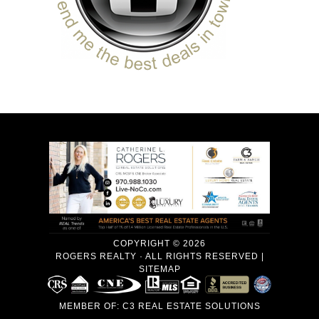
COPYRIGHT © 2026
ROGERS REALTY · ALL RIGHTS RESERVED |
SITEMAP
MEMBER OF:
C3 REAL ESTATE SOLUTIONS