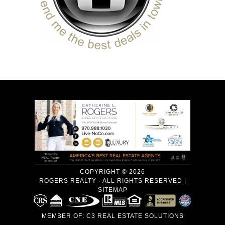
COPYRIGHT © 2026
ROGERS REALTY · ALL RIGHTS RESERVED |
SITEMAP
MEMBER OF:
C3 REAL ESTATE SOLUTIONS