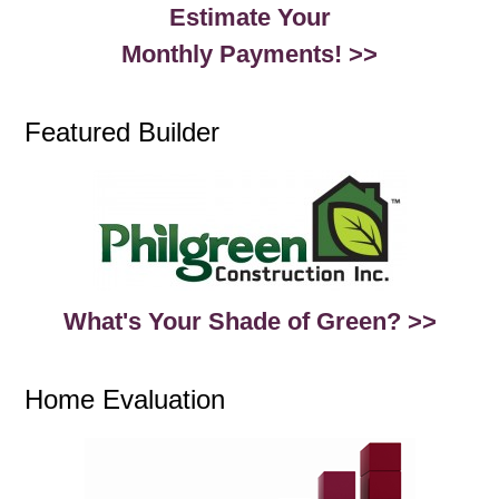
Estimate Your
Monthly Payments! >>
Featured Builder
What's Your Shade of Green? >>
Home Evaluation