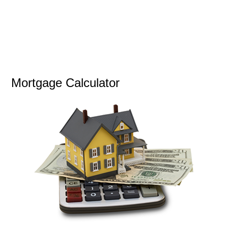
Mortgage Calculator