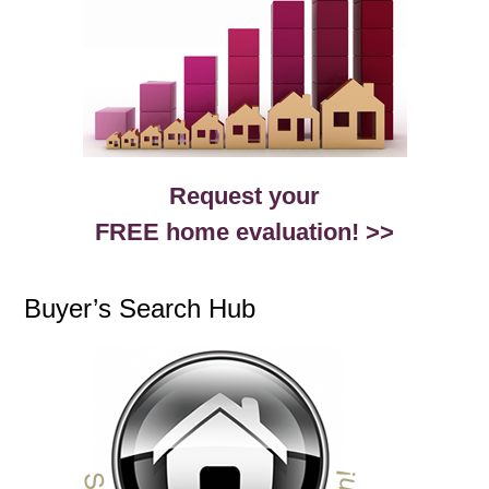
Request your
FREE home evaluation! >>
Buyer’s Search Hub