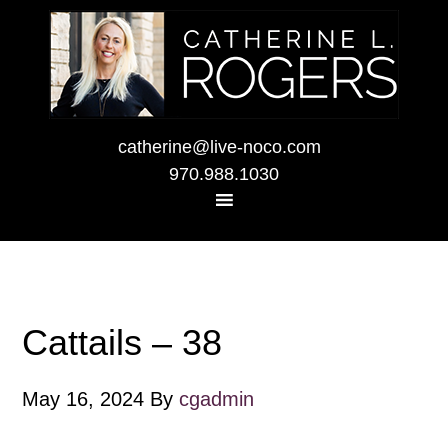
catherine@live-noco.com
970.988.1030
Cattails – 38
May 16, 2024
By
cgadmin